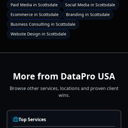
Paid Media
in
Scottsdale
Social Media
in
Scottsdale
Ecommerce
in
Scottsdale
Branding
in
Scottsdale
Business Consulting
in
Scottsdale
Website Design
in
Scottsdale
More from DataPro USA
Browse other services, locations and proven client
wins.
Top Services