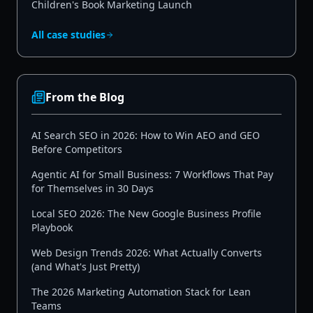
Children's Book Marketing Launch
All case studies
From the Blog
AI Search SEO in 2026: How to Win AEO and GEO
Before Competitors
Agentic AI for Small Business: 7 Workflows That Pay
for Themselves in 30 Days
Local SEO 2026: The New Google Business Profile
Playbook
Web Design Trends 2026: What Actually Converts
(and What's Just Pretty)
The 2026 Marketing Automation Stack for Lean
Teams