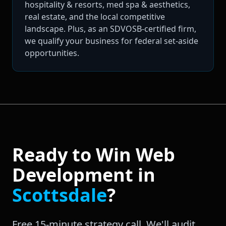
hospitality & resorts, med spa & aesthetics,
real estate, and the local competitive
landscape. Plus, as an SDVOSB-certified firm,
we qualify your business for federal set-aside
opportunities.
Ready to Win
Web
Development
in
Scottsdale
?
Free 15-minute strategy call. We'll audit