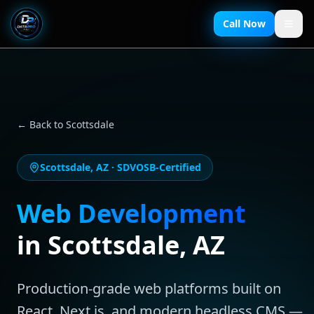
Call Now
← Back to
Scottsdale
Scottsdale
,
AZ
· SDVOSB-Certified
Web Development
in
Scottsdale
,
AZ
Production-grade web platforms built on
React, Next.js, and modern headless CMS —