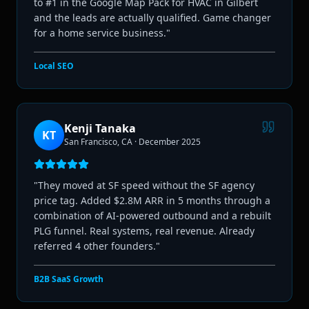
to #1 in the Google Map Pack for HVAC in Gilbert
and the leads are actually qualified. Game changer
for a home service business.
"
Local SEO
Kenji Tanaka
KT
San Francisco, CA
·
December 2025
"
They moved at SF speed without the SF agency
price tag. Added $2.8M ARR in 5 months through a
combination of AI-powered outbound and a rebuilt
PLG funnel. Real systems, real revenue. Already
referred 4 other founders.
"
B2B SaaS Growth