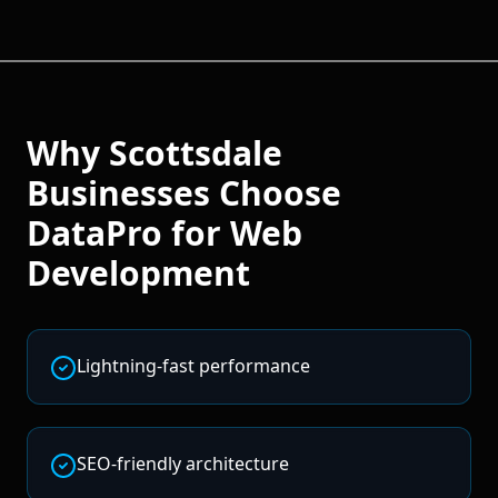
Why
Scottsdale
Businesses Choose
DataPro for
Web
Development
Lightning-fast performance
SEO-friendly architecture