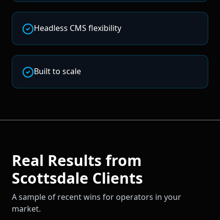
Headless CMS flexibility
Built to scale
Real Results from
Scottsdale
Clients
A sample of recent wins for operators in your
market.