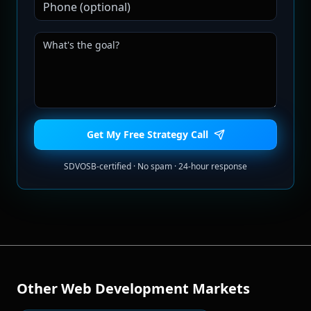
Get My Free Strategy Call
SDVOSB-certified · No spam · 24-hour response
Other
Web Development
Markets