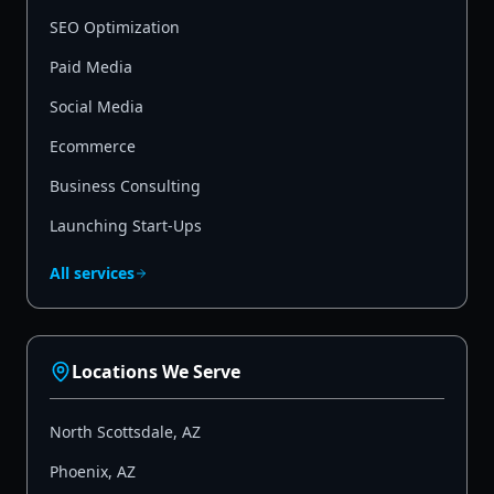
SEO Optimization
Paid Media
Social Media
Ecommerce
Business Consulting
Launching Start-Ups
All services
Locations We Serve
North Scottsdale
,
AZ
Phoenix
,
AZ