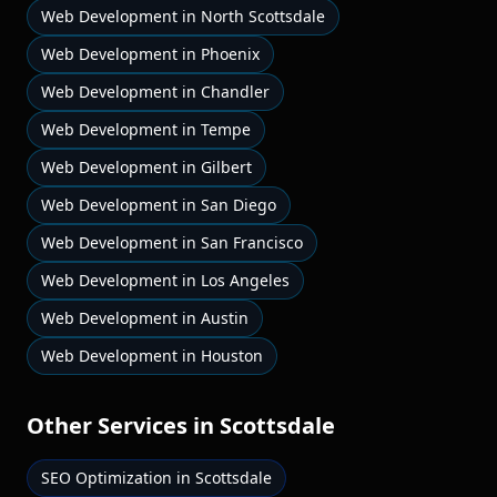
Web Development
in
North Scottsdale
Web Development
in
Phoenix
Web Development
in
Chandler
Web Development
in
Tempe
Web Development
in
Gilbert
Web Development
in
San Diego
Web Development
in
San Francisco
Web Development
in
Los Angeles
Web Development
in
Austin
Web Development
in
Houston
Other Services in
Scottsdale
SEO Optimization
in
Scottsdale