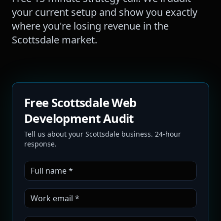
your current setup and show you exactly
where you're losing revenue in the
Scottsdale
market.
Free Scottsdale Web
Development Audit
Tell us about your Scottsdale business. 24-hour
response.