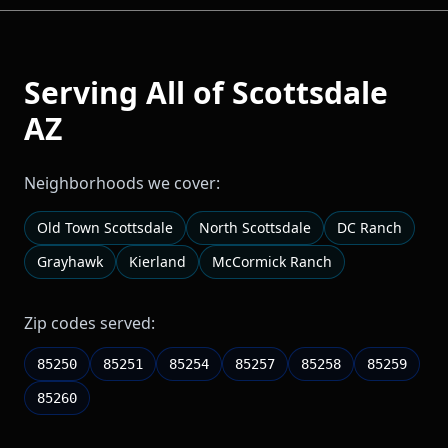
Serving All of
Scottsdale
AZ
Neighborhoods we cover:
Old Town Scottsdale
North Scottsdale
DC Ranch
Grayhawk
Kierland
McCormick Ranch
Zip codes served:
85250
85251
85254
85257
85258
85259
85260