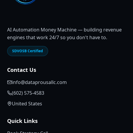
AI Automation Money Machine — building revenue
engines that work 24/7 so you don't have to.
SDVOSB Certified
Contact Us
info@dataprousallc.com
(602) 575-4583
United States
Quick Links