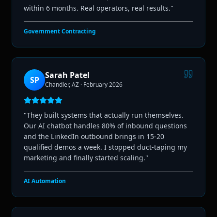
within 6 months. Real operators, real results.
"
Government Contracting
Sarah Patel
SP
Chandler, AZ
·
February 2026
"
They built systems that actually run themselves.
Our AI chatbot handles 80% of inbound questions
and the LinkedIn outbound brings in 15-20
qualified demos a week. I stopped duct-taping my
marketing and finally started scaling.
"
AI Automation