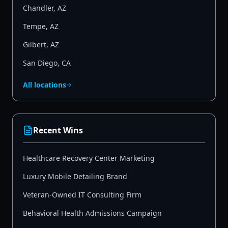
Chandler
,
AZ
Tempe
,
AZ
Gilbert
,
AZ
San Diego
,
CA
All locations
Recent Wins
Healthcare Recovery Center Marketing
Luxury Mobile Detailing Brand
Veteran-Owned IT Consulting Firm
Behavioral Health Admissions Campaign