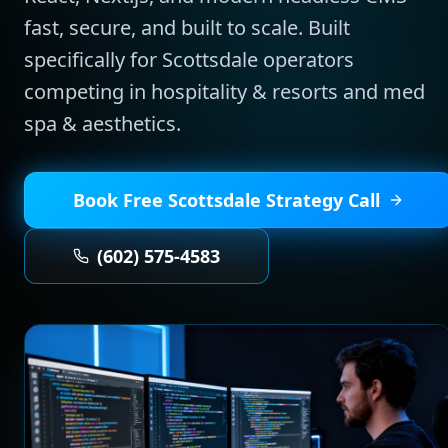
fast, secure, and built to scale.
Built
specifically for
Scottsdale
operators
competing in
hospitality & resorts and med
spa & aesthetics
.
Book Free
Scottsdale
Strategy Call
(602) 575-4583