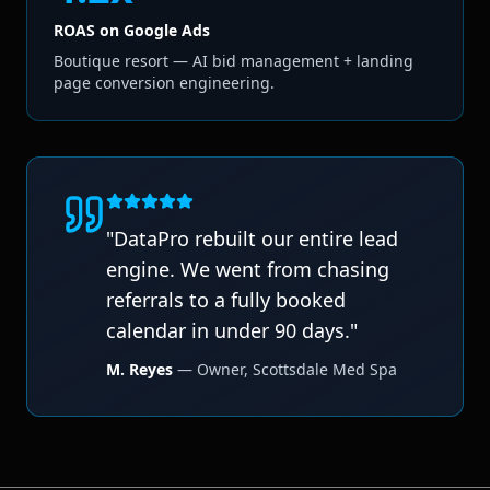
ROAS on Google Ads
Boutique resort — AI bid management + landing
page conversion engineering.
"
DataPro rebuilt our entire lead
engine. We went from chasing
referrals to a fully booked
calendar in under 90 days.
"
M. Reyes
—
Owner
,
Scottsdale Med Spa