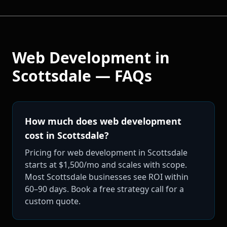
Web Development
in
Scottsdale
— FAQs
How much does web development
cost in Scottsdale?
Pricing for web development in Scottsdale
starts at $1,500/mo and scales with scope.
Most Scottsdale businesses see ROI within
60–90 days. Book a free strategy call for a
custom quote.