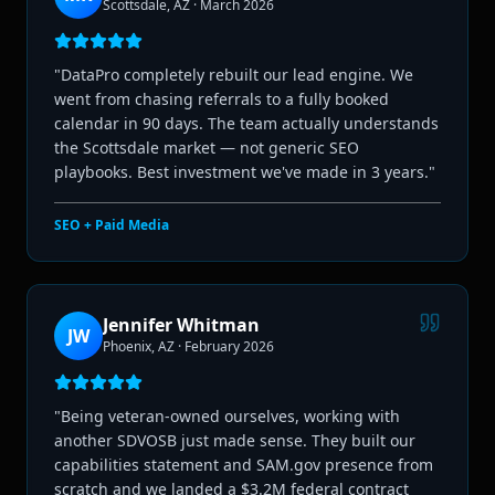
Scottsdale, AZ
·
March 2026
"
DataPro completely rebuilt our lead engine. We
went from chasing referrals to a fully booked
calendar in 90 days. The team actually understands
the Scottsdale market — not generic SEO
playbooks. Best investment we've made in 3 years.
"
SEO + Paid Media
Jennifer Whitman
JW
Phoenix, AZ
·
February 2026
"
Being veteran-owned ourselves, working with
another SDVOSB just made sense. They built our
capabilities statement and SAM.gov presence from
scratch and we landed a $3.2M federal contract