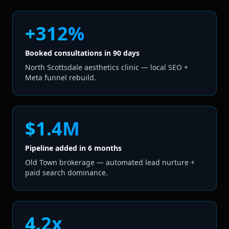
+312%
Booked consultations in 90 days
North Scottsdale aesthetics clinic — local SEO +
Meta funnel rebuild.
$1.4M
Pipeline added in 6 months
Old Town brokerage — automated lead nurture +
paid search dominance.
4.2x