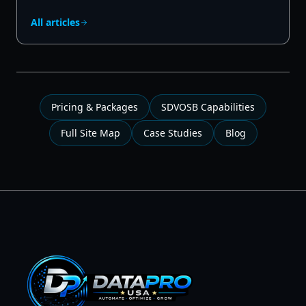
All articles
Pricing & Packages
SDVOSB Capabilities
Full Site Map
Case Studies
Blog