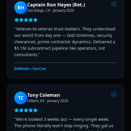
Captain Ron Hayes (Ret.)
RH
San Diego, CA
·
January 2026
"
Veteran-to-veteran trust matters. They understood
our world from day one — DoD timelines, security
clearances, prime contractor dynamics. Delivered a
$5.1M subcontract pipeline like operators, not
consultants.
"
Defense + GovCon
Tony Coleman
TC
Gilbert, AZ
·
January 2026
"
We're booked 3 weeks out — every single week.
The phone literally won't stop ringing. They got us