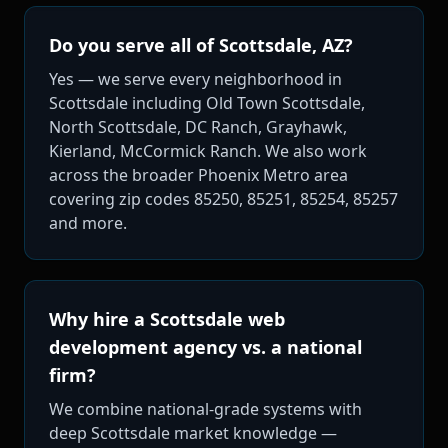
Do you serve all of Scottsdale, AZ?
Yes — we serve every neighborhood in
Scottsdale including Old Town Scottsdale,
North Scottsdale, DC Ranch, Grayhawk,
Kierland, McCormick Ranch. We also work
across the broader Phoenix Metro area
covering zip codes 85250, 85251, 85254, 85257
and more.
Why hire a Scottsdale web
development agency vs. a national
firm?
We combine national-grade systems with
deep Scottsdale market knowledge —