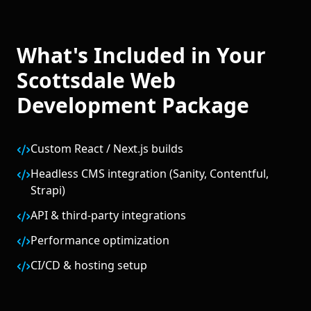
What's Included in Your
Scottsdale
Web
Development
Package
Custom React / Next.js builds
Headless CMS integration (Sanity, Contentful,
Strapi)
API & third-party integrations
Performance optimization
CI/CD & hosting setup