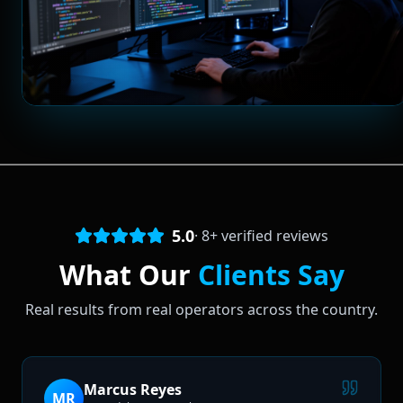
5.0
·
8
+ verified reviews
What Our
Clients Say
Real results from real operators across the country.
Marcus Reyes
MR