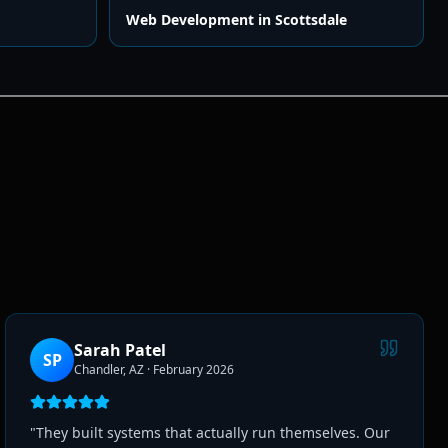
Web Development
in
Scottsdale
Sarah Patel
SP
Chandler, AZ
·
February 2026
"
They built systems that actually run themselves. Our