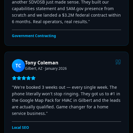
another SDVOSB just made sense. They built our
capabilities statement and SAM.gov presence from
scratch and we landed a $3.2M federal contract within
6 months. Real operators, real results.
"
Government Contracting
Tony Coleman
TC
Gilbert, AZ
·
January 2026
"
We're booked 3 weeks out — every single week. The
phone literally won't stop ringing. They got us to #1 in
the Google Map Pack for HVAC in Gilbert and the leads
are actually qualified. Game changer for a home
service business.
"
Local SEO