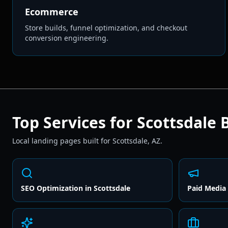
Ecommerce
Store builds, funnel optimization, and checkout
conversion engineering.
Top Services for
Scottsdale
B
Local landing pages built for
Scottsdale
,
AZ
.
SEO Optimization
in
Scottsdale
Paid Media