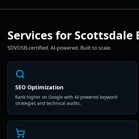
Services for
Scottsdale
SDVOSB-certified. AI-powered. Built to scale.
SEO Optimization
Rank higher on Google with AI-powered keyword
strategies and technical audits.