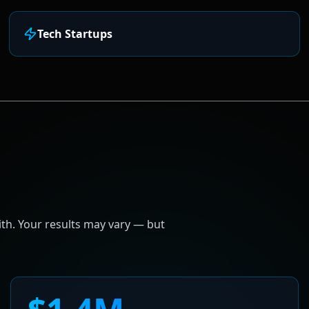
Tech Startups
h. Your results may vary — but