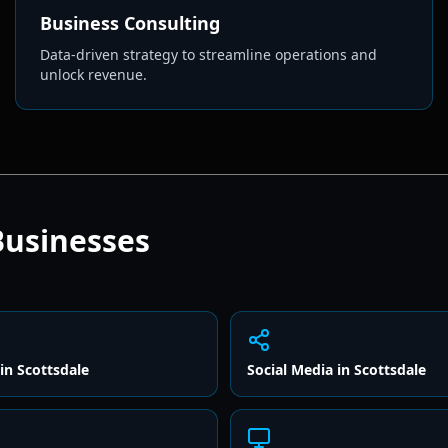
Business Consulting
Data-driven strategy to streamline operations and
unlock revenue.
usinesses
in
Scottsdale
Social Media
in
Scottsdale