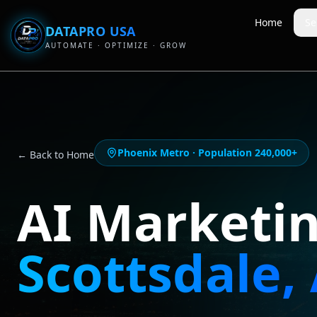
Home
Se
DATAPRO USA
AUTOMATE · OPTIMIZE · GROW
Phoenix Metro
· Population
240,000+
← Back to Home
AI Marketi
Scottsdale
,