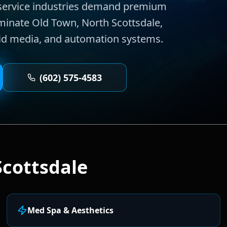
e service industries demand premium
ominate Old Town, North Scottsdale,
aid media, and automation systems.
(602) 575-4583
Scottsdale
Med Spa & Aesthetics