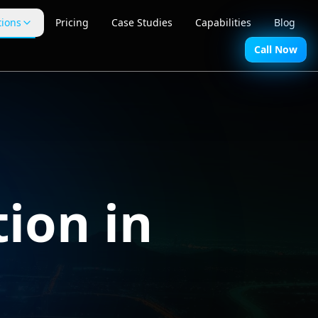
tions
Pricing
Case Studies
Capabilities
Blog
Call Now
ion in