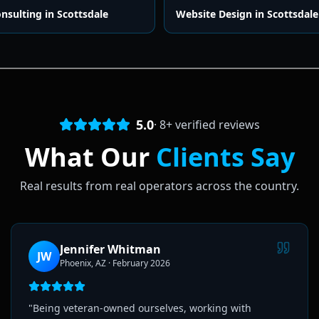
onsulting
in
Scottsdale
Website Design
in
Scottsdale
5.0
·
8
+ verified reviews
What Our
Clients Say
Real results from real operators across the country.
Jennifer Whitman
JW
Phoenix, AZ
·
February 2026
"
Being veteran-owned ourselves, working with