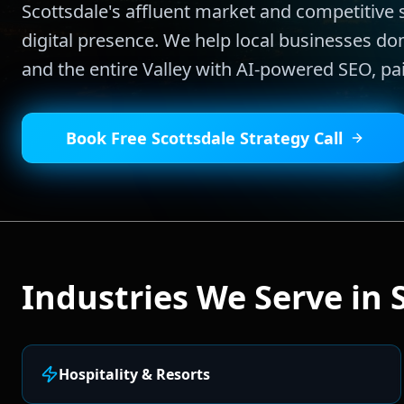
Scottsdale's affluent market and competitiv
digital presence. We help local businesses d
and the entire Valley with AI-powered SEO, p
Book Free
Scottsdale
Strategy Call
Industries We Serve in
Hospitality & Resorts