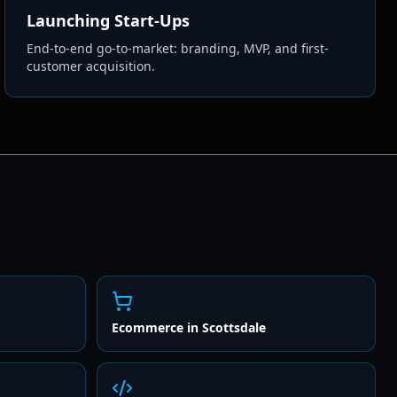
Launching Start-Ups
End-to-end go-to-market: branding, MVP, and first-
customer acquisition.
Ecommerce
in
Scottsdale