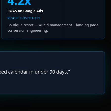
4.2x
ROAS on Google Ads
RESORT HOSPITALITY
Boutique resort — AI bid management + landing page
conversion engineering.
ked calendar in under 90 days.
"