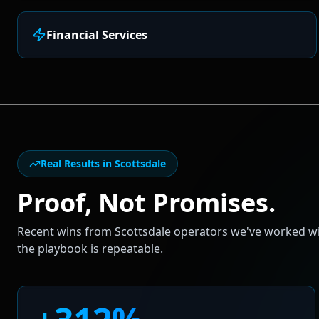
Financial Services
Real Results in
Scottsdale
Proof, Not Promises.
Recent wins from
Scottsdale
operators we've worked wit
the playbook is repeatable.