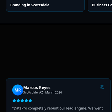
Branding
in
Scottsdale
Business C
Marcus Reyes
MR
Scottsdale, AZ
·
March 2026
"
DataPro completely rebuilt our lead engine. We went