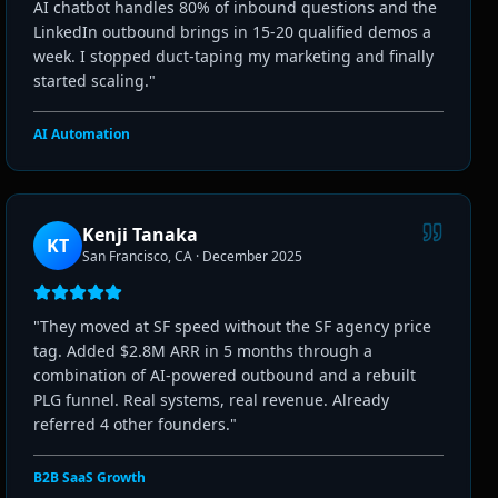
AI chatbot handles 80% of inbound questions and the
LinkedIn outbound brings in 15-20 qualified demos a
week. I stopped duct-taping my marketing and finally
started scaling.
"
AI Automation
Kenji Tanaka
KT
San Francisco, CA
·
December 2025
"
They moved at SF speed without the SF agency price
tag. Added $2.8M ARR in 5 months through a
combination of AI-powered outbound and a rebuilt
PLG funnel. Real systems, real revenue. Already
referred 4 other founders.
"
B2B SaaS Growth