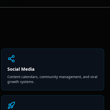
Social Media
Content calendars, community management, and viral
growth systems.