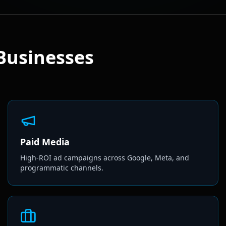
Businesses
Paid Media
High-ROI ad campaigns across Google, Meta, and
programmatic channels.