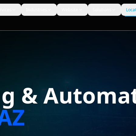
rvices
Industries
Website
Solutions
Loca
ng & Automat
AZ