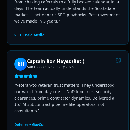
from chasing referrals to a fully booked calendar in 90
days. The team actually understands the Scottsdale
market — not generic SEO playbooks. Best investment
we've made in 3 years.
"
SEO + Paid Media
Captain Ron Hayes (Ret.)
RH
San Diego, CA
·
January 2026
"
Veteran-to-veteran trust matters. They understood
our world from day one — DoD timelines, security
clearances, prime contractor dynamics. Delivered a
$5.1M subcontract pipeline like operators, not
consultants.
"
Defense + GovCon