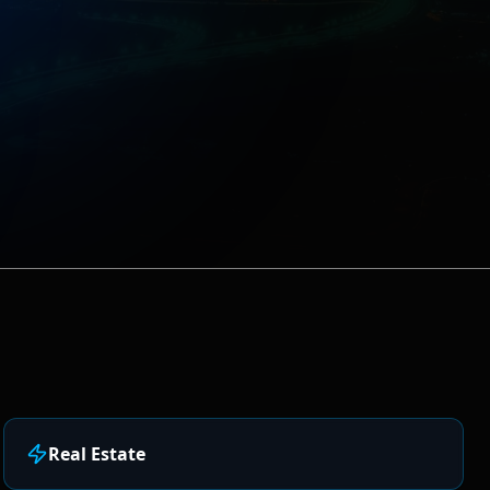
Real Estate