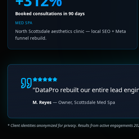
+312%
Booked consultations in 90 days
MED SPA
North Scottsdale aesthetics clinic — local SEO + Meta
funnel rebuild.
"
DataPro rebuilt our entire lead engi
M. Reyes
—
Owner
,
Scottsdale Med Spa
* Client identities anonymized for privacy. Results from active engagements 2