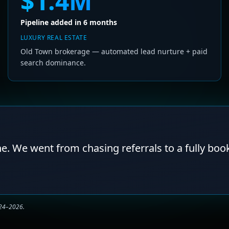
$1.4M
Pipeline added in 6 months
LUXURY REAL ESTATE
Old Town brokerage — automated lead nurture + paid
search dominance.
ne. We went from chasing referrals to a fully boo
024–2026.