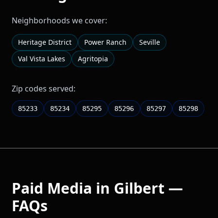
Neighborhoods we cover:
Heritage District
Power Ranch
Seville
Val Vista Lakes
Agritopia
Zip codes served:
85233
85234
85295
85296
85297
85298
Paid Media
in
Gilbert
—
FAQs