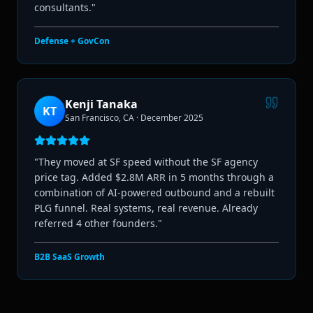
consultants.
"
Defense + GovCon
Kenji Tanaka
KT
San Francisco, CA
·
December 2025
"
They moved at SF speed without the SF agency
price tag. Added $2.8M ARR in 5 months through a
combination of AI-powered outbound and a rebuilt
PLG funnel. Real systems, real revenue. Already
referred 4 other founders.
"
B2B SaaS Growth