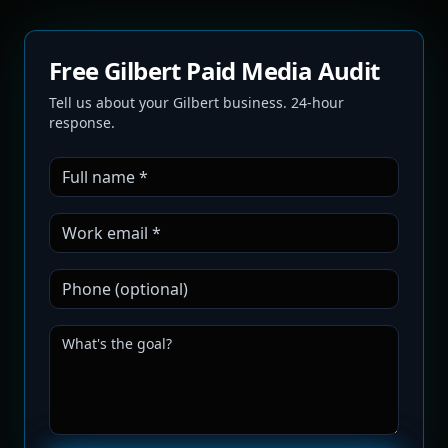
Free Gilbert Paid Media Audit
Tell us about your Gilbert business. 24-hour
response.