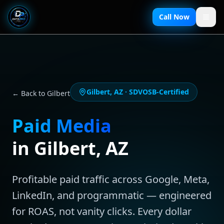
Call Now
Gilbert
,
AZ
· SDVOSB-Certified
← Back to
Gilbert
Paid Media
in
Gilbert
,
AZ
Profitable paid traffic across Google, Meta,
LinkedIn, and programmatic — engineered
for ROAS, not vanity clicks. Every dollar