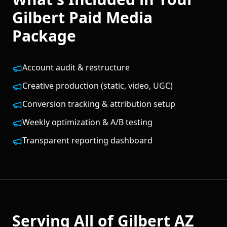
Gilbert
Paid Media
Package
Account audit & restructure
Creative production (static, video, UGC)
Conversion tracking & attribution setup
Weekly optimization & A/B testing
Transparent reporting dashboard
Serving All of
Gilbert
AZ