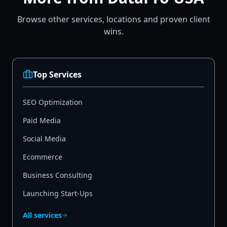
Browse other services, locations and proven client
wins.
Top Services
SEO Optimization
Paid Media
Social Media
Ecommerce
Business Consulting
Launching Start-Ups
All services