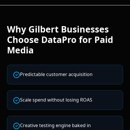
Why
Gilbert
Businesses
Choose DataPro for
Paid
Media
Predictable customer acquisition
Scale spend without losing ROAS
Creative testing engine baked in