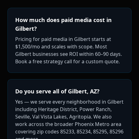
How much does paid media cost in
Gilbert?
Pricing for paid media in Gilbert starts at
$1,500/mo and scales with scope. Most
Gilbert businesses see ROI within 60–90 days.
Book a free strategy call for a custom quote.
Do you serve all of Gilbert, AZ?
Yes — we serve every neighborhood in Gilbert
including Heritage District, Power Ranch,
Seville, Val Vista Lakes, Agritopia. We also
work across the broader Phoenix Metro area
covering zip codes 85233, 85234, 85295, 85296
and more.