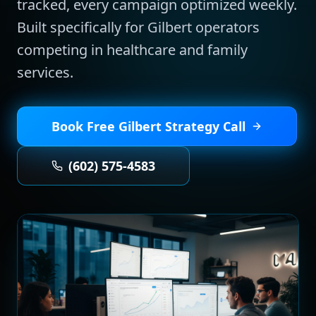
tracked, every campaign optimized weekly.
Built specifically for
Gilbert
operators
competing in
healthcare and family
services
.
Book Free
Gilbert
Strategy Call
(602) 575-4583