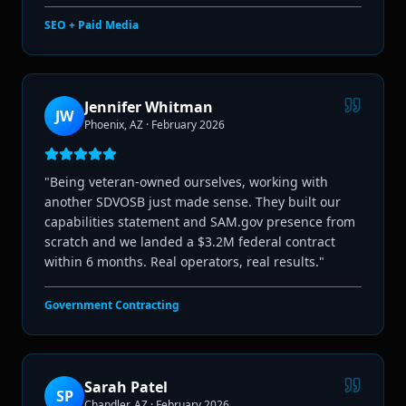
SEO + Paid Media
Jennifer Whitman
JW
Phoenix, AZ
·
February 2026
"
Being veteran-owned ourselves, working with
another SDVOSB just made sense. They built our
capabilities statement and SAM.gov presence from
scratch and we landed a $3.2M federal contract
within 6 months. Real operators, real results.
"
Government Contracting
Sarah Patel
SP
Chandler, AZ
·
February 2026