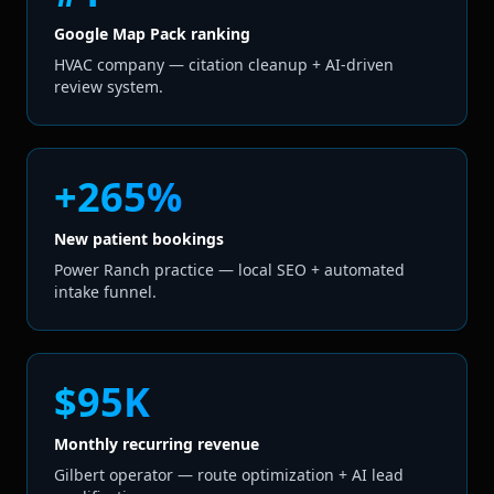
Google Map Pack ranking
HVAC company — citation cleanup + AI-driven
review system.
+265%
New patient bookings
Power Ranch practice — local SEO + automated
intake funnel.
$95K
Monthly recurring revenue
Gilbert operator — route optimization + AI lead