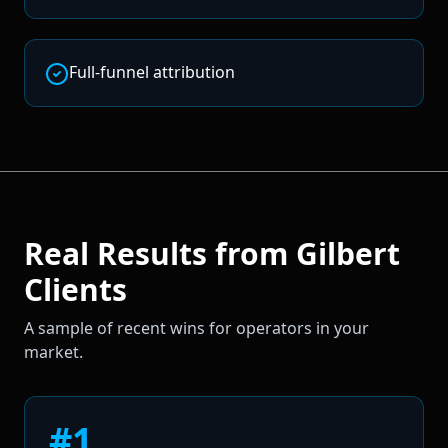
Full-funnel attribution
Real Results from
Gilbert
Clients
A sample of recent wins for operators in your
market.
#1