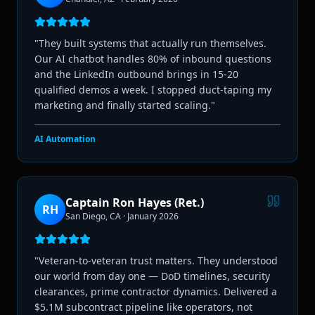
"
They built systems that actually run themselves.
Our AI chatbot handles 80% of inbound questions
and the LinkedIn outbound brings in 15-20
qualified demos a week. I stopped duct-taping my
marketing and finally started scaling.
"
AI Automation
Captain Ron Hayes (Ret.)
RH
San Diego, CA
·
January 2026
"
Veteran-to-veteran trust matters. They understood
our world from day one — DoD timelines, security
clearances, prime contractor dynamics. Delivered a
$5.1M subcontract pipeline like operators, not