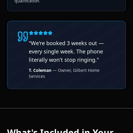
qualification.
"
We're booked 3 weeks out —
every single week. The phone
literally won't stop ringing.
"
T. Coleman
—
Owner
,
Gilbert Home
Services
What's Included in Your