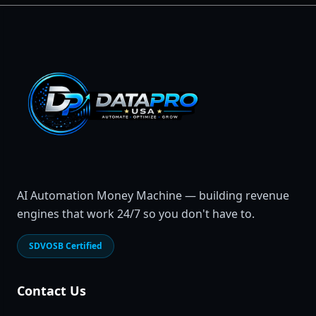
AI Automation Money Machine — building revenue
engines that work 24/7 so you don't have to.
SDVOSB Certified
Contact Us