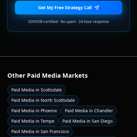
Get My Free Strategy Call
SDVOSB-certified · No spam · 24-hour response
Other
Paid Media
Markets
Paid Media
in
Scottsdale
Paid Media
in
North Scottsdale
Paid Media
in
Phoenix
Paid Media
in
Chandler
Paid Media
in
Tempe
Paid Media
in
San Diego
Paid Media
in
San Francisco