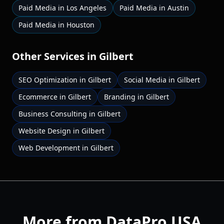
Paid Media
in
Los Angeles
Paid Media
in
Austin
Paid Media
in
Houston
Other Services in
Gilbert
SEO Optimization
in
Gilbert
Social Media
in
Gilbert
Ecommerce
in
Gilbert
Branding
in
Gilbert
Business Consulting
in
Gilbert
Website Design
in
Gilbert
Web Development
in
Gilbert
More from DataPro USA