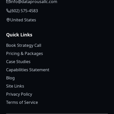
info@dataprousallc.com
(602) 575-4583
United States
Quick Links
Book Strategy Call
Pricing & Packages
Case Studies
Capabilities Statement
Blog
Site Links
Privacy Policy
Terms of Service