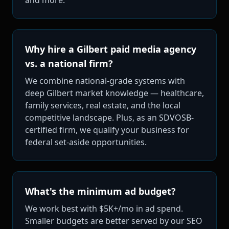
Why hire a Gilbert paid media agency
vs. a national firm?
We combine national-grade systems with
deep Gilbert market knowledge — healthcare,
family services, real estate, and the local
competitive landscape. Plus, as an SDVOSB-
certified firm, we qualify your business for
federal set-aside opportunities.
What's the minimum ad budget?
We work best with $5K+/mo in ad spend.
Smaller budgets are better served by our SEO