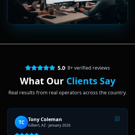
5.0
·
8
+ verified reviews
What Our
Clients Say
Real results from real operators across the country.
Tony Coleman
TC
Gilbert, AZ
·
January 2026