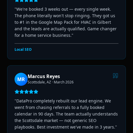
"
We're booked 3 weeks out — every single week.
The phone literally won't stop ringing. They got us
to #1 in the Google Map Pack for HVAC in Gilbert
and the leads are actually qualified. Game changer
for a home service business.
"
Local SEO
Marcus Reyes
MR
Scottsdale, AZ
·
March 2026
"
DataPro completely rebuilt our lead engine. We
went from chasing referrals to a fully booked
calendar in 90 days. The team actually understands
the Scottsdale market — not generic SEO
playbooks. Best investment we've made in 3 years.
"