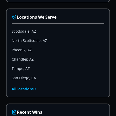
Locations We Serve
Scottsdale
,
AZ
North Scottsdale
,
AZ
Phoenix
,
AZ
Chandler
,
AZ
Tempe
,
AZ
San Diego
,
CA
All locations
Recent Wins