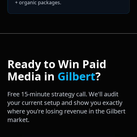
+ organic packages.
Ready to Win
Paid
Media
in
Gilbert
?
Free 15-minute strategy call. We'll audit
your current setup and show you exactly
where you're losing revenue in the
Gilbert
market.