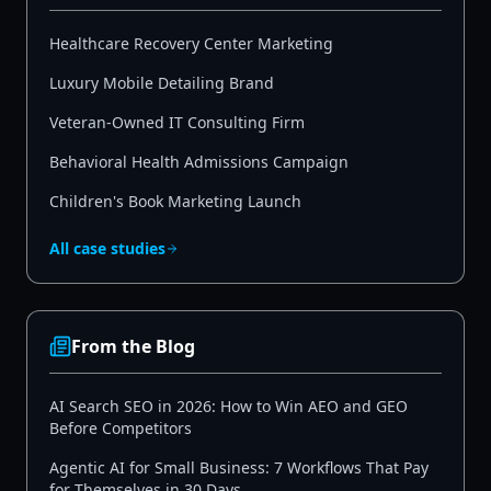
Healthcare Recovery Center Marketing
Luxury Mobile Detailing Brand
Veteran-Owned IT Consulting Firm
Behavioral Health Admissions Campaign
Children's Book Marketing Launch
All case studies
From the Blog
AI Search SEO in 2026: How to Win AEO and GEO
Before Competitors
Agentic AI for Small Business: 7 Workflows That Pay
for Themselves in 30 Days