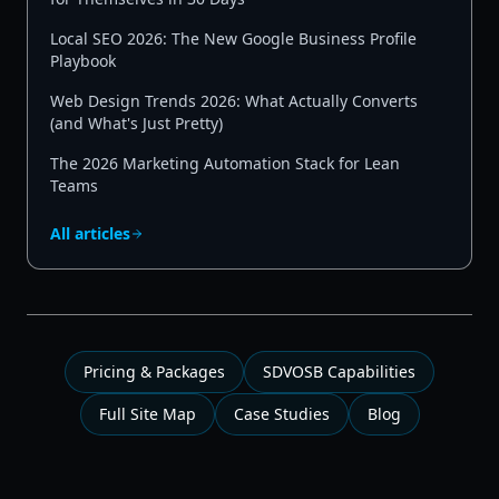
Local SEO 2026: The New Google Business Profile
Playbook
Web Design Trends 2026: What Actually Converts
(and What's Just Pretty)
The 2026 Marketing Automation Stack for Lean
Teams
All articles
Pricing & Packages
SDVOSB Capabilities
Full Site Map
Case Studies
Blog