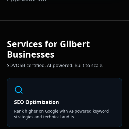
Services for
Gilbert
Businesses
SDVOSB-certified. AI-powered. Built to scale.
SEO Optimization
Rank higher on Google with AI-powered keyword
strategies and technical audits.