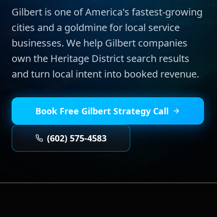
Gilbert is one of America's fastest-growing
cities and a goldmine for local service
businesses. We help Gilbert companies
own the Heritage District search results
and turn local intent into booked revenue.
Book Free
Gilbert
Strategy Call
(602) 575-4583