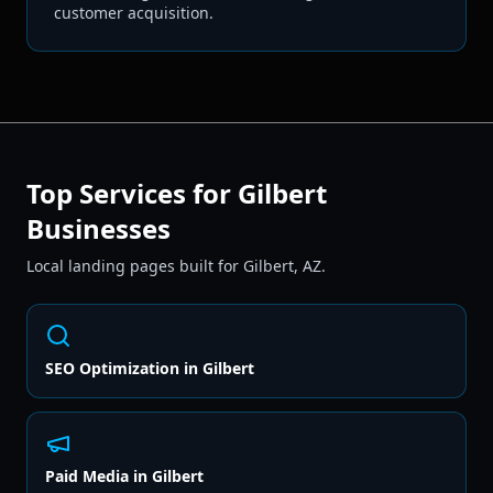
customer acquisition.
Top Services for
Gilbert
Businesses
Local landing pages built for
Gilbert
,
AZ
.
SEO Optimization
in
Gilbert
Paid Media
in
Gilbert