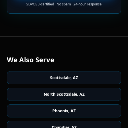
SDVOSB-certified · No spam · 24-hour response
We Also Serve
Scottsdale
,
AZ
North Scottsdale
,
AZ
Phoenix
,
AZ
Chandler
,
AZ