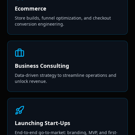
Ecommerce
Store builds, funnel optimization, and checkout
conversion engineering.
Business Consulting
Data-driven strategy to streamline operations and
unlock revenue.
Launching Start-Ups
End-to-end go-to-market: branding, MVP, and first-