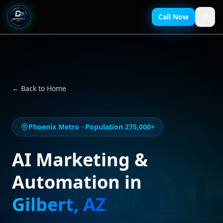
Call Now
← Back to Home
Phoenix Metro
· Population
275,000+
AI Marketing &
Automation in
Gilbert
,
AZ