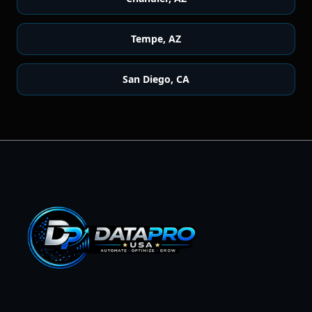
Tempe
,
AZ
San Diego
,
CA