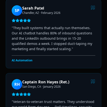
Sarah Patel
SP
Chandler, AZ
·
February 2026
"
They built systems that actually run themselves.
Our AI chatbot handles 80% of inbound questions
and the LinkedIn outbound brings in 15-20
qualified demos a week. I stopped duct-taping my
marketing and finally started scaling.
"
AI Automation
Captain Ron Hayes (Ret.)
RH
San Diego, CA
·
January 2026
"
Veteran-to-veteran trust matters. They understood
our world from day one — DoD timelines, security