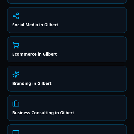
Social Media
in
Gilbert
Ecommerce
in
Gilbert
Branding
in
Gilbert
Business Consulting
in
Gilbert