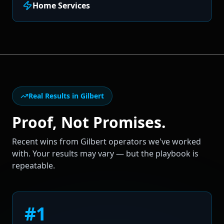
Home Services
Real Results in
Gilbert
Proof, Not Promises.
Recent wins from
Gilbert
operators we've worked
with. Your results may vary — but the playbook is
repeatable.
#1