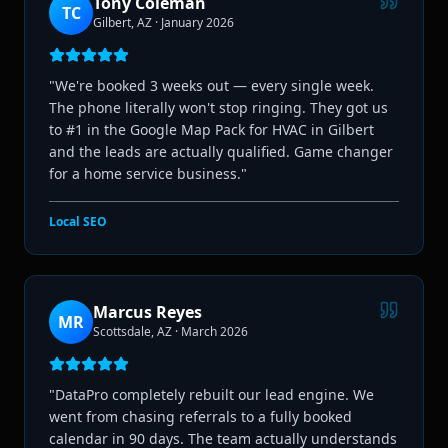
Tony Coleman
TC
Gilbert, AZ
·
January 2026
"
We're booked 3 weeks out — every single week.
The phone literally won't stop ringing. They got us
to #1 in the Google Map Pack for HVAC in Gilbert
and the leads are actually qualified. Game changer
for a home service business.
"
Local SEO
Marcus Reyes
MR
Scottsdale, AZ
·
March 2026
"
DataPro completely rebuilt our lead engine. We
went from chasing referrals to a fully booked
calendar in 90 days. The team actually understands