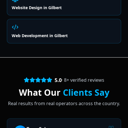
Website Design
in
Gilbert
Web Development
in
Gilbert
5.0
·
8
+ verified reviews
What Our
Clients Say
Real results from real operators across the country.