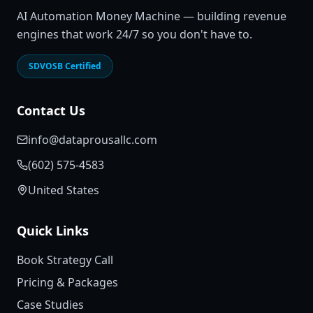
AI Automation Money Machine — building revenue
engines that work 24/7 so you don't have to.
SDVOSB Certified
Contact Us
info@dataprousallc.com
(602) 575-4583
United States
Quick Links
Book Strategy Call
Pricing & Packages
Case Studies