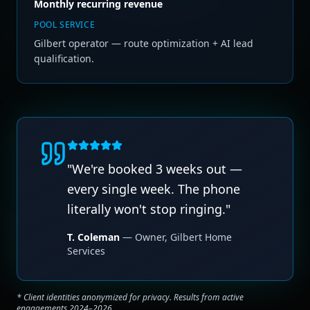
Monthly recurring revenue
POOL SERVICE
Gilbert operator — route optimization + AI lead
qualification.
"
We're booked 3 weeks out —
every single week. The phone
literally won't stop ringing.
"
T. Coleman
—
Owner
,
Gilbert Home
Services
* Client identities anonymized for privacy. Results from active
engagements 2024–2026.