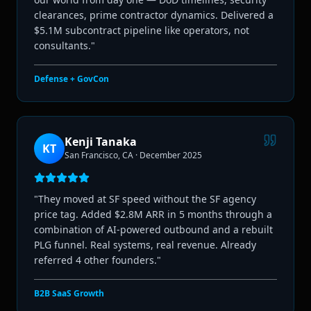
clearances, prime contractor dynamics. Delivered a
$5.1M subcontract pipeline like operators, not
consultants.
"
Defense + GovCon
Kenji Tanaka
KT
San Francisco, CA
·
December 2025
"
They moved at SF speed without the SF agency
price tag. Added $2.8M ARR in 5 months through a
combination of AI-powered outbound and a rebuilt
PLG funnel. Real systems, real revenue. Already
referred 4 other founders.
"
B2B SaaS Growth