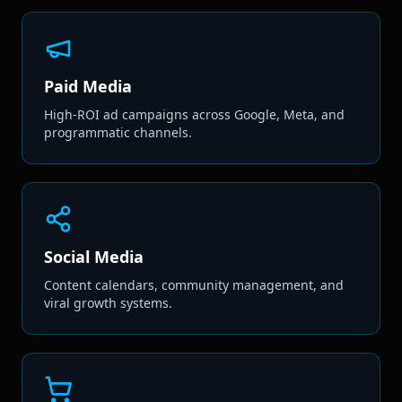
Paid Media
High-ROI ad campaigns across Google, Meta, and
programmatic channels.
Social Media
Content calendars, community management, and
viral growth systems.