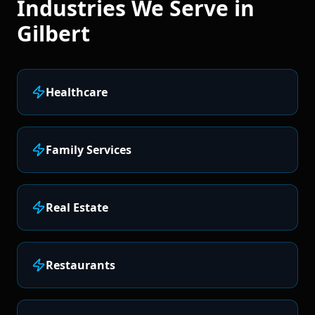
Industries We Serve in
Gilbert
Healthcare
Family Services
Real Estate
Restaurants