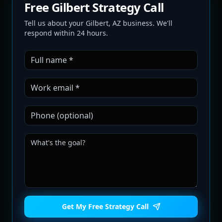
Free Gilbert Strategy Call
Tell us about your Gilbert, AZ business. We'll
respond within 24 hours.
Get My Free Strategy Call