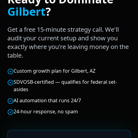
Gilbert
?
Get a free 15-minute strategy call. We'll
audit your current setup and show you
exactly where you're leaving money on the
table.
Custom growth plan for Gilbert, AZ
SDVOSB-certified — qualifies for federal set-
asides
AI automation that runs 24/7
24-hour response, no spam