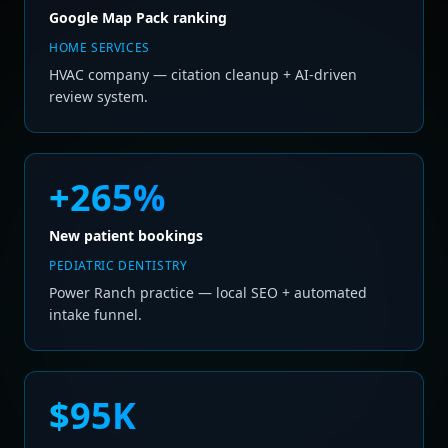
Google Map Pack ranking
HOME SERVICES
HVAC company — citation cleanup + AI-driven
review system.
+265%
New patient bookings
PEDIATRIC DENTISTRY
Power Ranch practice — local SEO + automated
intake funnel.
$95K