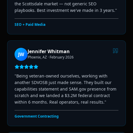
the Scottsdale market — not generic SEO
playbooks. Best investment we've made in 3 years.
"
SEO + Paid Media
Jennifer Whitman
JW
Phoenix, AZ
·
February 2026
"
Being veteran-owned ourselves, working with
another SDVOSB just made sense. They built our
capabilities statement and SAM.gov presence from
scratch and we landed a $3.2M federal contract
within 6 months. Real operators, real results.
"
Government Contracting