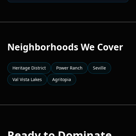
Neighborhoods We Cover
Heritage District
Power Ranch
Seville
Val Vista Lakes
Agritopia
Ready to Dominate