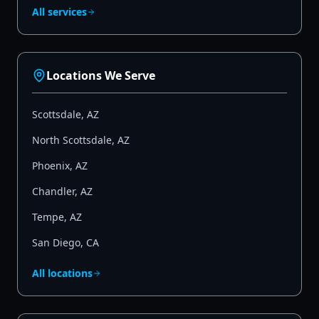
All services
Locations We Serve
Scottsdale
,
AZ
North Scottsdale
,
AZ
Phoenix
,
AZ
Chandler
,
AZ
Tempe
,
AZ
San Diego
,
CA
All locations