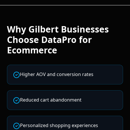
Why
Gilbert
Businesses
Choose DataPro for
Ecommerce
Higher AOV and conversion rates
Reduced cart abandonment
Personalized shopping experiences