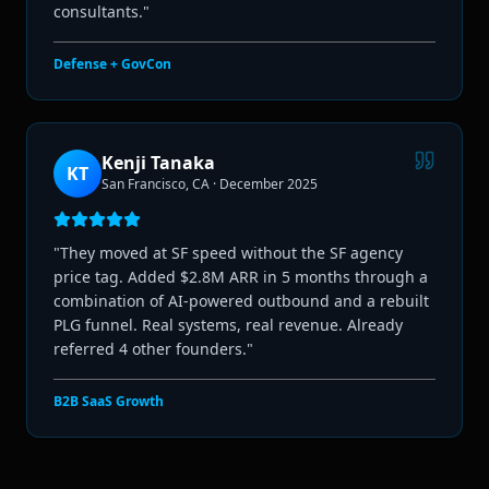
consultants.
"
Defense + GovCon
Kenji Tanaka
KT
San Francisco, CA
·
December 2025
"
They moved at SF speed without the SF agency
price tag. Added $2.8M ARR in 5 months through a
combination of AI-powered outbound and a rebuilt
PLG funnel. Real systems, real revenue. Already
referred 4 other founders.
"
B2B SaaS Growth