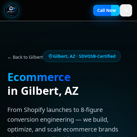
Call Now
Gilbert
,
AZ
· SDVOSB-Certified
← Back to
Gilbert
Ecommerce
in
Gilbert
,
AZ
From Shopify launches to 8-figure
conversion engineering — we build,
optimize, and scale ecommerce brands