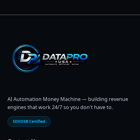
AI Automation Money Machine — building revenue
engines that work 24/7 so you don't have to.
SDVOSB Certified