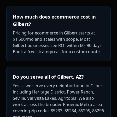
How much does ecommerce cost in
Gilbert?
Pricing for ecommerce in Gilbert starts at
$1,500/mo and scales with scope. Most
Gilbert businesses see ROI within 60–90 days.
Book a free strategy call for a custom quote.
Do you serve all of Gilbert, AZ?
Yes — we serve every neighborhood in Gilbert
including Heritage District, Power Ranch,
Seville, Val Vista Lakes, Agritopia. We also
work across the broader Phoenix Metro area
covering zip codes 85233, 85234, 85295, 85296
and more.