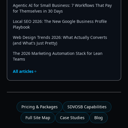
Agentic AI for Small Business: 7 Workflows That Pay
for Themselves in 30 Days
Local SEO 2026: The New Google Business Profile
Playbook
Web Design Trends 2026: What Actually Converts
(and What's Just Pretty)
The 2026 Marketing Automation Stack for Lean
Teams
All articles
Pricing & Packages
SDVOSB Capabilities
Full Site Map
Case Studies
Blog