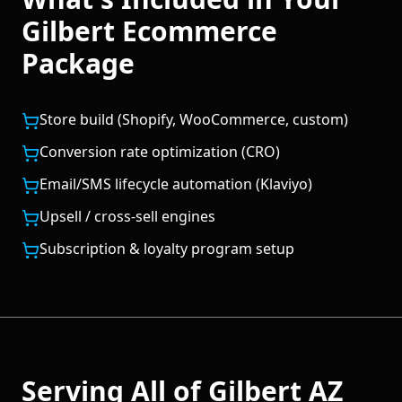
Gilbert
Ecommerce
Package
Store build (Shopify, WooCommerce, custom)
Conversion rate optimization (CRO)
Email/SMS lifecycle automation (Klaviyo)
Upsell / cross-sell engines
Subscription & loyalty program setup
Serving All of
Gilbert
AZ