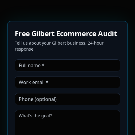
Free Gilbert Ecommerce Audit
Tell us about your Gilbert business. 24-hour
response.