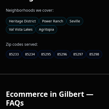
Neighborhoods we cover:
Heritage District
Power Ranch
Seville
Val Vista Lakes
Agritopia
Zip codes served:
85233
85234
85295
85296
85297
85298
Ecommerce
in
Gilbert
—
FAQs