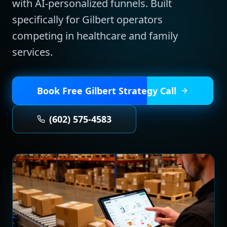
with AI-personalized funnels.
Built
specifically for
Gilbert
operators
competing in
healthcare and family
services
.
Book Free
Gilbert
Strategy Call
(602) 575-4583