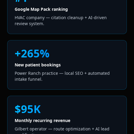
Google Map Pack ranking
HVAC company — citation cleanup + AI-driven
review system.
+265%
New patient bookings
Power Ranch practice — local SEO + automated
intake funnel.
$95K
Monthly recurring revenue
Gilbert operator — route optimization + AI lead