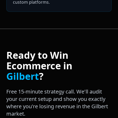
custom platforms.
Ready to Win
Ecommerce
in
Gilbert
?
Free 15-minute strategy call. We'll audit
your current setup and show you exactly
where you're losing revenue in the
Gilbert
market.