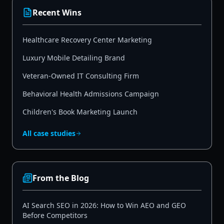
Recent Wins
Healthcare Recovery Center Marketing
Luxury Mobile Detailing Brand
Veteran-Owned IT Consulting Firm
Behavioral Health Admissions Campaign
Children's Book Marketing Launch
All case studies
From the Blog
AI Search SEO in 2026: How to Win AEO and GEO
Before Competitors