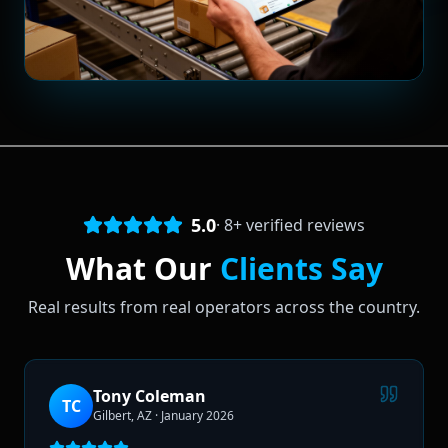
5.0
·
8
+ verified reviews
What Our
Clients Say
Real results from real operators across the country.
Tony Coleman
TC
Gilbert, AZ
·
January 2026