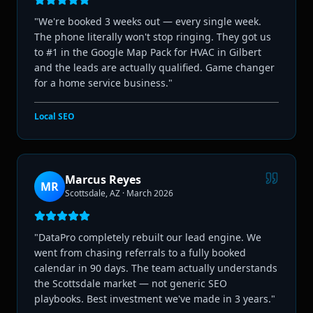
"
We're booked 3 weeks out — every single week.
The phone literally won't stop ringing. They got us
to #1 in the Google Map Pack for HVAC in Gilbert
and the leads are actually qualified. Game changer
for a home service business.
"
Local SEO
Marcus Reyes
MR
Scottsdale, AZ
·
March 2026
"
DataPro completely rebuilt our lead engine. We
went from chasing referrals to a fully booked
calendar in 90 days. The team actually understands
the Scottsdale market — not generic SEO
playbooks. Best investment we've made in 3 years.
"