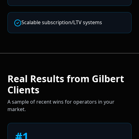
Scalable subscription/LTV systems
Real Results from
Gilbert
Clients
A sample of recent wins for operators in your
market.
#1