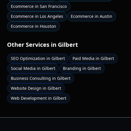
Ecommerce
in
San Francisco
Ecommerce
in
Los Angeles
Ecommerce
in
Austin
Ecommerce
in
Houston
Other Services in
Gilbert
SEO Optimization
in
Gilbert
Paid Media
in
Gilbert
Social Media
in
Gilbert
Branding
in
Gilbert
Business Consulting
in
Gilbert
Website Design
in
Gilbert
Web Development
in
Gilbert