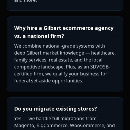
Why hire a Gilbert ecommerce agency
vs. a national firm?
We combine national-grade systems with
deep Gilbert market knowledge — healthcare,
family services, real estate, and the local
competitive landscape. Plus, as an SDVOSB-
certified firm, we qualify your business for
federal set-aside opportunities.
Do you migrate existing stores?
Yes — we handle full migrations from
Magento, BigCommerce, WooCommerce, and