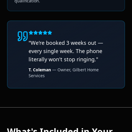
qualification.
"
We're booked 3 weeks out —
every single week. The phone
literally won't stop ringing.
"
T. Coleman
—
Owner
,
Gilbert Home
Services
What's Included in Your