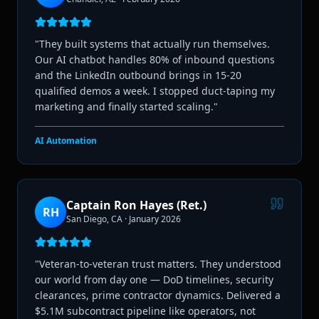
"
They built systems that actually run themselves.
Our AI chatbot handles 80% of inbound questions
and the LinkedIn outbound brings in 15-20
qualified demos a week. I stopped duct-taping my
marketing and finally started scaling.
"
AI Automation
Captain Ron Hayes (Ret.)
RH
San Diego, CA
·
January 2026
"
Veteran-to-veteran trust matters. They understood
our world from day one — DoD timelines, security
clearances, prime contractor dynamics. Delivered a
$5.1M subcontract pipeline like operators, not