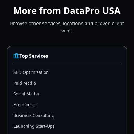
More from DataPro USA
Browse other services, locations and proven client
wins.
Top Services
SEO Optimization
Paid Media
Social Media
Ecommerce
Business Consulting
Launching Start-Ups