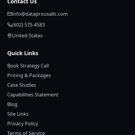
Contact Us
info@dataprousallc.com
(602) 575-4583
United States
Quick Links
Book Strategy Call
Pricing & Packages
Case Studies
Capabilities Statement
Blog
Site Links
Privacy Policy
Terms of Service