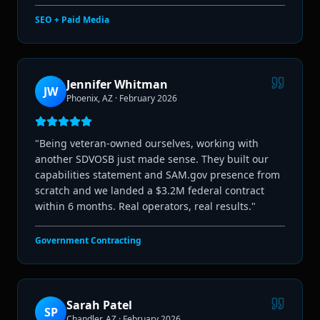
SEO + Paid Media
Jennifer Whitman
JW
Phoenix, AZ
·
February 2026
"
Being veteran-owned ourselves, working with
another SDVOSB just made sense. They built our
capabilities statement and SAM.gov presence from
scratch and we landed a $3.2M federal contract
within 6 months. Real operators, real results.
"
Government Contracting
Sarah Patel
SP
Chandler, AZ
·
February 2026