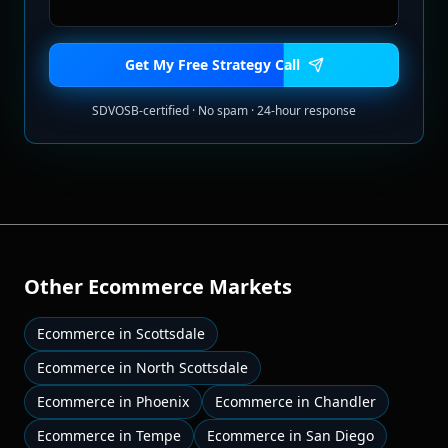
Get My Free Strategy Call
SDVOSB-certified · No spam · 24-hour response
Other
Ecommerce
Markets
Ecommerce
in
Scottsdale
Ecommerce
in
North Scottsdale
Ecommerce
in
Phoenix
Ecommerce
in
Chandler
Ecommerce
in
Tempe
Ecommerce
in
San Diego