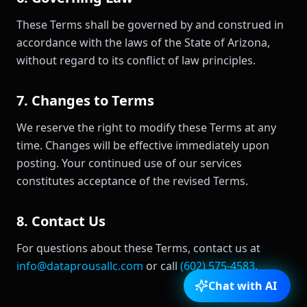
These Terms shall be governed by and construed in
accordance with the laws of the State of Arizona,
without regard to its conflict of law principles.
7. Changes to Terms
We reserve the right to modify these Terms at any
time. Changes will be effective immediately upon
posting. Your continued use of our services
constitutes acceptance of the revised Terms.
8. Contact Us
For questions about these Terms, contact us at
info@dataprousallc.com
or call
(602) 575-4583
.
Chat with AI