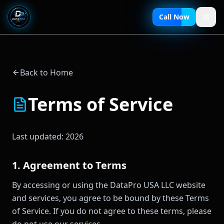
Call Now
Back to Home
Terms of Service
Last updated:
2026
1. Agreement to Terms
By accessing or using the DataPro USA LLC website
and services, you agree to be bound by these Terms
of Service. If you do not agree to these terms, please