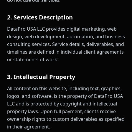
do not use our services.
2. Services Description
DataPro USA LLC provides digital marketing, web
design, web development, automation, and business
consulting services. Service details, deliverables, and
timelines are defined in individual client agreements
or statements of work.
3. Intellectual Property
All content on this website, including text, graphics,
logos, and software, is the property of DataPro USA
LLC and is protected by copyright and intellectual
property laws. Upon full payment, clients receive
ownership rights to custom deliverables as specified
in their agreement.