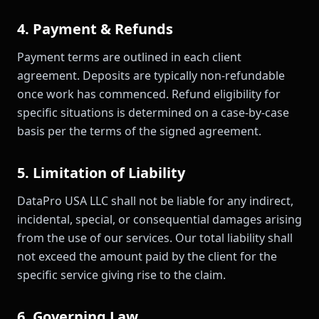
4. Payment & Refunds
Payment terms are outlined in each client
agreement. Deposits are typically non-refundable
once work has commenced. Refund eligibility for
specific situations is determined on a case-by-case
basis per the terms of the signed agreement.
5. Limitation of Liability
DataPro USA LLC shall not be liable for any indirect,
incidental, special, or consequential damages arising
from the use of our services. Our total liability shall
not exceed the amount paid by the client for the
specific service giving rise to the claim.
6. Governing Law