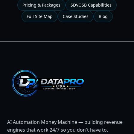
Pricing & Packages
SDVOSB Capabilities
Full Site Map
Case Studies
Blog
AI Automation Money Machine — building revenue
engines that work 24/7 so you don't have to.