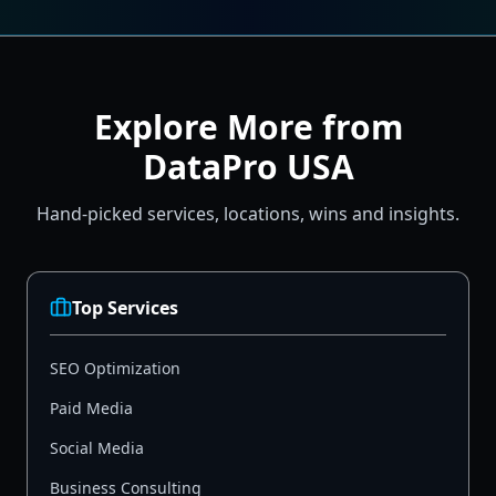
Explore More from
DataPro USA
Hand-picked services, locations, wins and insights.
Top Services
SEO Optimization
Paid Media
Social Media
Business Consulting