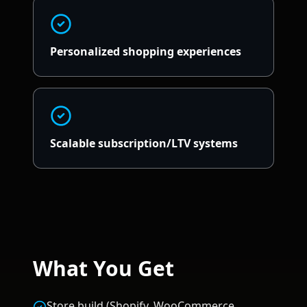
Personalized shopping experiences
Scalable subscription/LTV systems
What You Get
Store build (Shopify, WooCommerce,