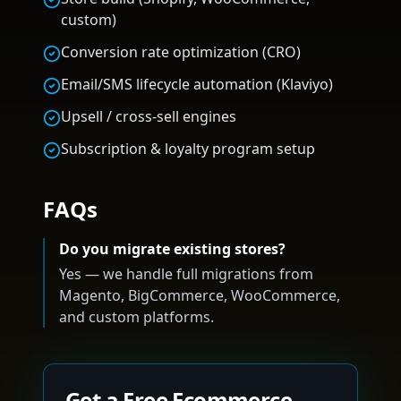
custom)
Conversion rate optimization (CRO)
Email/SMS lifecycle automation (Klaviyo)
Upsell / cross-sell engines
Subscription & loyalty program setup
FAQs
Do you migrate existing stores?
Yes — we handle full migrations from
Magento, BigCommerce, WooCommerce,
and custom platforms.
Get a Free Ecommerce