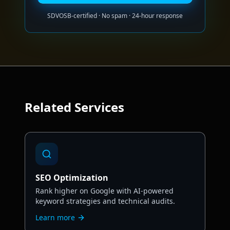
SDVOSB-certified · No spam · 24-hour response
Related
Services
SEO Optimization
Rank higher on Google with AI-powered
keyword strategies and technical audits.
Learn more