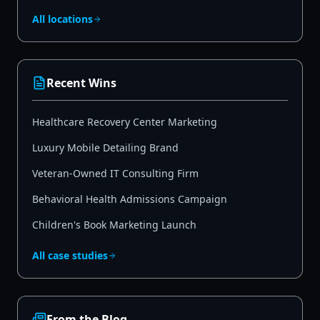
All locations
Recent Wins
Healthcare Recovery Center Marketing
Luxury Mobile Detailing Brand
Veteran-Owned IT Consulting Firm
Behavioral Health Admissions Campaign
Children's Book Marketing Launch
All case studies
From the Blog