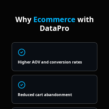
Why
Ecommerce
with
DataPro
Higher AOV and conversion rates
Reduced cart abandonment