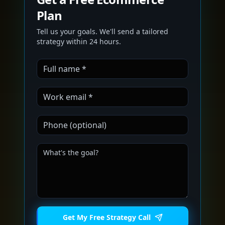
Plan
Tell us your goals. We'll send a tailored
strategy within 24 hours.
Get My Free Strategy Call