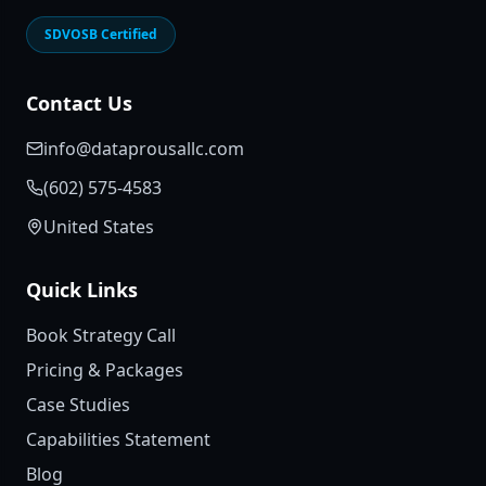
SDVOSB Certified
Contact Us
info@dataprousallc.com
(602) 575-4583
United States
Quick Links
Book Strategy Call
Pricing & Packages
Case Studies
Capabilities Statement
Blog