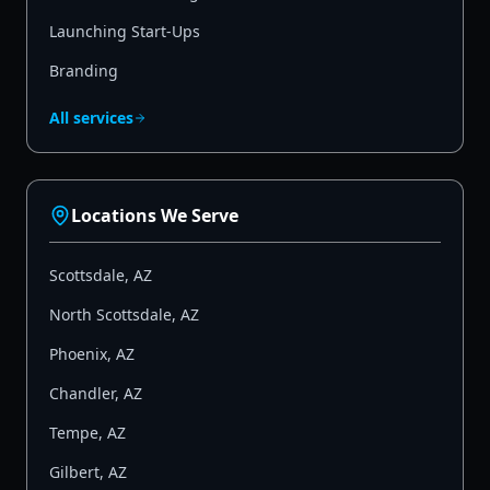
Launching Start-Ups
Branding
All services
Locations We Serve
Scottsdale
,
AZ
North Scottsdale
,
AZ
Phoenix
,
AZ
Chandler
,
AZ
Tempe
,
AZ
Gilbert
,
AZ