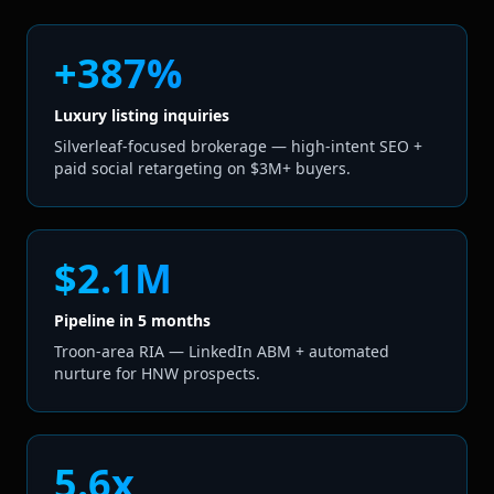
+387%
Luxury listing inquiries
Silverleaf-focused brokerage — high-intent SEO +
paid social retargeting on $3M+ buyers.
$2.1M
Pipeline in 5 months
Troon-area RIA — LinkedIn ABM + automated
nurture for HNW prospects.
5.6x