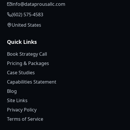
info@dataprousallc.com
(602) 575-4583
United States
Quick Links
Book Strategy Call
Pricing & Packages
Case Studies
Capabilities Statement
Blog
Site Links
Privacy Policy
Terms of Service