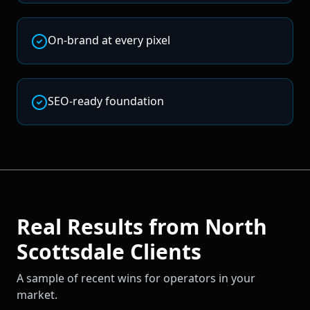
On-brand at every pixel
SEO-ready foundation
Real Results from
North
Scottsdale
Clients
A sample of recent wins for operators in your
market.