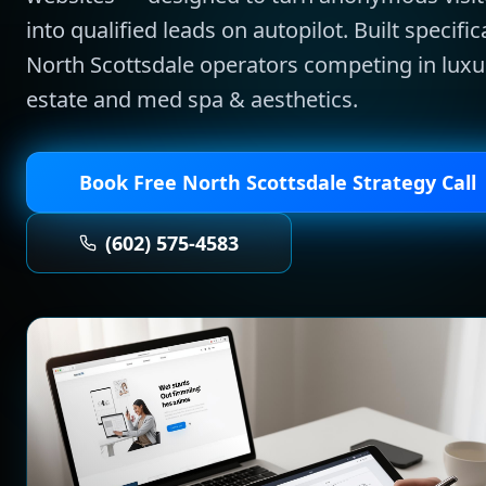
into qualified leads on autopilot.
Built specifica
North Scottsdale
operators competing in
luxu
estate and med spa & aesthetics
.
Book Free
North Scottsdale
Strategy Call
(602) 575-4583