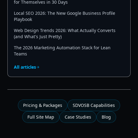
for Themselves in 30 Days
Local SEO 2026: The New Google Business Profile
Playbook
Web Design Trends 2026: What Actually Converts
(and What's Just Pretty)
The 2026 Marketing Automation Stack for Lean
Teams
All articles
Pricing & Packages
SDVOSB Capabilities
Full Site Map
Case Studies
Blog