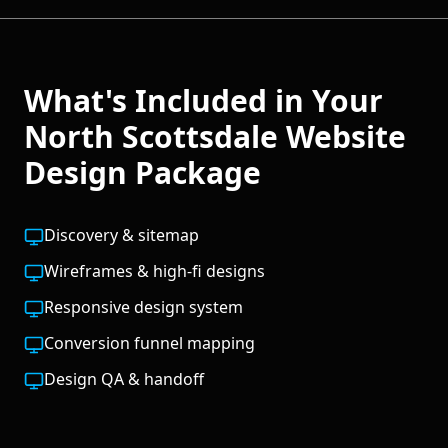
What's Included in Your
North Scottsdale
Website
Design
Package
Discovery & sitemap
Wireframes & high-fi designs
Responsive design system
Conversion funnel mapping
Design QA & handoff