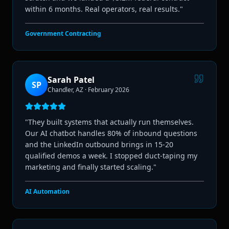
within 6 months. Real operators, real results.
"
Government Contracting
Sarah Patel
SP
Chandler, AZ
·
February 2026
"
They built systems that actually run themselves.
Our AI chatbot handles 80% of inbound questions
and the LinkedIn outbound brings in 15-20
qualified demos a week. I stopped duct-taping my
marketing and finally started scaling.
"
AI Automation