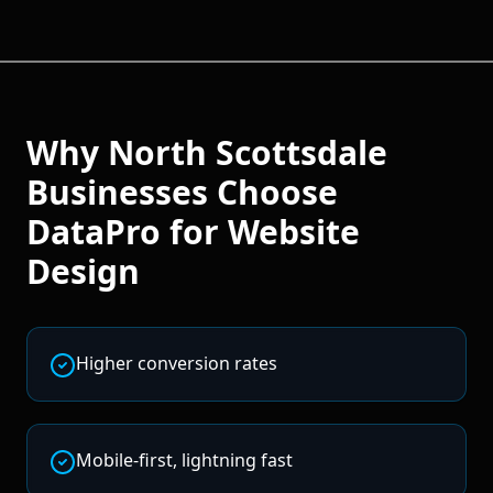
Why
North Scottsdale
Businesses Choose
DataPro for
Website
Design
Higher conversion rates
Mobile-first, lightning fast