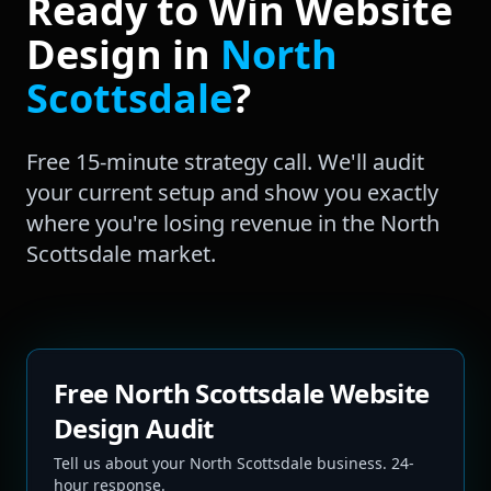
Ready to Win
Website
Design
in
North
Scottsdale
?
Free 15-minute strategy call. We'll audit
your current setup and show you exactly
where you're losing revenue in the
North
Scottsdale
market.
Free North Scottsdale Website
Design Audit
Tell us about your North Scottsdale business. 24-
hour response.