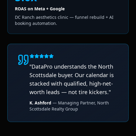
ROAS on Meta + Google
DC Ranch aesthetics clinic — funnel rebuild + AI
booking automation.
"
DataPro understands the North
Scottsdale buyer. Our calendar is
stacked with qualified, high-net-
worth leads — not tire kickers.
"
K. Ashford
—
Managing Partner
,
North
Scottsdale Realty Group