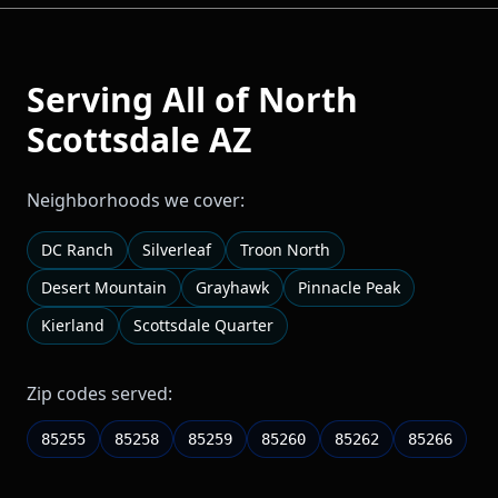
Serving All of
North
Scottsdale
AZ
Neighborhoods we cover:
DC Ranch
Silverleaf
Troon North
Desert Mountain
Grayhawk
Pinnacle Peak
Kierland
Scottsdale Quarter
Zip codes served:
85255
85258
85259
85260
85262
85266