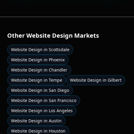
Other
Website Design
Markets
Website Design
in
Scottsdale
Website Design
in
Phoenix
Website Design
in
Chandler
Website Design
in
Tempe
Website Design
in
Gilbert
Website Design
in
San Diego
Website Design
in
San Francisco
Website Design
in
Los Angeles
Website Design
in
Austin
Website Design
in
Houston