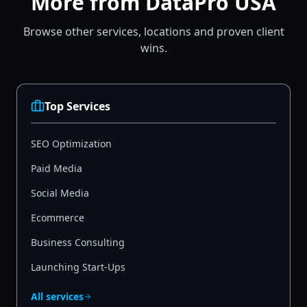
More from DataPro USA
Browse other services, locations and proven client
wins.
Top Services
SEO Optimization
Paid Media
Social Media
Ecommerce
Business Consulting
Launching Start-Ups
All services