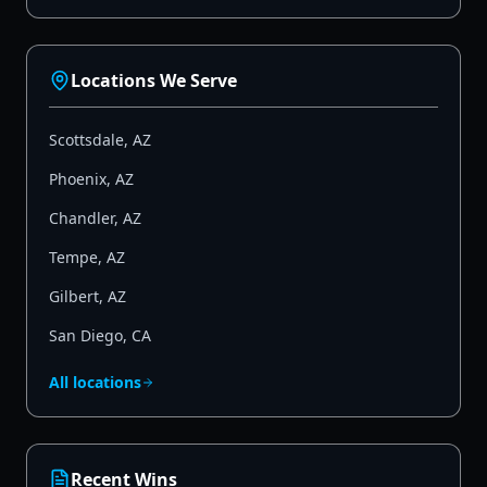
Locations We Serve
Scottsdale
,
AZ
Phoenix
,
AZ
Chandler
,
AZ
Tempe
,
AZ
Gilbert
,
AZ
San Diego
,
CA
All locations
Recent Wins