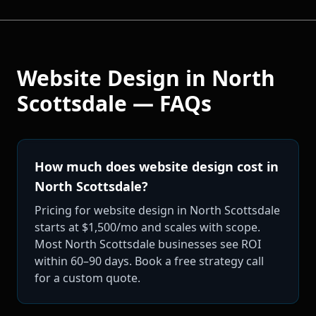
Website Design
in
North
Scottsdale
— FAQs
How much does website design cost in
North Scottsdale?
Pricing for website design in North Scottsdale
starts at $1,500/mo and scales with scope.
Most North Scottsdale businesses see ROI
within 60–90 days. Book a free strategy call
for a custom quote.