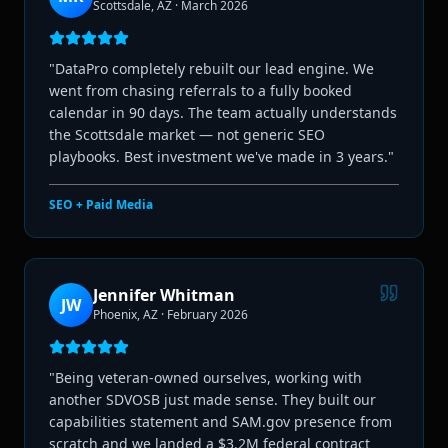
Scottsdale, AZ
·
March 2026
"
DataPro completely rebuilt our lead engine. We
went from chasing referrals to a fully booked
calendar in 90 days. The team actually understands
the Scottsdale market — not generic SEO
playbooks. Best investment we've made in 3 years.
"
SEO + Paid Media
Jennifer Whitman
JW
Phoenix, AZ
·
February 2026
"
Being veteran-owned ourselves, working with
another SDVOSB just made sense. They built our
capabilities statement and SAM.gov presence from
scratch and we landed a $3.2M federal contract