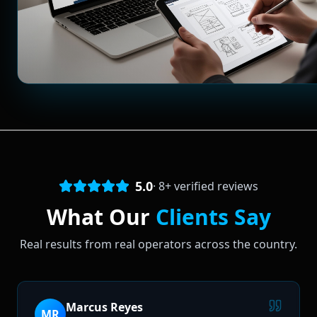
5.0
·
8
+ verified reviews
What Our
Clients Say
Real results from real operators across the country.
Marcus Reyes
MR