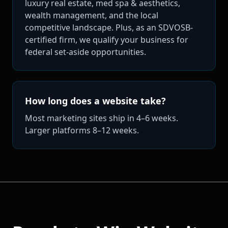
luxury real estate, med spa & aesthetics,
wealth management, and the local
competitive landscape. Plus, as an SDVOSB-
certified firm, we qualify your business for
federal set-aside opportunities.
How long does a website take?
Most marketing sites ship in 4–6 weeks.
Larger platforms 8–12 weeks.