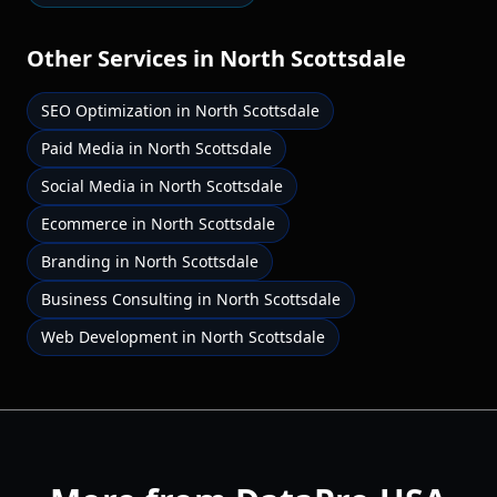
Other Services in
North Scottsdale
SEO Optimization
in
North Scottsdale
Paid Media
in
North Scottsdale
Social Media
in
North Scottsdale
Ecommerce
in
North Scottsdale
Branding
in
North Scottsdale
Business Consulting
in
North Scottsdale
Web Development
in
North Scottsdale