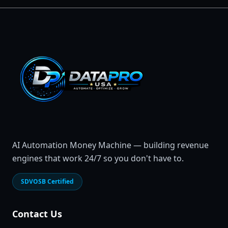
AI Automation Money Machine — building revenue
engines that work 24/7 so you don't have to.
SDVOSB Certified
Contact Us