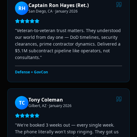
Captain Ron Hayes (Ret.)
RH
San Diego, CA
·
January 2026
"
Veteran-to-veteran trust matters. They understood
our world from day one — DoD timelines, security
clearances, prime contractor dynamics. Delivered a
$5.1M subcontract pipeline like operators, not
consultants.
"
Defense + GovCon
Tony Coleman
TC
Gilbert, AZ
·
January 2026
"
We're booked 3 weeks out — every single week.
The phone literally won't stop ringing. They got us