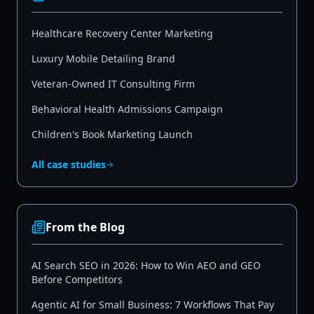
Healthcare Recovery Center Marketing
Luxury Mobile Detailing Brand
Veteran-Owned IT Consulting Firm
Behavioral Health Admissions Campaign
Children's Book Marketing Launch
All case studies
From the Blog
AI Search SEO in 2026: How to Win AEO and GEO
Before Competitors
Agentic AI for Small Business: 7 Workflows That Pay