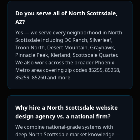
Do you serve all of North Scottsdale,
AZ?
Yes — we serve every neighborhood in North
Scottsdale including DC Ranch, Silverleaf,
Troon North, Desert Mountain, Grayhawk,
Pinnacle Peak, Kierland, Scottsdale Quarter.
We also work across the broader Phoenix
Metro area covering zip codes 85255, 85258,
85259, 85260 and more.
Why hire a North Scottsdale website
design agency vs. a national firm?
We combine national-grade systems with
deep North Scottsdale market knowledge —