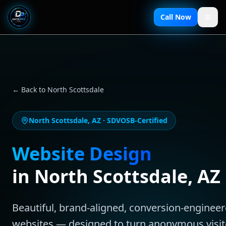
Call Now
← Back to
North Scottsdale
North Scottsdale
,
AZ
· SDVOSB-Certified
Website Design
in
North Scottsdale
,
AZ
Beautiful, brand-aligned, conversion-enginee
websites — designed to turn anonymous visit