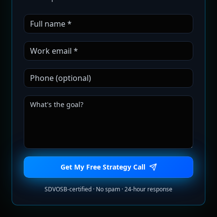
Get My Free Strategy Call
SDVOSB-certified · No spam · 24-hour response