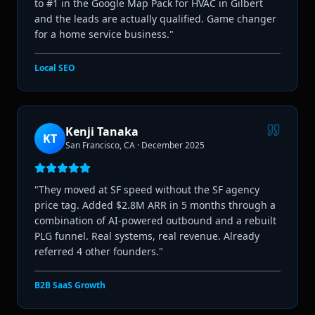
to #1 in the Google Map Pack for HVAC in Gilbert
and the leads are actually qualified. Game changer
for a home service business.
"
Local SEO
Kenji Tanaka
KT
San Francisco, CA
·
December 2025
"
They moved at SF speed without the SF agency
price tag. Added $2.8M ARR in 5 months through a
combination of AI-powered outbound and a rebuilt
PLG funnel. Real systems, real revenue. Already
referred 4 other founders.
"
B2B SaaS Growth