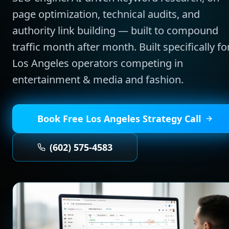
page optimization, technical audits, and
authority link building — built to compound
traffic month after month.
Built specifically fo
Los Angeles
operators competing in
entertainment & media and fashion
.
Book Free
Los Angeles
Strategy Call
(602) 575-4583