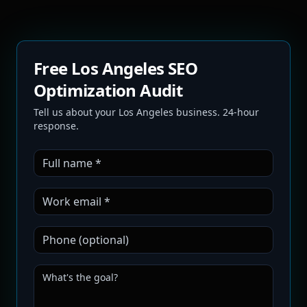
Free Los Angeles SEO
Optimization Audit
Tell us about your Los Angeles business. 24-hour
response.