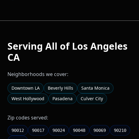
Serving All of
Los Angeles
CA
Neighborhoods we cover:
Downtown LA
Beverly Hills
Santa Monica
West Hollywood
Pasadena
Culver City
Zip codes served:
90012
90017
90024
90048
90069
90210