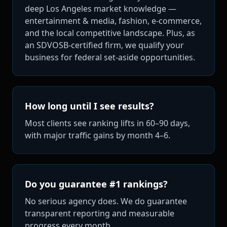
deep Los Angeles market knowledge —
entertainment & media, fashion, e-commerce,
and the local competitive landscape. Plus, as
an SDVOSB-certified firm, we qualify your
business for federal set-aside opportunities.
How long until I see results?
Most clients see ranking lifts in 60–90 days,
with major traffic gains by month 4–6.
Do you guarantee #1 rankings?
No serious agency does. We do guarantee
transparent reporting and measurable
progress every month.