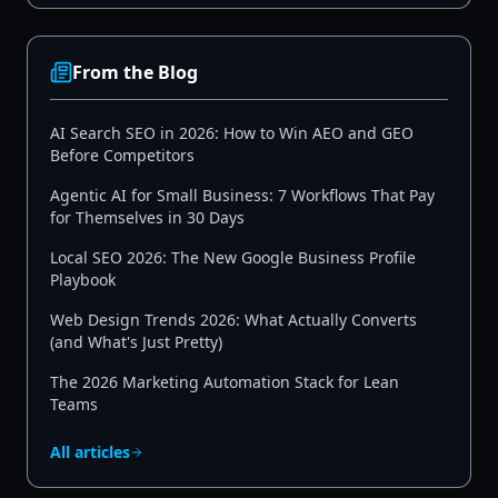
From the Blog
AI Search SEO in 2026: How to Win AEO and GEO
Before Competitors
Agentic AI for Small Business: 7 Workflows That Pay
for Themselves in 30 Days
Local SEO 2026: The New Google Business Profile
Playbook
Web Design Trends 2026: What Actually Converts
(and What's Just Pretty)
The 2026 Marketing Automation Stack for Lean
Teams
All articles