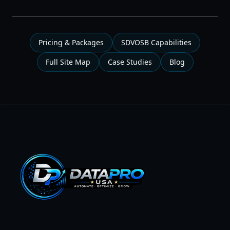
Pricing & Packages
SDVOSB Capabilities
Full Site Map
Case Studies
Blog