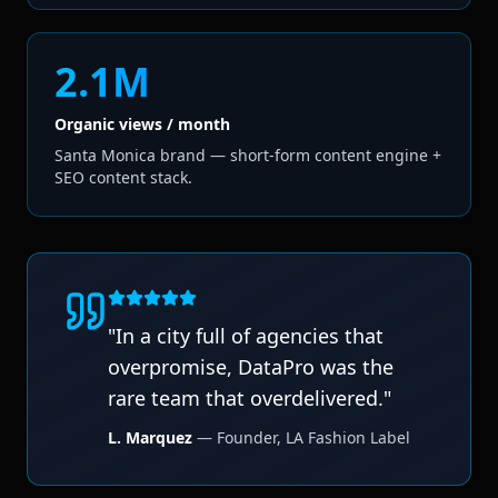
2.1M
Organic views / month
Santa Monica brand — short-form content engine +
SEO content stack.
"
In a city full of agencies that
overpromise, DataPro was the
rare team that overdelivered.
"
L. Marquez
—
Founder
,
LA Fashion Label