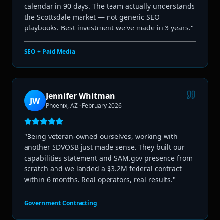
calendar in 90 days. The team actually understands
the Scottsdale market — not generic SEO
playbooks. Best investment we've made in 3 years.
"
SEO + Paid Media
Jennifer Whitman
JW
Phoenix, AZ
·
February 2026
"
Being veteran-owned ourselves, working with
another SDVOSB just made sense. They built our
capabilities statement and SAM.gov presence from
scratch and we landed a $3.2M federal contract
within 6 months. Real operators, real results.
"
Government Contracting