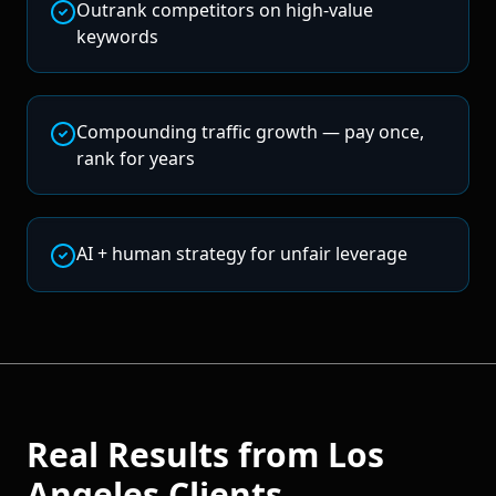
Outrank competitors on high-value
keywords
Compounding traffic growth — pay once,
rank for years
AI + human strategy for unfair leverage
Real Results from
Los
Angeles
Clients