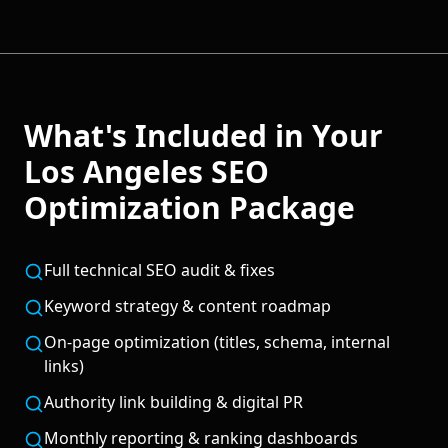
What's Included in Your
Los Angeles
SEO
Optimization
Package
Full technical SEO audit & fixes
Keyword strategy & content roadmap
On-page optimization (titles, schema, internal
links)
Authority link building & digital PR
Monthly reporting & ranking dashboards