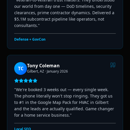
our world from day one — DoD timelines, security
clearances, prime contractor dynamics. Delivered a
$5.1M subcontract pipeline like operators, not
consultants.
"
Defense + GovCon
Tony Coleman
TC
Gilbert, AZ
·
January 2026
"
We're booked 3 weeks out — every single week.
The phone literally won't stop ringing. They got us
to #1 in the Google Map Pack for HVAC in Gilbert
and the leads are actually qualified. Game changer
for a home service business.
"
Local SEO