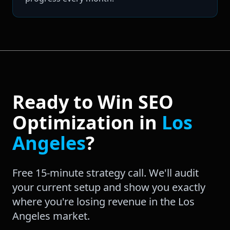
Ready to Win
SEO
Optimization
in
Los
Angeles
?
Free 15-minute strategy call. We'll audit
your current setup and show you exactly
where you're losing revenue in the
Los
Angeles
market.