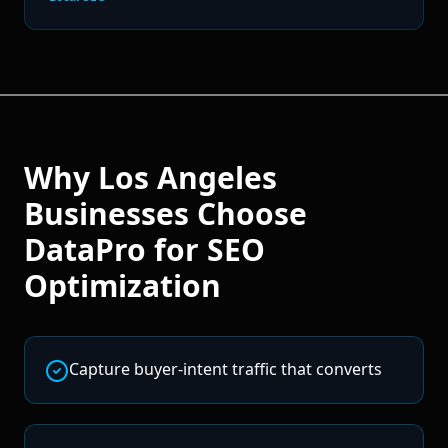
Why
Los Angeles
Businesses Choose
DataPro for
SEO
Optimization
Capture buyer-intent traffic that converts