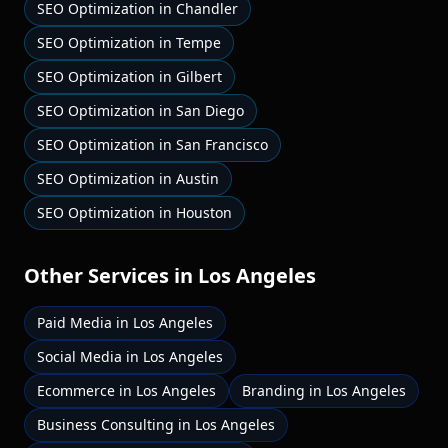
SEO Optimization
in
Chandler
SEO Optimization
in
Tempe
SEO Optimization
in
Gilbert
SEO Optimization
in
San Diego
SEO Optimization
in
San Francisco
SEO Optimization
in
Austin
SEO Optimization
in
Houston
Other Services in
Los Angeles
Paid Media
in
Los Angeles
Social Media
in
Los Angeles
Ecommerce
in
Los Angeles
Branding
in
Los Angeles
Business Consulting
in
Los Angeles