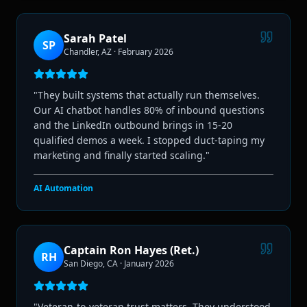
Sarah Patel
SP
Chandler, AZ
·
February 2026
"
They built systems that actually run themselves.
Our AI chatbot handles 80% of inbound questions
and the LinkedIn outbound brings in 15-20
qualified demos a week. I stopped duct-taping my
marketing and finally started scaling.
"
AI Automation
Captain Ron Hayes (Ret.)
RH
San Diego, CA
·
January 2026
"
Veteran-to-veteran trust matters. They understood