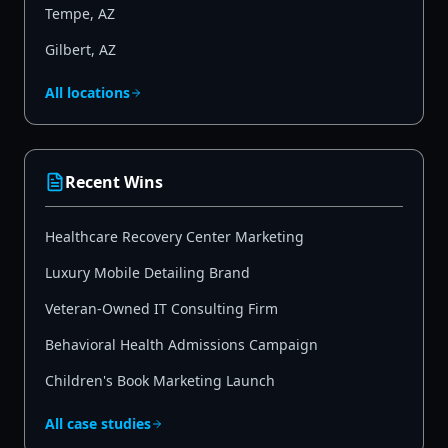
Tempe
,
AZ
Gilbert
,
AZ
All locations
Recent Wins
Healthcare Recovery Center Marketing
Luxury Mobile Detailing Brand
Veteran-Owned IT Consulting Firm
Behavioral Health Admissions Campaign
Children's Book Marketing Launch
All case studies