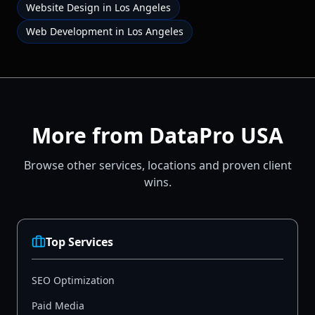
Website Design
in
Los Angeles
Web Development
in
Los Angeles
More from DataPro USA
Browse other services, locations and proven client
wins.
Top Services
SEO Optimization
Paid Media