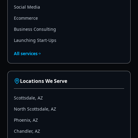
Social Media
Ecommerce
Business Consulting
Launching Start-Ups
All services
Locations We Serve
Scottsdale
,
AZ
North Scottsdale
,
AZ
Phoenix
,
AZ
Chandler
,
AZ