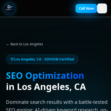
Call Now
← Back to
Los Angeles
Los Angeles
,
CA
· SDVOSB-Certified
SEO Optimization
in
Los Angeles
,
CA
Dominate search results with a battle-tested
SEO engine: AI-driven keyword research, on-