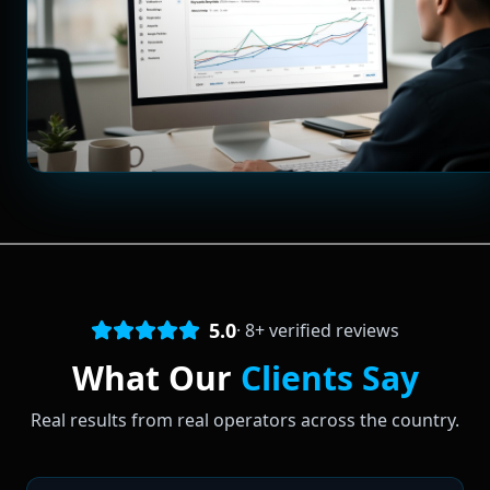
5.0
·
8
+ verified reviews
What Our
Clients Say
Real results from real operators across the country.