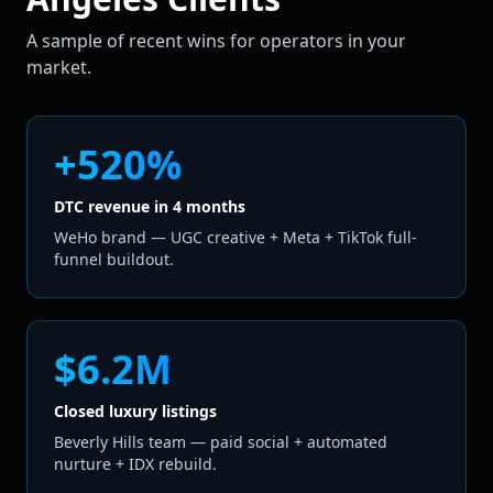
A sample of recent wins for operators in your
market.
+520%
DTC revenue in 4 months
WeHo brand — UGC creative + Meta + TikTok full-
funnel buildout.
$6.2M
Closed luxury listings
Beverly Hills team — paid social + automated
nurture + IDX rebuild.