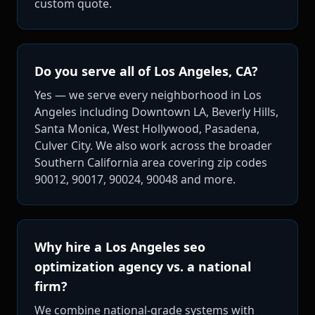
custom quote.
Do you serve all of Los Angeles, CA?
Yes — we serve every neighborhood in Los
Angeles including Downtown LA, Beverly Hills,
Santa Monica, West Hollywood, Pasadena,
Culver City. We also work across the broader
Southern California area covering zip codes
90012, 90017, 90024, 90048 and more.
Why hire a Los Angeles seo
optimization agency vs. a national
firm?
We combine national-grade systems with