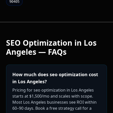
90405
SEO Optimization
in
Los
Angeles
— FAQs
How much does seo optimization cost
in Los Angeles?
Pricing for seo optimization in Los Angeles
starts at $1,500/mo and scales with scope.
Most Los Angeles businesses see ROI within
60–90 days. Book a free strategy call for a