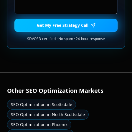
Get My Free Strategy Call
SDVOSB-certified · No spam · 24-hour response
Other
SEO Optimization
Markets
SEO Optimization
in
Scottsdale
SEO Optimization
in
North Scottsdale
SEO Optimization
in
Phoenix