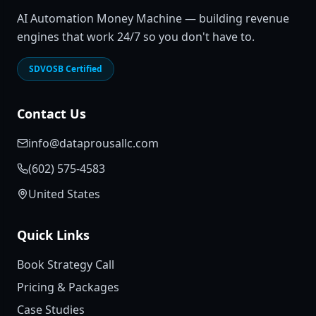
AI Automation Money Machine — building revenue
engines that work 24/7 so you don't have to.
SDVOSB Certified
Contact Us
info@dataprousallc.com
(602) 575-4583
United States
Quick Links
Book Strategy Call
Pricing & Packages
Case Studies