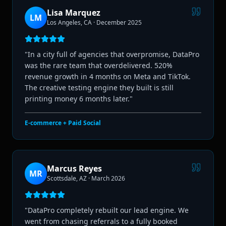
Lisa Marquez
LM
Los Angeles, CA
·
December 2025
"
In a city full of agencies that overpromise, DataPro
was the rare team that overdelivered. 520%
revenue growth in 4 months on Meta and TikTok.
The creative testing engine they built is still
printing money 6 months later.
"
E-commerce + Paid Social
Marcus Reyes
MR
Scottsdale, AZ
·
March 2026
"
DataPro completely rebuilt our lead engine. We
went from chasing referrals to a fully booked