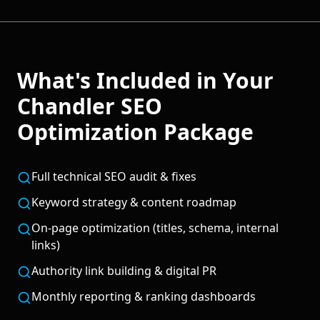
What's Included in Your
Chandler
SEO
Optimization
Package
Full technical SEO audit & fixes
Keyword strategy & content roadmap
On-page optimization (titles, schema, internal
links)
Authority link building & digital PR
Monthly reporting & ranking dashboards