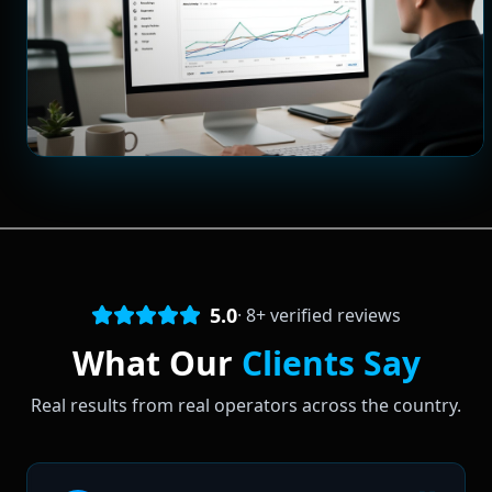
5.0
·
8
+ verified reviews
What Our
Clients Say
Real results from real operators across the country.