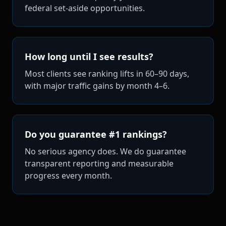
federal set-aside opportunities.
How long until I see results?
Most clients see ranking lifts in 60–90 days,
with major traffic gains by month 4–6.
Do you guarantee #1 rankings?
No serious agency does. We do guarantee
transparent reporting and measurable
progress every month.