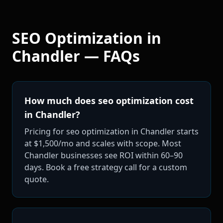
SEO Optimization
in
Chandler
— FAQs
How much does seo optimization cost
in Chandler?
Pricing for seo optimization in Chandler starts
at $1,500/mo and scales with scope. Most
Chandler businesses see ROI within 60–90
days. Book a free strategy call for a custom
quote.