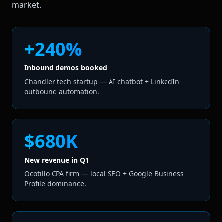
market.
+240%
Inbound demos booked
Chandler tech startup — AI chatbot + LinkedIn
outbound automation.
$680K
New revenue in Q1
Ocotillo CPA firm — local SEO + Google Business
Profile dominance.