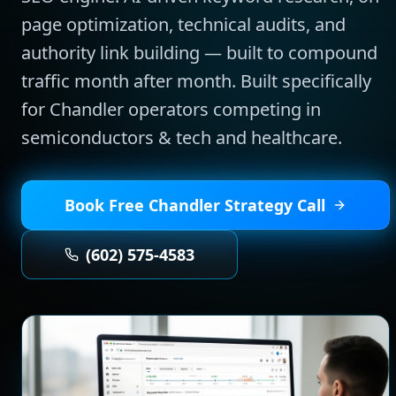
page optimization, technical audits, and
authority link building — built to compound
traffic month after month.
Built specifically
for
Chandler
operators competing in
semiconductors & tech and healthcare
.
Book Free
Chandler
Strategy Call
(602) 575-4583