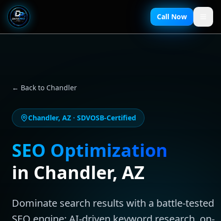
Call Now
← Back to
Chandler
Chandler
,
AZ
· SDVOSB-Certified
SEO Optimization
in
Chandler
,
AZ
Dominate search results with a battle-tested
SEO engine: AI-driven keyword research, on-