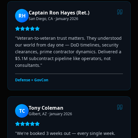
Captain Ron Hayes (Ret.)
RH
San Diego, CA
·
January 2026
"
Veteran-to-veteran trust matters. They understood
our world from day one — DoD timelines, security
clearances, prime contractor dynamics. Delivered a
$5.1M subcontract pipeline like operators, not
consultants.
"
Defense + GovCon
Tony Coleman
TC
Gilbert, AZ
·
January 2026
"
We're booked 3 weeks out — every single week.