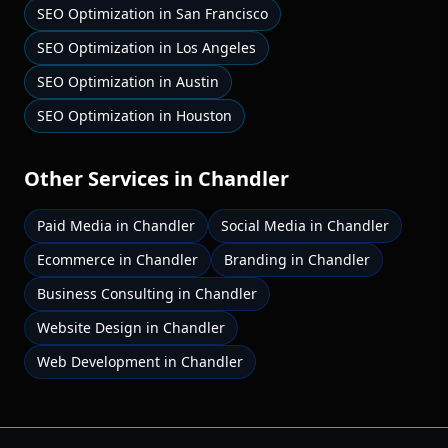
SEO Optimization
in
San Francisco
SEO Optimization
in
Los Angeles
SEO Optimization
in
Austin
SEO Optimization
in
Houston
Other Services in
Chandler
Paid Media
in
Chandler
Social Media
in
Chandler
Ecommerce
in
Chandler
Branding
in
Chandler
Business Consulting
in
Chandler
Website Design
in
Chandler
Web Development
in
Chandler