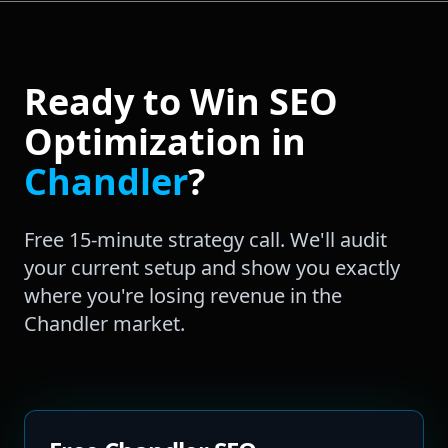
Ready to Win
SEO
Optimization
in
Chandler
?
Free 15-minute strategy call. We'll audit
your current setup and show you exactly
where you're losing revenue in the
Chandler
market.