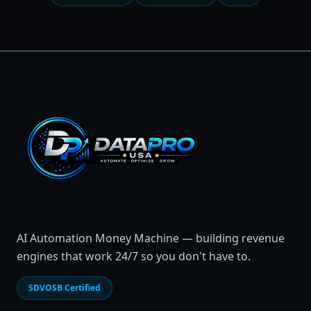
AI Automation Money Machine — building revenue
engines that work 24/7 so you don't have to.
SDVOSB Certified