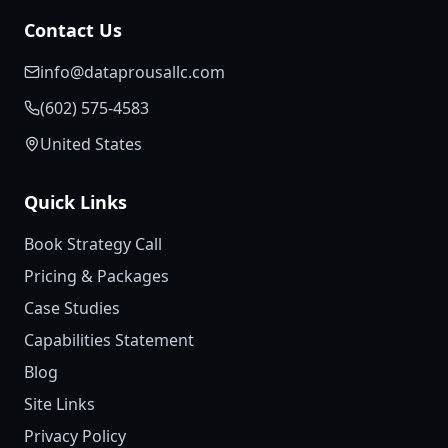
Contact Us
info@dataprousallc.com
(602) 575-4583
United States
Quick Links
Book Strategy Call
Pricing & Packages
Case Studies
Capabilities Statement
Blog
Site Links
Privacy Policy