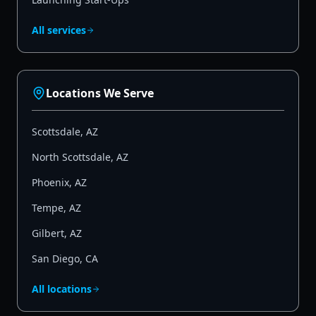
All services
Locations We Serve
Scottsdale
,
AZ
North Scottsdale
,
AZ
Phoenix
,
AZ
Tempe
,
AZ
Gilbert
,
AZ
San Diego
,
CA
All locations