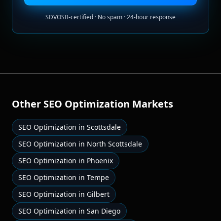
SDVOSB-certified · No spam · 24-hour response
Other
SEO Optimization
Markets
SEO Optimization
in
Scottsdale
SEO Optimization
in
North Scottsdale
SEO Optimization
in
Phoenix
SEO Optimization
in
Tempe
SEO Optimization
in
Gilbert
SEO Optimization
in
San Diego