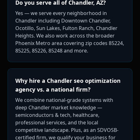
Do you serve all of Chandler, AZ?
Yes — we serve every neighborhood in
Chandler including Downtown Chandler,
Ocotillo, Sun Lakes, Fulton Ranch, Chandler
Heights. We also work across the broader
Phoenix Metro area covering zip codes 85224,
85225, 85226, 85248 and more.
Why hire a Chandler seo optimization
agency vs. a national firm?
We combine national-grade systems with
deep Chandler market knowledge —
semiconductors & tech, healthcare,
professional services, and the local
competitive landscape. Plus, as an SDVOSB-
certified firm, we qualify your business for