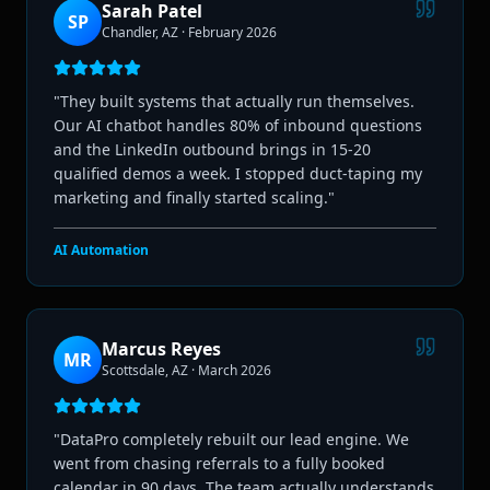
Sarah Patel
SP
Chandler, AZ
·
February 2026
"
They built systems that actually run themselves.
Our AI chatbot handles 80% of inbound questions
and the LinkedIn outbound brings in 15-20
qualified demos a week. I stopped duct-taping my
marketing and finally started scaling.
"
AI Automation
Marcus Reyes
MR
Scottsdale, AZ
·
March 2026
"
DataPro completely rebuilt our lead engine. We
went from chasing referrals to a fully booked
calendar in 90 days. The team actually understands