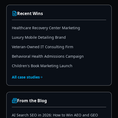
Recent Wins
Healthcare Recovery Center Marketing
Luxury Mobile Detailing Brand
Veteran-Owned IT Consulting Firm
Behavioral Health Admissions Campaign
Children's Book Marketing Launch
All case studies
From the Blog
AI Search SEO in 2026: How to Win AEO and GEO