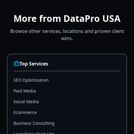
More from DataPro USA
Browse other services, locations and proven client
wins.
Top Services
SEO Optimization
Paid Media
Social Media
Ecommerce
Business Consulting
Launching Start-Ups