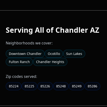
Serving All of
Chandler
AZ
Neighborhoods we cover:
Downtown Chandler
Ocotillo
Sun Lakes
Fulton Ranch
Chandler Heights
Zip codes served:
85224
85225
85226
85248
85249
85286