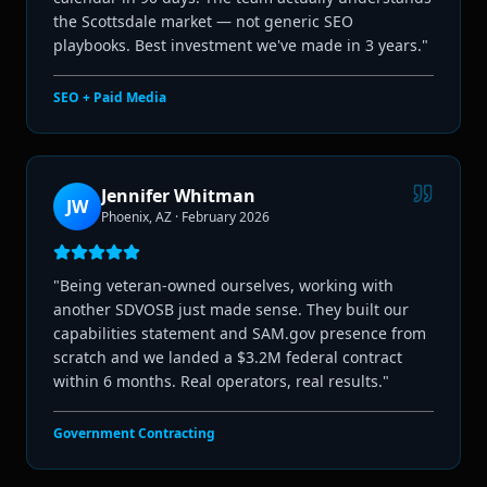
the Scottsdale market — not generic SEO
playbooks. Best investment we've made in 3 years.
"
SEO + Paid Media
Jennifer Whitman
JW
Phoenix, AZ
·
February 2026
"
Being veteran-owned ourselves, working with
another SDVOSB just made sense. They built our
capabilities statement and SAM.gov presence from
scratch and we landed a $3.2M federal contract
within 6 months. Real operators, real results.
"
Government Contracting