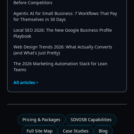
Before Competitors
Agentic AI for Small Business: 7 Workflows That Pay
for Themselves in 30 Days
Local SEO 2026: The New Google Business Profile
Playbook
Web Design Trends 2026: What Actually Converts
(and What's Just Pretty)
The 2026 Marketing Automation Stack for Lean
Teams
All articles
Pricing & Packages
SDVOSB Capabilities
Full Site Map
Case Studies
Blog