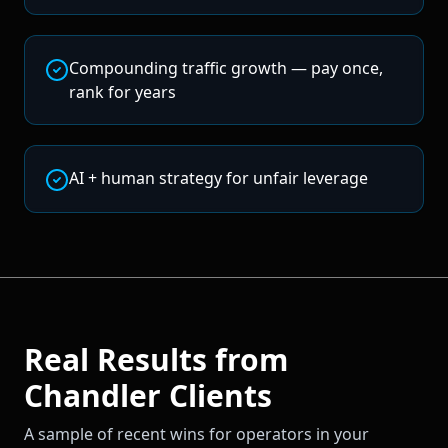
Compounding traffic growth — pay once,
rank for years
AI + human strategy for unfair leverage
Real Results from
Chandler
Clients
A sample of recent wins for operators in your