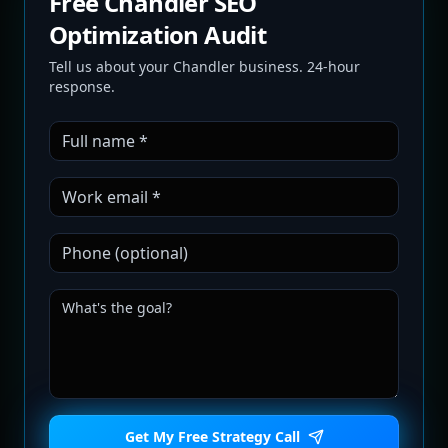
Free Chandler SEO
Optimization Audit
Tell us about your Chandler business. 24-hour
response.
Get My Free Strategy Call