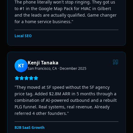
The phone literally won't stop ringing. They got us
to #1 in the Google Map Pack for HVAC in Gilbert
and the leads are actually qualified. Game changer
for a home service business.
"
Local SEO
Kenji Tanaka
KT
San Francisco, CA
·
December 2025
"
They moved at SF speed without the SF agency
price tag. Added $2.8M ARR in 5 months through a
combination of AI-powered outbound and a rebuilt
PLG funnel. Real systems, real revenue. Already
referred 4 other founders.
"
B2B SaaS Growth