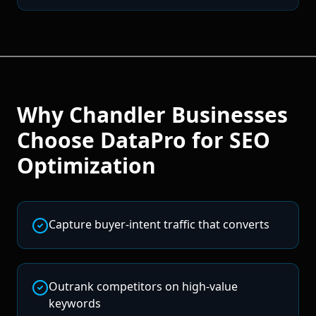
Why
Chandler
Businesses
Choose DataPro for
SEO
Optimization
Capture buyer-intent traffic that converts
Outrank competitors on high-value
keywords