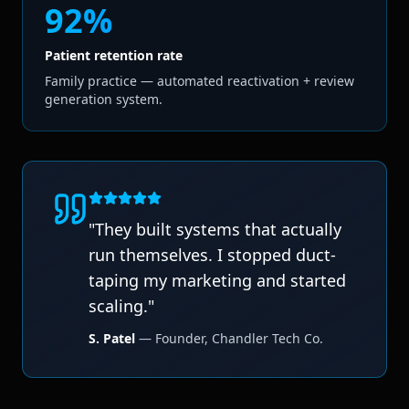
92%
Patient retention rate
Family practice — automated reactivation + review
generation system.
"
They built systems that actually
run themselves. I stopped duct-
taping my marketing and started
scaling.
"
S. Patel
—
Founder
,
Chandler Tech Co.