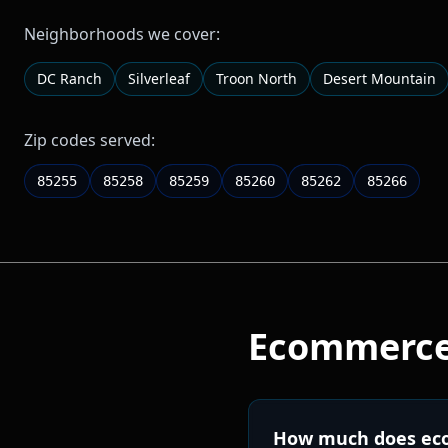
Neighborhoods we cover:
DC Ranch
Silverleaf
Troon North
Desert Mountain
Zip codes served:
85255
85258
85259
85260
85262
85266
Ecommerc
How much does eco