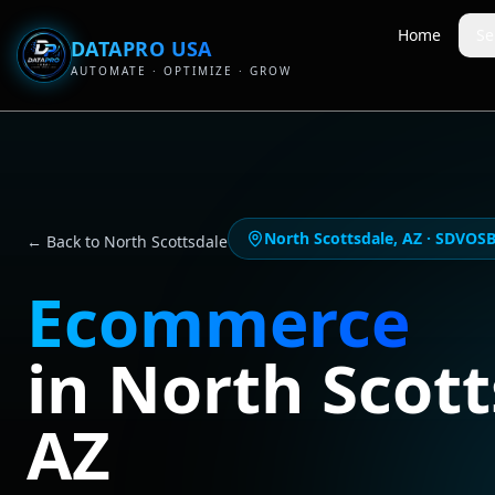
Home
Se
DATAPRO USA
AUTOMATE · OPTIMIZE · GROW
North Scottsdale
,
AZ
· SDVOSB-
← Back to
North Scottsdale
Ecommerce
in
North Scott
AZ