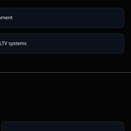
nment
/LTV systems