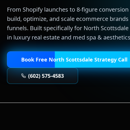
From Shopify launches to 8-figure conversio
build, optimize, and scale ecommerce brands 
funnels.
Built specifically for
North Scottsdale
in
luxury real estate and med spa & aesthetic
Book Free
North Scottsdale
Strategy Call
(602) 575-4583