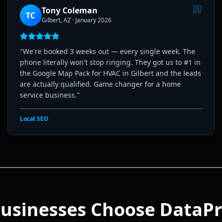
Tony Coleman
TC
Gilbert, AZ
·
January 2026
"
We're booked 3 weeks out — every single week. The
phone literally won't stop ringing. They got us to #1 in
the Google Map Pack for HVAC in Gilbert and the leads
are actually qualified. Game changer for a home
service business.
"
Local SEO
usinesses Choose DataPr