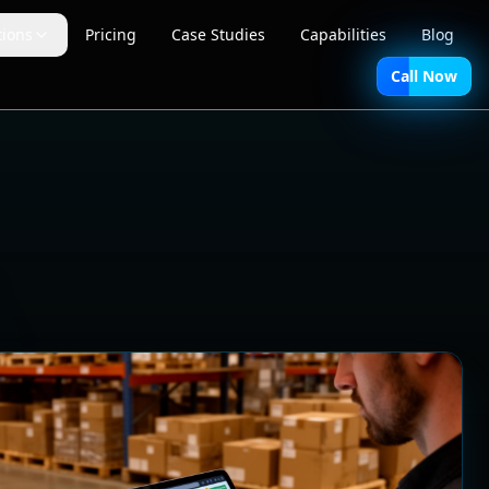
tions
Pricing
Case Studies
Capabilities
Blog
Call Now