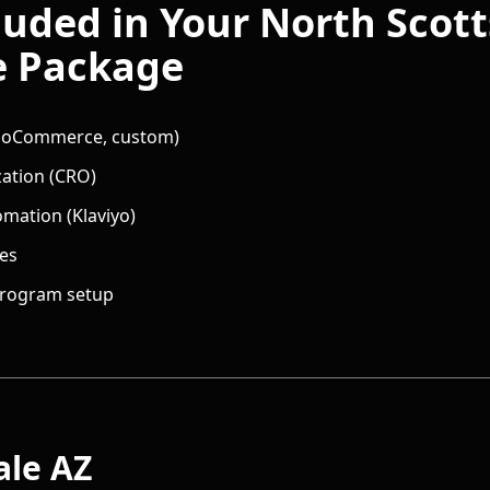
luded in Your
North Scott
e
Package
 WooCommerce, custom)
zation (CRO)
omation (Klaviyo)
nes
 program setup
ale
AZ