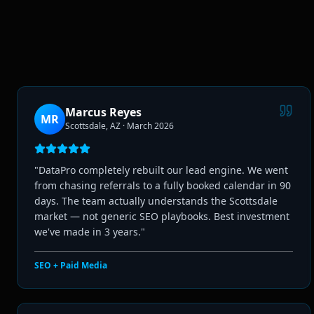
Marcus Reyes
MR
Scottsdale, AZ
·
March 2026
"
DataPro completely rebuilt our lead engine. We went
from chasing referrals to a fully booked calendar in 90
days. The team actually understands the Scottsdale
market — not generic SEO playbooks. Best investment
we've made in 3 years.
"
SEO + Paid Media