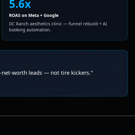
5.6x
ROAS on Meta + Google
DC Ranch aesthetics clinic — funnel rebuild + AI
booking automation.
-net-worth leads — not tire kickers.
"