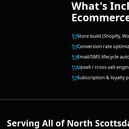
What's Inc
Ecommerc
Store build (Shopify,
Conversion rate optimi
Email/SMS lifecycle aut
Upsell / cross-sell engi
Subscription & loyalty
Serving All of
North Scottsd