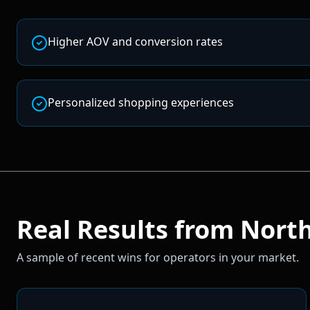
Higher AOV and conversion rates
Personalized shopping experiences
Real Results from
North
A sample of recent wins for operators in your market.