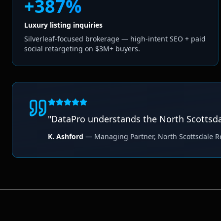
+387%
Luxury listing inquiries
Silverleaf-focused brokerage — high-intent SEO + paid
social retargeting on $3M+ buyers.
"
DataPro understands the North Scottsdale
K. Ashford
—
Managing Partner
,
North Scottsdale R