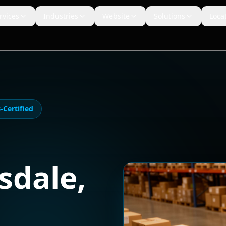
rvices
Industries
Website
Solutions
Loca
Certified
sdale
,