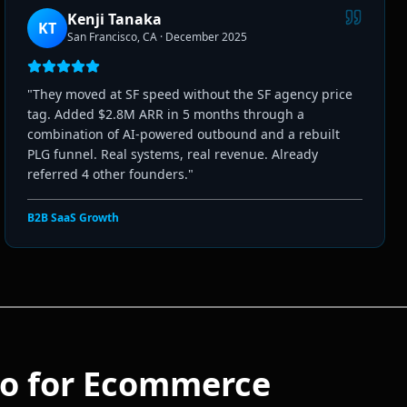
Kenji Tanaka
KT
San Francisco, CA
·
December 2025
"
They moved at SF speed without the SF agency price
tag. Added $2.8M ARR in 5 months through a
combination of AI-powered outbound and a rebuilt
PLG funnel. Real systems, real revenue. Already
referred 4 other founders.
"
B2B SaaS Growth
o for
Ecommerce