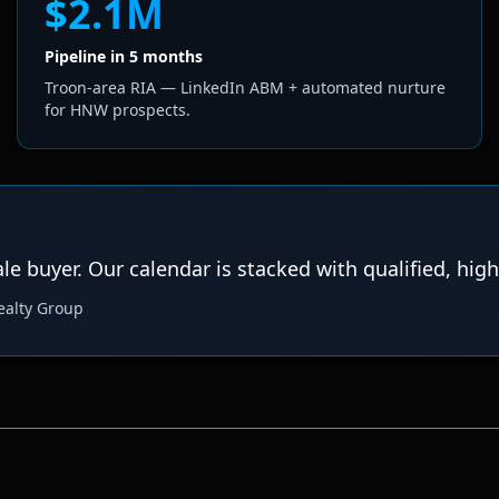
$2.1M
Pipeline in 5 months
Troon-area RIA — LinkedIn ABM + automated nurture
for HNW prospects.
 buyer. Our calendar is stacked with qualified, high
ealty Group