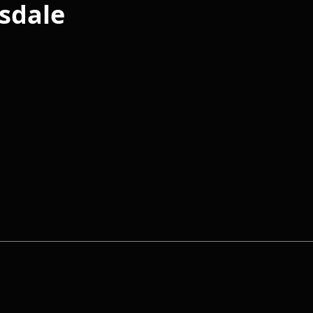
sdale