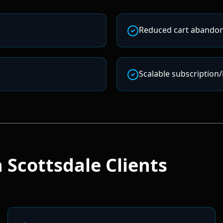
Reduced cart abando
Scalable subscription
 Scottsdale
Clients