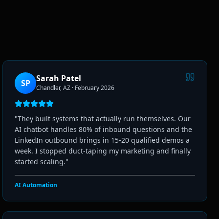
Sarah Patel
SP
Chandler, AZ
·
February 2026
"
They built systems that actually run themselves. Our
AI chatbot handles 80% of inbound questions and the
LinkedIn outbound brings in 15-20 qualified demos a
week. I stopped duct-taping my marketing and finally
started scaling.
"
AI Automation