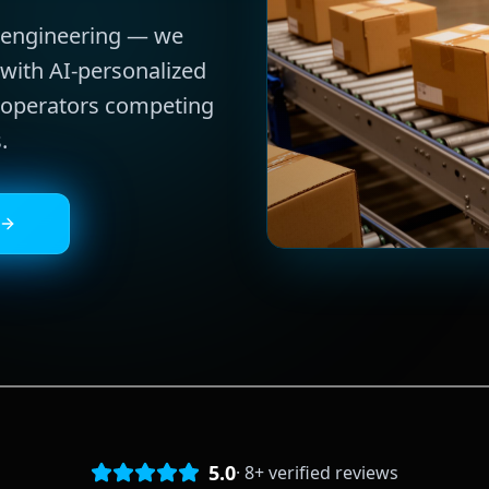
n engineering — we
with AI-personalized
operators competing
s
.
5.0
·
8
+ verified reviews