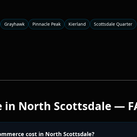
Grayhawk
Pinnacle Peak
Kierland
Scottsdale Quarter
e
in
North Scottsdale
— F
mmerce cost in North Scottsdale?