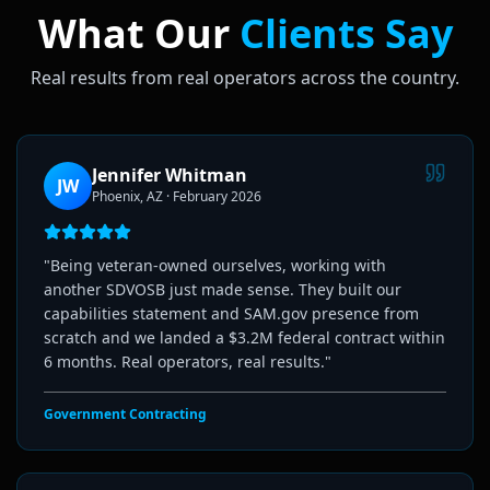
What Our
Clients Say
Real results from real operators across the country.
Jennifer Whitman
JW
Phoenix, AZ
·
February 2026
"
Being veteran-owned ourselves, working with
another SDVOSB just made sense. They built our
capabilities statement and SAM.gov presence from
scratch and we landed a $3.2M federal contract within
6 months. Real operators, real results.
"
Government Contracting