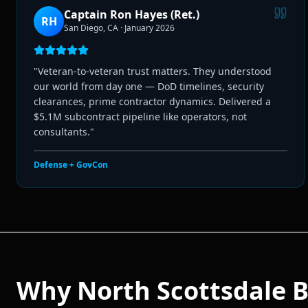
Captain Ron Hayes (Ret.)
RH
San Diego, CA
·
January 2026
"
Veteran-to-veteran trust matters. They understood
our world from day one — DoD timelines, security
clearances, prime contractor dynamics. Delivered a
$5.1M subcontract pipeline like operators, not
consultants.
"
Defense + GovCon
Why
North Scottsdale
B