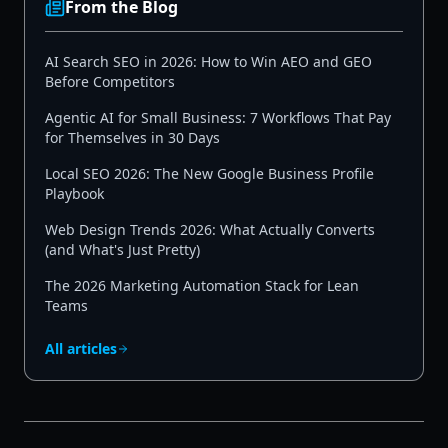
From the Blog
AI Search SEO in 2026: How to Win AEO and GEO
Before Competitors
Agentic AI for Small Business: 7 Workflows That Pay
for Themselves in 30 Days
Local SEO 2026: The New Google Business Profile
Playbook
Web Design Trends 2026: What Actually Converts
(and What's Just Pretty)
The 2026 Marketing Automation Stack for Lean
Teams
All articles