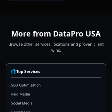
More from DataPro USA
Browse other services, locations and proven client
wins.
Top Services
SEO Optimization
Paid Media
Social Media