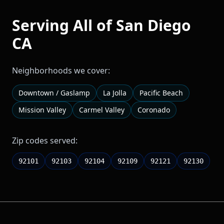
Serving All of
San Diego
CA
Neighborhoods we cover:
Downtown / Gaslamp
La Jolla
Pacific Beach
Mission Valley
Carmel Valley
Coronado
Zip codes served:
92101
92103
92104
92109
92121
92130