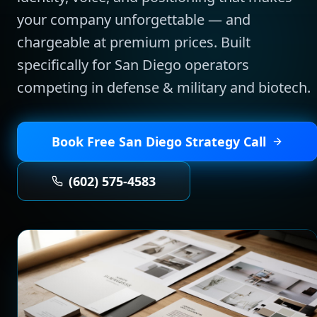
your company unforgettable — and
chargeable at premium prices.
Built
specifically for
San Diego
operators
competing in
defense & military and biotech
.
Book Free
San Diego
Strategy Call
(602) 575-4583