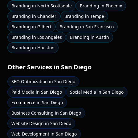
Branding
in
North Scottsdale
Branding
in
Phoenix
Branding
in
Chandler
Branding
in
Tempe
Branding
in
Gilbert
Branding
in
San Francisco
Branding
in
Los Angeles
Branding
in
Austin
Branding
in
Houston
Other Services in
San Diego
SEO Optimization
in
San Diego
Paid Media
in
San Diego
Social Media
in
San Diego
Ecommerce
in
San Diego
Business Consulting
in
San Diego
Website Design
in
San Diego
Web Development
in
San Diego