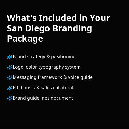
What's Included in Your
San Diego
Branding
Package
Brand strategy & positioning
Logo, color, typography system
Messaging framework & voice guide
Pitch deck & sales collateral
Brand guidelines document