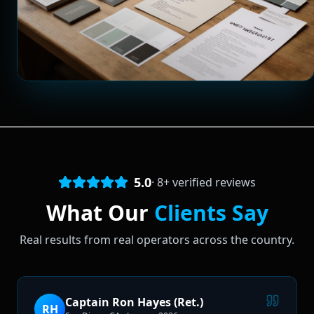
5.0
·
8
+ verified reviews
What Our
Clients Say
Real results from real operators across the country.
Captain Ron Hayes (Ret.)
RH