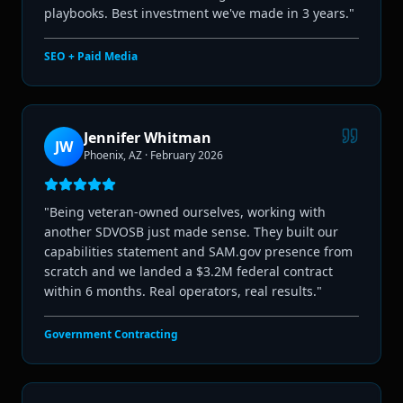
playbooks. Best investment we've made in 3 years.
"
SEO + Paid Media
Jennifer Whitman
JW
Phoenix, AZ
·
February 2026
"
Being veteran-owned ourselves, working with
another SDVOSB just made sense. They built our
capabilities statement and SAM.gov presence from
scratch and we landed a $3.2M federal contract
within 6 months. Real operators, real results.
"
Government Contracting