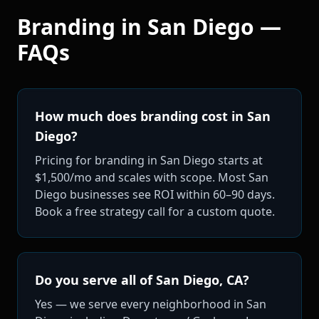
Branding
in
San Diego
—
FAQs
How much does branding cost in San
Diego?
Pricing for branding in San Diego starts at
$1,500/mo and scales with scope. Most San
Diego businesses see ROI within 60–90 days.
Book a free strategy call for a custom quote.
Do you serve all of San Diego, CA?
Yes — we serve every neighborhood in San