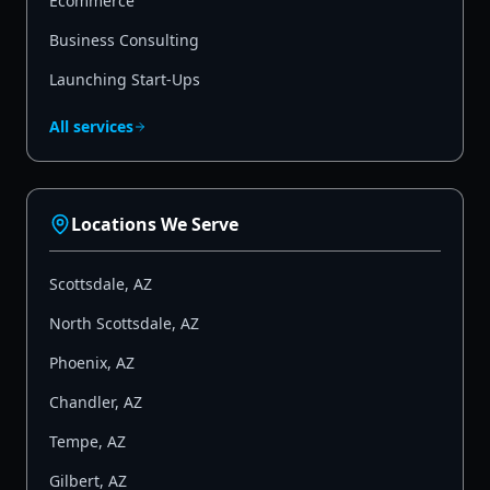
Ecommerce
Business Consulting
Launching Start-Ups
All services
Locations We Serve
Scottsdale
,
AZ
North Scottsdale
,
AZ
Phoenix
,
AZ
Chandler
,
AZ
Tempe
,
AZ
Gilbert
,
AZ