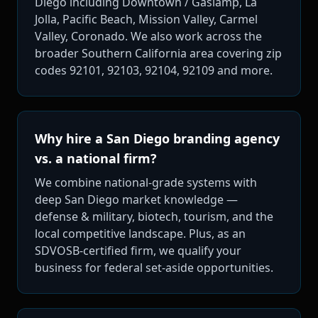
Diego including Downtown / Gaslamp, La
Jolla, Pacific Beach, Mission Valley, Carmel
Valley, Coronado. We also work across the
broader Southern California area covering zip
codes 92101, 92103, 92104, 92109 and more.
Why hire a San Diego branding agency
vs. a national firm?
We combine national-grade systems with
deep San Diego market knowledge —
defense & military, biotech, tourism, and the
local competitive landscape. Plus, as an
SDVOSB-certified firm, we qualify your
business for federal set-aside opportunities.