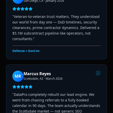
San Diego, CA
·
January 2026
"
Veteran-to-veteran trust matters. They understood
our world from day one — DoD timelines, security
clearances, prime contractor dynamics. Delivered a
$5.1M subcontract pipeline like operators, not
consultants.
"
Defense + GovCon
Marcus Reyes
MR
Scottsdale, AZ
·
March 2026
"
DataPro completely rebuilt our lead engine. We
went from chasing referrals to a fully booked
calendar in 90 days. The team actually understands
the Scottsdale market — not generic SEO