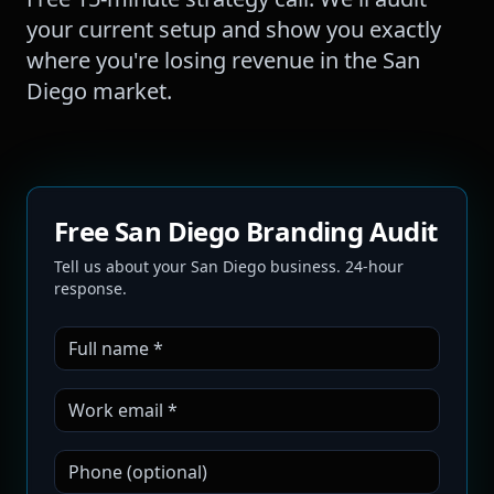
your current setup and show you exactly
where you're losing revenue in the
San
Diego
market.
Free San Diego Branding Audit
Tell us about your San Diego business. 24-hour
response.