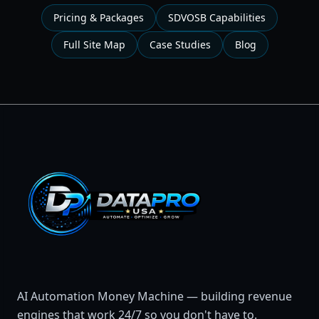
Pricing & Packages
SDVOSB Capabilities
Full Site Map
Case Studies
Blog
AI Automation Money Machine — building revenue
engines that work 24/7 so you don't have to.