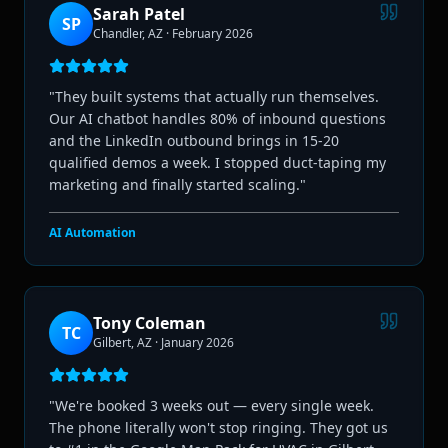
Sarah Patel
SP
Chandler, AZ
·
February 2026
"
They built systems that actually run themselves.
Our AI chatbot handles 80% of inbound questions
and the LinkedIn outbound brings in 15-20
qualified demos a week. I stopped duct-taping my
marketing and finally started scaling.
"
AI Automation
Tony Coleman
TC
Gilbert, AZ
·
January 2026
"
We're booked 3 weeks out — every single week.
The phone literally won't stop ringing. They got us