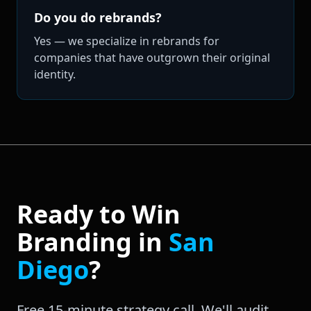
Do you do rebrands?
Yes — we specialize in rebrands for
companies that have outgrown their original
identity.
Ready to Win
Branding
in
San
Diego
?
Free 15-minute strategy call. We'll audit