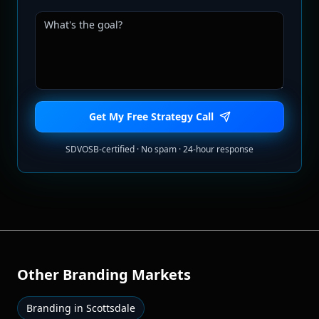
Get My Free Strategy Call
SDVOSB-certified · No spam · 24-hour response
Other
Branding
Markets
Branding
in
Scottsdale