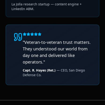
La Jolla research startup — content engine +
LinkedIn ABM.
"
Veteran-to-veteran trust matters.
They understood our world from
day one and delivered like
operators.
"
Capt. R. Hayes (Ret.)
—
CEO
,
San Diego
Defense Co.