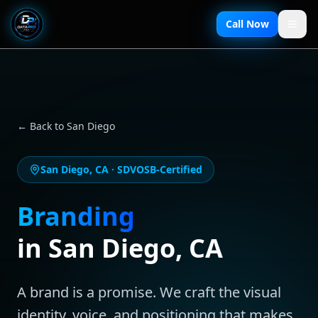
Call Now
← Back to
San Diego
San Diego
,
CA
· SDVOSB-Certified
Branding
in
San Diego
,
CA
A brand is a promise. We craft the visual
identity, voice, and positioning that makes