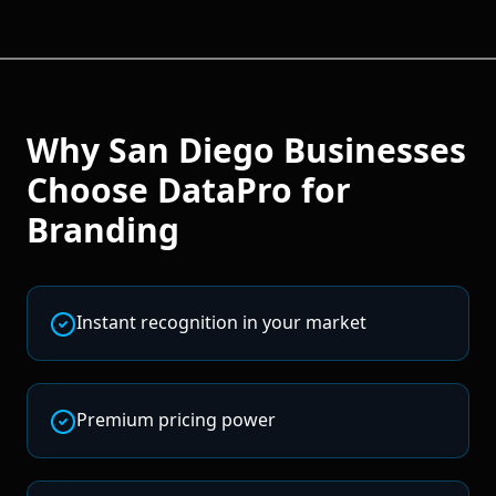
Why
San Diego
Businesses
Choose DataPro for
Branding
Instant recognition in your market
Premium pricing power