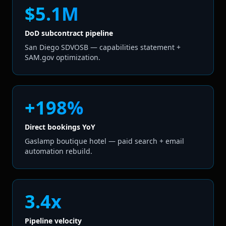
$5.1M
DoD subcontract pipeline
San Diego SDVOSB — capabilities statement +
SAM.gov optimization.
+198%
Direct bookings YoY
Gaslamp boutique hotel — paid search + email
automation rebuild.
3.4x
Pipeline velocity