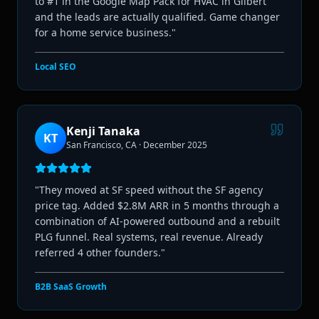
to #1 in the Google Map Pack for HVAC in Gilbert
and the leads are actually qualified. Game changer
for a home service business.
"
Local SEO
Kenji Tanaka
KT
San Francisco, CA
·
December 2025
"
They moved at SF speed without the SF agency
price tag. Added $2.8M ARR in 5 months through a
combination of AI-powered outbound and a rebuilt
PLG funnel. Real systems, real revenue. Already
referred 4 other founders.
"
B2B SaaS Growth