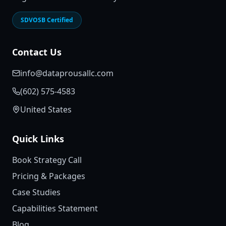
SDVOSB Certified
Contact Us
info@dataprousallc.com
(602) 575-4583
United States
Quick Links
Book Strategy Call
Pricing & Packages
Case Studies
Capabilities Statement
Blog