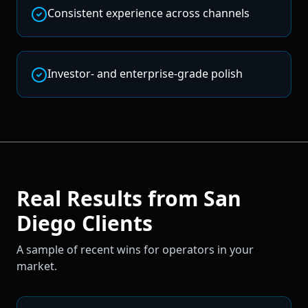
Consistent experience across channels
Investor- and enterprise-grade polish
Real Results from
San
Diego
Clients
A sample of recent wins for operators in your
market.