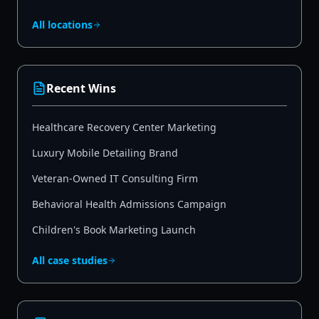
All locations
Recent Wins
Healthcare Recovery Center Marketing
Luxury Mobile Detailing Brand
Veteran-Owned IT Consulting Firm
Behavioral Health Admissions Campaign
Children's Book Marketing Launch
All case studies