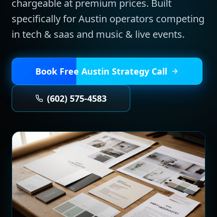
chargeable at premium prices.
Built
specifically for
Austin
operators competing
in
tech & saas and music & live events
.
Book Free
Austin
Strategy Call
(602) 575-4583