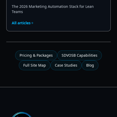
The 2026 Marketing Automation Stack for Lean
Teams
All articles
Pricing & Packages
SDVOSB Capabilities
Full Site Map
Case Studies
Blog