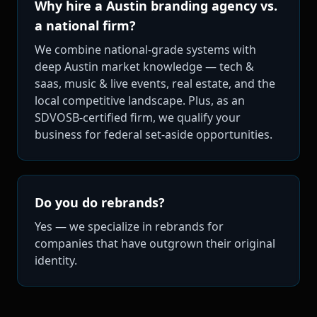
Why hire a Austin branding agency vs.
a national firm?
We combine national-grade systems with
deep Austin market knowledge — tech &
saas, music & live events, real estate, and the
local competitive landscape. Plus, as an
SDVOSB-certified firm, we qualify your
business for federal set-aside opportunities.
Do you do rebrands?
Yes — we specialize in rebrands for
companies that have outgrown their original
identity.