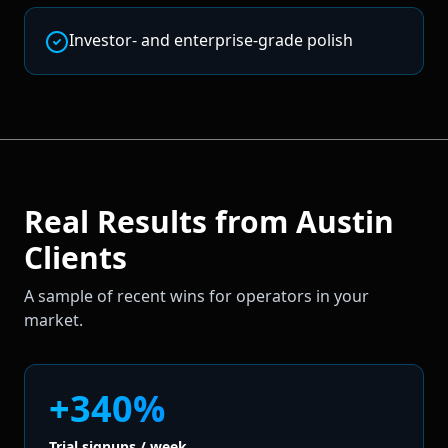
Investor- and enterprise-grade polish
Real Results from
Austin
Clients
A sample of recent wins for operators in your
market.
+340%
Trial signups / week