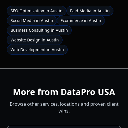
SEO Optimization
in
Austin
Paid Media
in
Austin
Social Media
in
Austin
Ecommerce
in
Austin
Business Consulting
in
Austin
Website Design
in
Austin
Web Development
in
Austin
More from DataPro USA
Browse other services, locations and proven client
wins.