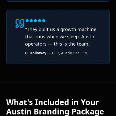
"
They built us a growth machine
that runs while we sleep. Austin
operators — this is the team.
"
B. Holloway
—
CEO
,
Austin SaaS Co.
What's Included in Your
Austin
Branding
Package