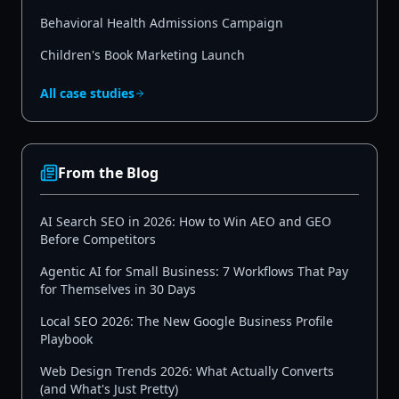
Behavioral Health Admissions Campaign
Children's Book Marketing Launch
All case studies
From the Blog
AI Search SEO in 2026: How to Win AEO and GEO
Before Competitors
Agentic AI for Small Business: 7 Workflows That Pay
for Themselves in 30 Days
Local SEO 2026: The New Google Business Profile
Playbook
Web Design Trends 2026: What Actually Converts
(and What's Just Pretty)