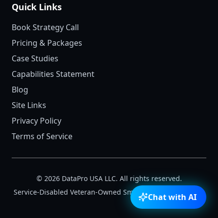
Quick Links
Book Strategy Call
Pricing & Packages
Case Studies
Capabilities Statement
Blog
Site Links
Privacy Policy
Terms of Service
©
2026
DataPro USA LLC. All rights reserved.
Service-Disabled Veteran-Owned Small Business (SDVOSB)
Chat with AI