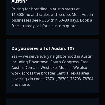
Austin?
Pricing for branding in Austin starts at
$1,500/mo and scales with scope. Most Austin
businesses see ROI within 60–90 days. Book a
free strategy call for a custom quote.
Do you serve all of Austin, TX?
Yes — we serve every neighborhood in Austin
including Downtown, South Congress, East
Austin, Domain, Westlake, Mueller. We also
work across the broader Central Texas area
covering zip codes 78701, 78702, 78703, 78704
and more.