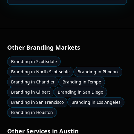
Other
Branding
Markets
Branding
in
Scottsdale
Branding
in
North Scottsdale
Branding
in
Phoenix
Branding
in
Chandler
Branding
in
Tempe
Branding
in
Gilbert
Branding
in
San Diego
Branding
in
San Francisco
Branding
in
Los Angeles
Branding
in
Houston
Other Services in
Austin