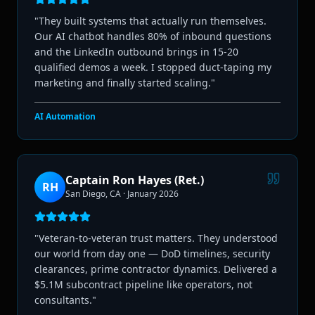
"
They built systems that actually run themselves.
Our AI chatbot handles 80% of inbound questions
and the LinkedIn outbound brings in 15-20
qualified demos a week. I stopped duct-taping my
marketing and finally started scaling.
"
AI Automation
Captain Ron Hayes (Ret.)
RH
San Diego, CA
·
January 2026
"
Veteran-to-veteran trust matters. They understood
our world from day one — DoD timelines, security
clearances, prime contractor dynamics. Delivered a
$5.1M subcontract pipeline like operators, not
consultants.
"