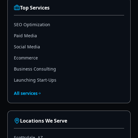
Top Services
SEO Optimization
Paid Media
Social Media
Ecommerce
Business Consulting
Launching Start-Ups
All services
Locations We Serve
Scottsdale
,
AZ