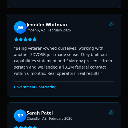
Jennifer Whitman
JW
Phoenix, AZ
·
February 2026
"
Being veteran-owned ourselves, working with
another SDVOSB just made sense. They built our
capabilities statement and SAM.gov presence from
scratch and we landed a $3.2M federal contract
within 6 months. Real operators, real results.
"
Government Contracting
Sarah Patel
SP
Chandler, AZ
·
February 2026