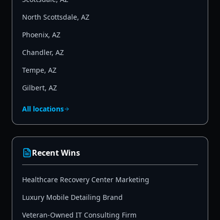
North Scottsdale
,
AZ
Phoenix
,
AZ
Chandler
,
AZ
Tempe
,
AZ
Gilbert
,
AZ
All locations
Recent Wins
Healthcare Recovery Center Marketing
Luxury Mobile Detailing Brand
Veteran-Owned IT Consulting Firm