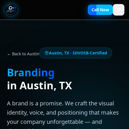
Call Now
Austin
,
TX
· SDVOSB-Certified
← Back to
Austin
Branding
in
Austin
,
TX
A brand is a promise. We craft the visual
identity, voice, and positioning that makes
your company unforgettable — and