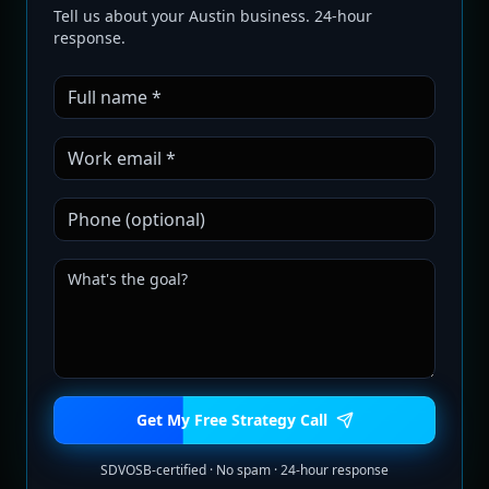
Tell us about your Austin business. 24-hour
response.
Get My Free Strategy Call
SDVOSB-certified · No spam · 24-hour response