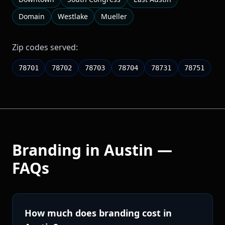
Domain
Westlake
Mueller
Zip codes served:
78701
78702
78703
78704
78731
78751
Branding
in
Austin
—
FAQs
How much does branding cost in