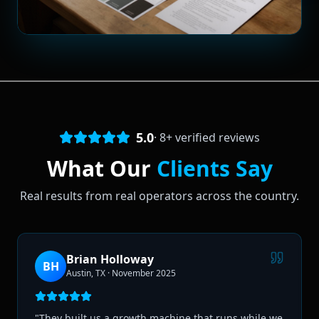
5.0
·
8
+ verified reviews
What Our
Clients Say
Real results from real operators across the country.
Brian Holloway
BH
Austin, TX
·
November 2025
"
They built us a growth machine that runs while we