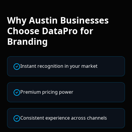
Why
Austin
Businesses
Choose DataPro for
Branding
Instant recognition in your market
Premium pricing power
Consistent experience across channels