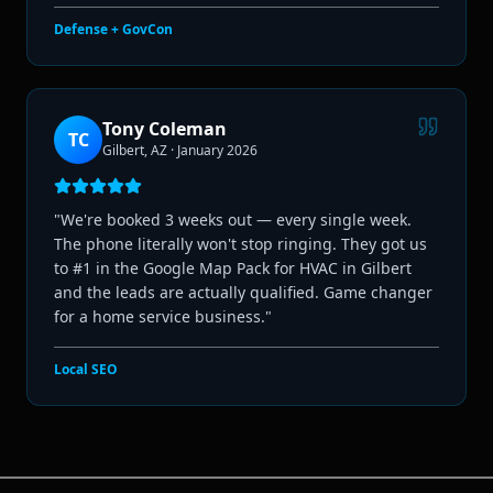
Defense + GovCon
Tony Coleman
TC
Gilbert, AZ
·
January 2026
"
We're booked 3 weeks out — every single week.
The phone literally won't stop ringing. They got us
to #1 in the Google Map Pack for HVAC in Gilbert
and the leads are actually qualified. Game changer
for a home service business.
"
Local SEO