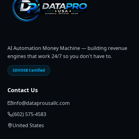
AI Automation Money Machine — building revenue
engines that work 24/7 so you don't have to.
SDVOSB Certified
Contact Us
info@dataprousallc.com
(602) 575-4583
United States