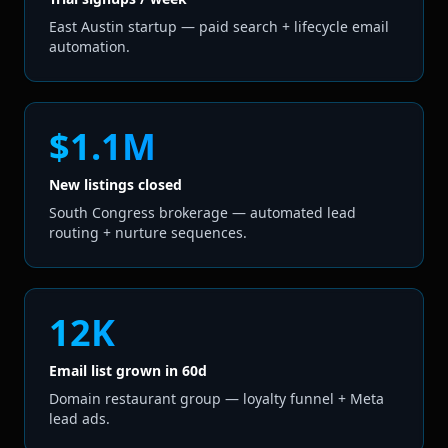
East Austin startup — paid search + lifecycle email
automation.
$1.1M
New listings closed
South Congress brokerage — automated lead
routing + nurture sequences.
12K
Email list grown in 60d
Domain restaurant group — loyalty funnel + Meta
lead ads.