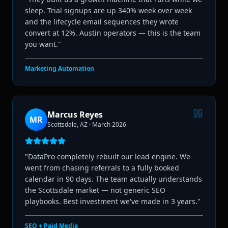
sleep. Trial signups are up 340% week over week
and the lifecycle email sequences they wrote
convert at 12%. Austin operators — this is the team
you want.
"
Marketing Automation
Marcus Reyes
MR
Scottsdale, AZ
·
March 2026
"
DataPro completely rebuilt our lead engine. We
went from chasing referrals to a fully booked
calendar in 90 days. The team actually understands
the Scottsdale market — not generic SEO
playbooks. Best investment we've made in 3 years.
"
SEO + Paid Media