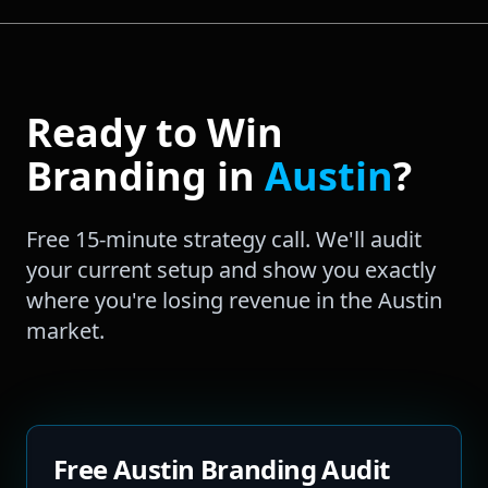
Ready to Win
Branding
in
Austin
?
Free 15-minute strategy call. We'll audit
your current setup and show you exactly
where you're losing revenue in the
Austin
market.
Free Austin Branding Audit