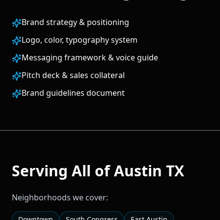
Brand strategy & positioning
Logo, color, typography system
Messaging framework & voice guide
Pitch deck & sales collateral
Brand guidelines document
Serving All of
Austin
TX
Neighborhoods we cover:
Downtown
South Congress
East Austin