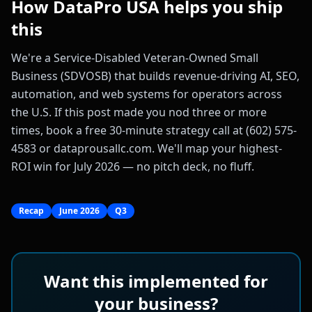
How DataPro USA helps you ship
this
We're a Service-Disabled Veteran-Owned Small
Business (SDVOSB) that builds revenue-driving AI, SEO,
automation, and web systems for operators across
the U.S. If this post made you nod three or more
times, book a free 30-minute strategy call at (602) 575-
4583 or dataprousallc.com. We'll map your highest-
ROI win for July 2026 — no pitch deck, no fluff.
Recap
June 2026
Q3
Want this implemented for
your business?