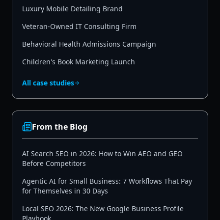
Luxury Mobile Detailing Brand
Veteran-Owned IT Consulting Firm
Behavioral Health Admissions Campaign
Children's Book Marketing Launch
All case studies
From the Blog
AI Search SEO in 2026: How to Win AEO and GEO
Before Competitors
Agentic AI for Small Business: 7 Workflows That Pay
for Themselves in 30 Days
Local SEO 2026: The New Google Business Profile
Playbook