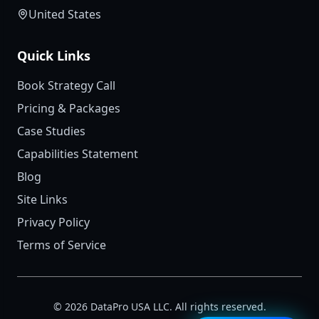
United States
Quick Links
Book Strategy Call
Pricing & Packages
Case Studies
Capabilities Statement
Blog
Site Links
Privacy Policy
Terms of Service
©
2026
DataPro USA LLC. All rights reserved.