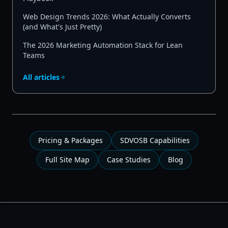
Web Design Trends 2026: What Actually Converts
(and What's Just Pretty)
The 2026 Marketing Automation Stack for Lean
Teams
All articles
Pricing & Packages
SDVOSB Capabilities
Full Site Map
Case Studies
Blog