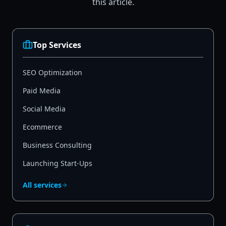
this article.
Top Services
SEO Optimization
Paid Media
Social Media
Ecommerce
Business Consulting
Launching Start-Ups
All services