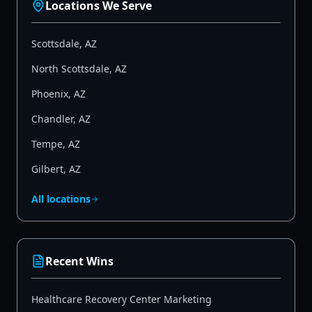
Locations We Serve
Scottsdale
,
AZ
North Scottsdale
,
AZ
Phoenix
,
AZ
Chandler
,
AZ
Tempe
,
AZ
Gilbert
,
AZ
All locations
Recent Wins
Healthcare Recovery Center Marketing