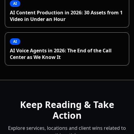
AI
AI Content Production in 2026: 30 Assets from 1
Video in Under an Hour
AI
AI Voice Agents in 2026: The End of the Call
Center as We Know It
Keep Reading & Take
Action
Explore services, locations and client wins related to