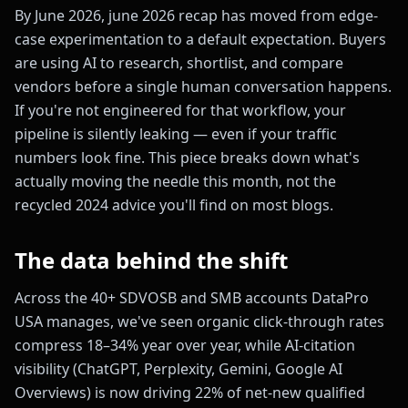
By June 2026, june 2026 recap has moved from edge-
case experimentation to a default expectation. Buyers
are using AI to research, shortlist, and compare
vendors before a single human conversation happens.
If you're not engineered for that workflow, your
pipeline is silently leaking — even if your traffic
numbers look fine. This piece breaks down what's
actually moving the needle this month, not the
recycled 2024 advice you'll find on most blogs.
The data behind the shift
Across the 40+ SDVOSB and SMB accounts DataPro
USA manages, we've seen organic click-through rates
compress 18–34% year over year, while AI-citation
visibility (ChatGPT, Perplexity, Gemini, Google AI
Overviews) is now driving 22% of net-new qualified