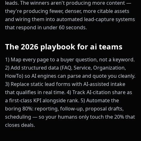
leads. The winners aren't producing more content —
they're producing fewer, denser, more citable assets
and wiring them into automated lead-capture systems
that respond in under 60 seconds.
The 2026 playbook for ai teams
1) Map every page to a buyer question, not a keyword.
2) Add structured data (FAQ, Service, Organization,
HowTo) so AI engines can parse and quote you cleanly.
3) Replace static lead forms with AI-assisted intake
that qualifies in real time. 4) Track AI-citation share as
a first-class KPI alongside rank. 5) Automate the
boring 80%: reporting, follow-up, proposal drafts,
scheduling — so your humans only touch the 20% that
closes deals.