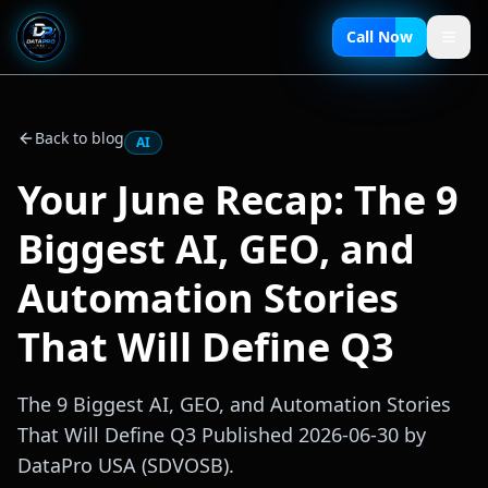
Call Now
Back to blog
AI
Your June Recap: The 9
Biggest AI, GEO, and
Automation Stories
That Will Define Q3
The 9 Biggest AI, GEO, and Automation Stories
That Will Define Q3 Published 2026-06-30 by
DataPro USA (SDVOSB).