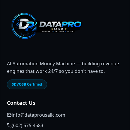
AI Automation Money Machine — building revenue
engines that work 24/7 so you don't have to.
SDVOSB Certified
Contact Us
info@dataprousallc.com
(602) 575-4583