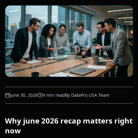
June 30, 2026
9
min read
By
DataPro USA Team
Why june 2026 recap matters right
now