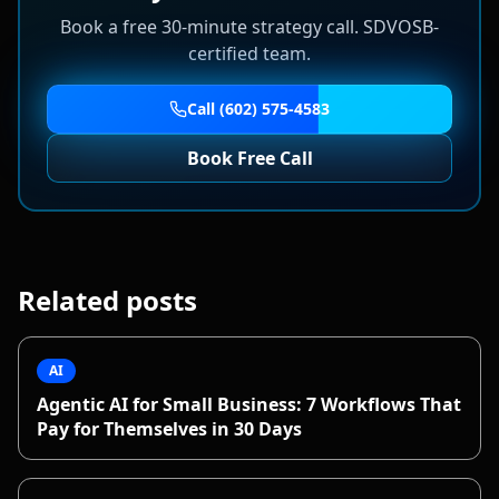
Book a free 30-minute strategy call. SDVOSB-
certified team.
Call (602) 575-4583
Book Free Call
Related posts
AI
Agentic AI for Small Business: 7 Workflows That
Pay for Themselves in 30 Days