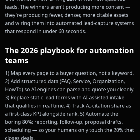
leads. The winners aren't producing more content —
they're producing fewer, denser, more citable assets
and wiring them into automated lead-capture systems
that respond in under 60 seconds.
The 2026 playbook for automation
teams
1) Map every page to a buyer question, not a keyword.
2) Add structured data (FAQ, Service, Organization,
HowTo) so AI engines can parse and quote you cleanly.
3) Replace static lead forms with AI-assisted intake
that qualifies in real time. 4) Track AI-citation share as
a first-class KPI alongside rank. 5) Automate the
boring 80%: reporting, follow-up, proposal drafts,
scheduling — so your humans only touch the 20% that
closes deals.