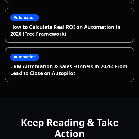
Automation
How to Calculate Real ROI on Automation in
2026 (Free Framework)
Automation
CRM Automation & Sales Funnels in 2026: From
Lead to Close on Autopilot
Keep Reading & Take
Action