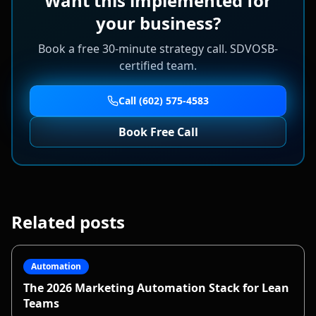
Want this implemented for
your business?
Book a free 30-minute strategy call. SDVOSB-
certified team.
Call (602) 575-4583
Book Free Call
Related posts
Automation
The 2026 Marketing Automation Stack for Lean
Teams