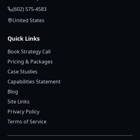
(602) 575-4583
United States
Quick Links
Book Strategy Call
Pricing & Packages
Case Studies
Capabilities Statement
Blog
Site Links
Privacy Policy
Terms of Service