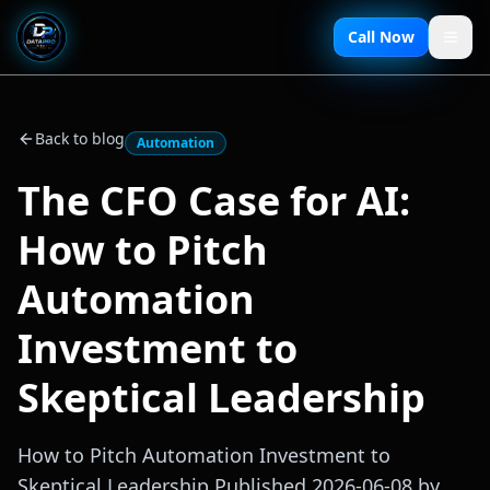
Call Now
Back to blog
Automation
The CFO Case for AI:
How to Pitch
Automation
Investment to
Skeptical Leadership
How to Pitch Automation Investment to
Skeptical Leadership Published 2026-06-08 by