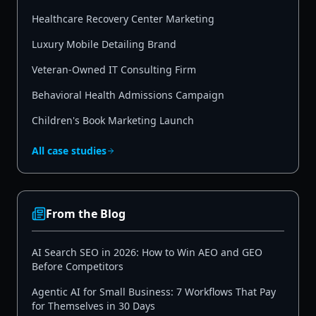
Healthcare Recovery Center Marketing
Luxury Mobile Detailing Brand
Veteran-Owned IT Consulting Firm
Behavioral Health Admissions Campaign
Children's Book Marketing Launch
All case studies
From the Blog
AI Search SEO in 2026: How to Win AEO and GEO
Before Competitors
Agentic AI for Small Business: 7 Workflows That Pay
for Themselves in 30 Days