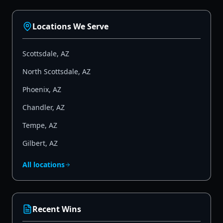
Locations We Serve
Scottsdale
,
AZ
North Scottsdale
,
AZ
Phoenix
,
AZ
Chandler
,
AZ
Tempe
,
AZ
Gilbert
,
AZ
All locations
Recent Wins