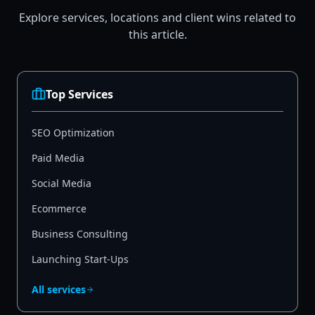
Explore services, locations and client wins related to
this article.
Top Services
SEO Optimization
Paid Media
Social Media
Ecommerce
Business Consulting
Launching Start-Ups
All services