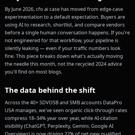
By June 2026, cfo ai case has moved from edge-case
experimentation to a default expectation. Buyers are
using AI to research, shortlist, and compare vendors
before a single human conversation happens. If you're
not engineered for that workflow, your pipeline is
silently leaking — even if your traffic numbers look
fine. This piece breaks down what's actually moving
the needle this month, not the recycled 2024 advice
you'll find on most blogs.
The data behind the shift
Across the 40+ SDVOSB and SMB accounts DataPro
USA manages, we've seen organic click-through rates
compress 18–34% year over year, while AI-citation
visibility (ChatGPT, Perplexity, Gemini, Google AI
Overviews) is now driving 22% of net-new qualified