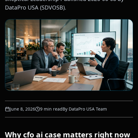
DataPro USA (SDVOSB).
June 8, 2026
9
min read
By
DataPro USA Team
Why cfo ai case matters right now