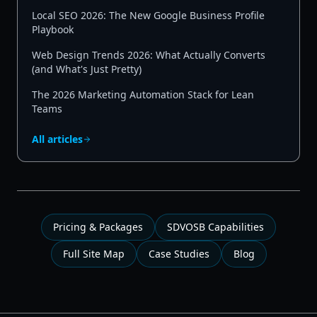
Local SEO 2026: The New Google Business Profile
Playbook
Web Design Trends 2026: What Actually Converts
(and What's Just Pretty)
The 2026 Marketing Automation Stack for Lean
Teams
All articles
Pricing & Packages
SDVOSB Capabilities
Full Site Map
Case Studies
Blog