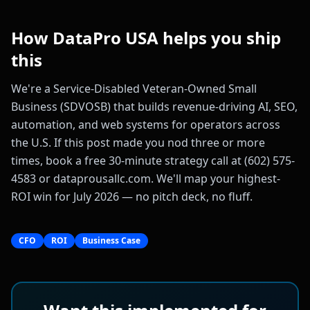
How DataPro USA helps you ship
this
We're a Service-Disabled Veteran-Owned Small
Business (SDVOSB) that builds revenue-driving AI, SEO,
automation, and web systems for operators across
the U.S. If this post made you nod three or more
times, book a free 30-minute strategy call at (602) 575-
4583 or dataprousallc.com. We'll map your highest-
ROI win for July 2026 — no pitch deck, no fluff.
CFO
ROI
Business Case