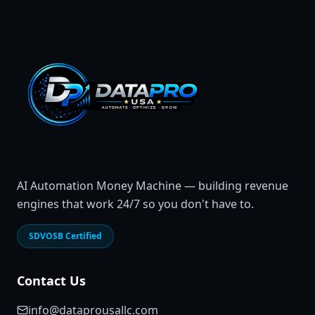
AI Automation Money Machine — building revenue
engines that work 24/7 so you don't have to.
SDVOSB Certified
Contact Us
info@dataprousallc.com