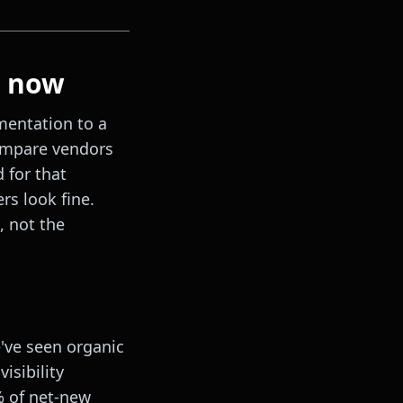
t now
mentation to a
compare vendors
 for that
rs look fine.
, not the
ve seen organic
isibility
% of net-new