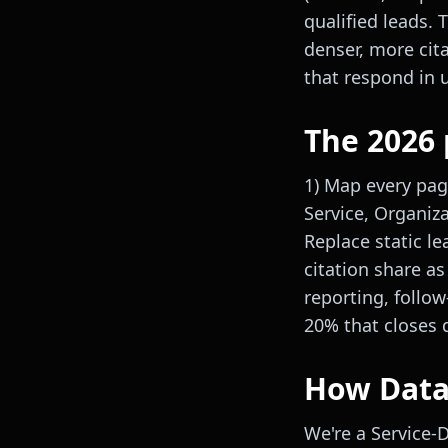
qualified leads.
denser, more cit
that respond in 
The 2026 
1) Map every pag
Service, Organiz
Replace static le
citation share as
reporting, follo
20% that closes 
How DataP
We're a Service-