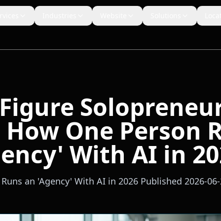
rvices
Industries
Website
Solutions
Loca
-Figure Solopreneu
: How One Person 
ency' With AI in 2
uns an 'Agency' With AI in 2026 Published 2026-06