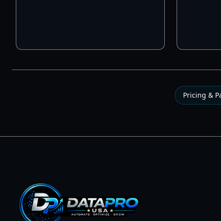
Pricing & 