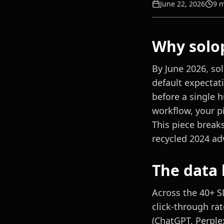
June 22, 2026
9
m
Why solop
By June 2026, so
default expectat
before a single 
workflow, your pi
This piece break
recycled 2024 adv
The data 
Across the 40+ 
click-through rat
(ChatGPT, Perple