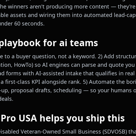
 The winners aren't producing more content — they're
able assets and wiring them into automated lead-ca
under 60 seconds.
playbook for ai teams
e to a buyer question, not a keyword. 2) Add structu
ation, HowTo) so AI engines can parse and quote you c
ad forms with AI-assisted intake that qualifies in real 
 a first-class KPI alongside rank. 5) Automate the bo
w-up, proposal drafts, scheduling — so your humans 
deals.
ro USA helps you ship this
Disabled Veteran-Owned Small Business (SDVOSB) tha