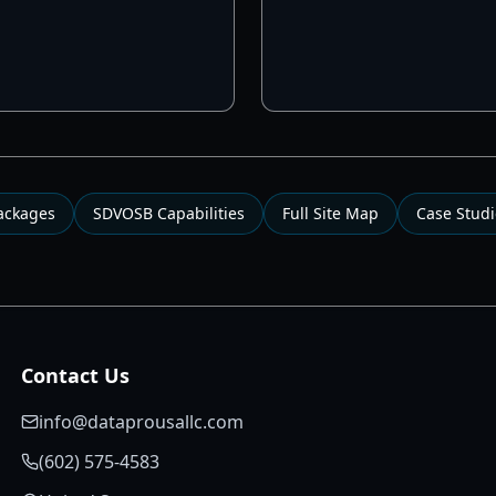
Packages
SDVOSB Capabilities
Full Site Map
Case Studi
Contact Us
info@dataprousallc.com
(602) 575-4583