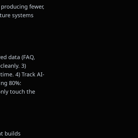
 producing fewer,
pture systems
red data (FAQ,
leanly. 3)
time. 4) Track AI-
ring 80%:
only touch the
t builds