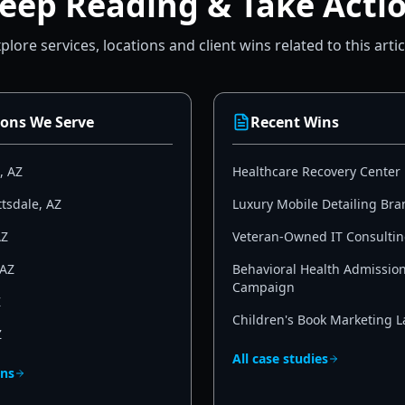
eep Reading & Take Acti
plore services, locations and client wins related to this artic
ions We Serve
Recent Wins
,
AZ
Healthcare Recovery Center
ttsdale
,
AZ
Luxury Mobile Detailing Bra
AZ
Veteran-Owned IT Consultin
AZ
Behavioral Health Admissio
Campaign
Z
Children's Book Marketing 
Z
All case studies
ons