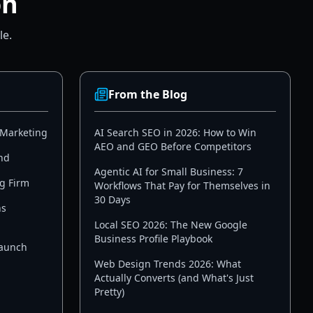
on
le.
From the Blog
 Marketing
AI Search SEO in 2026: How to Win
AEO and GEO Before Competitors
nd
Agentic AI for Small Business: 7
g Firm
Workflows That Pay for Themselves in
30 Days
ns
Local SEO 2026: The New Google
Business Profile Playbook
Launch
Web Design Trends 2026: What
Actually Converts (and What's Just
Pretty)