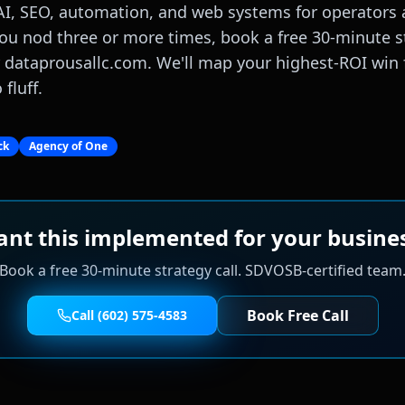
AI, SEO, automation, and web systems for operators a
ou nod three or more times, book a free 30-minute st
r dataprousallc.com. We'll map your highest-ROI win 
fluff.
ck
Agency of One
nt this implemented for your busine
Book a free 30-minute strategy call. SDVOSB-certified team
Book Free Call
Call (602) 575-4583