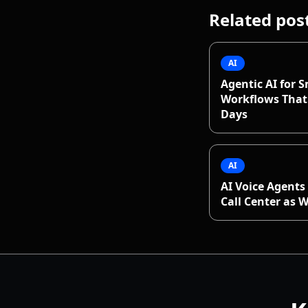
Related pos
AI
Agentic AI for S
Workflows That 
Days
AI
AI Voice Agents 
Call Center as 