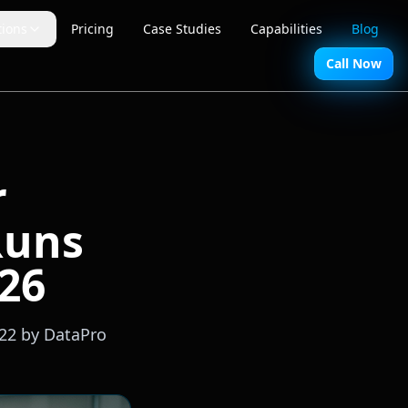
tions
Pricing
Case Studies
Capabilities
Blog
Call Now
r
Runs
026
-22 by DataPro