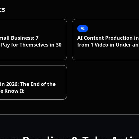
ts
AI
mall Business: 7
AI Content Production in
Pay for Themselves in 30
from 1 Video in Under a
in 2026: The End of the
We Know It