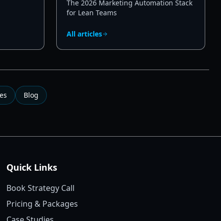
The 2026 Marketing Automation Stack
for Lean Teams
All articles
es
Blog
Quick Links
Book Strategy Call
Pricing & Packages
Case Studies