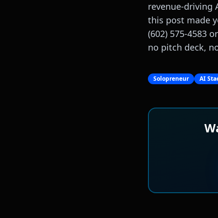
revenue-driving 
this post made y
(602) 575-4583 o
no pitch deck, no 
Solopreneur
AI Sta
Wa