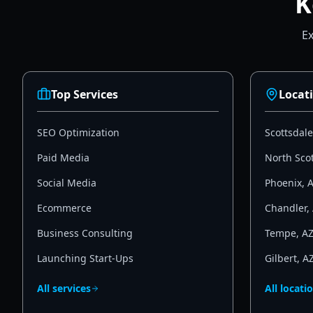
K
Ex
Top Services
Locat
SEO Optimization
Scottsdale
Paid Media
North Sco
Social Media
Phoenix
,
Ecommerce
Chandler
,
Business Consulting
Tempe
,
A
Launching Start-Ups
Gilbert
,
A
All services
All locati