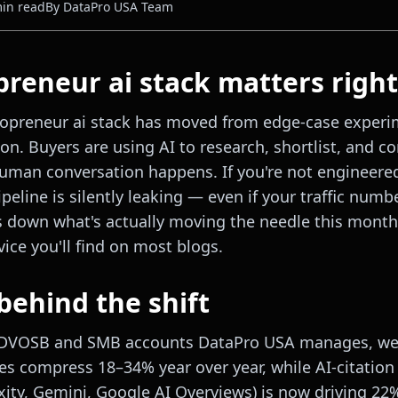
in read
By
DataPro USA Team
reneur ai stack matters righ
lopreneur ai stack has moved from edge-case experi
ion. Buyers are using AI to research, shortlist, and 
human conversation happens. If you're not engineered
peline is silently leaking — even if your traffic numbe
s down what's actually moving the needle this month
ice you'll find on most blogs.
behind the shift
SDVOSB and SMB accounts DataPro USA manages, we'
es compress 18–34% year over year, while AI-citation v
xity, Gemini, Google AI Overviews) is now driving 22