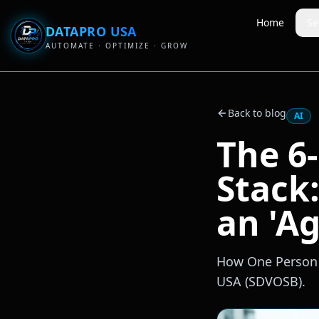
Home
Se
DATAPRO USA
AUTOMATE · OPTIMIZE · GROW
Back to blog
AI
The 6
Stack
an 'Ag
How One Person R
USA (SDVOSB).