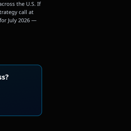
cross the U.S. If
rategy call at
for July 2026 —
ss?
.