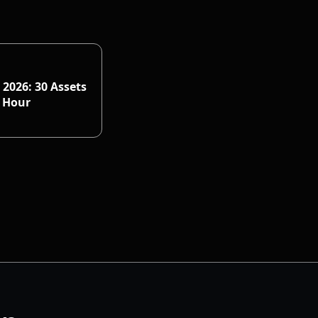
 2026: 30 Assets
n Hour