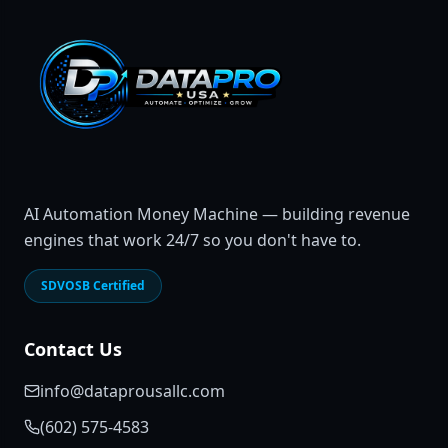
AI Automation Money Machine — building revenue
engines that work 24/7 so you don't have to.
SDVOSB Certified
Contact Us
info@dataprousallc.com
(602) 575-4583