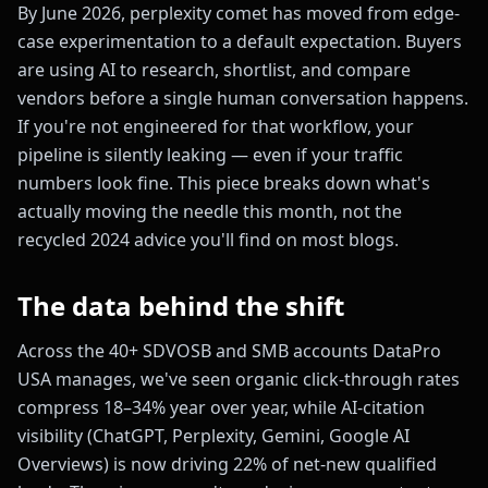
By June 2026, perplexity comet has moved from edge-
case experimentation to a default expectation. Buyers
are using AI to research, shortlist, and compare
vendors before a single human conversation happens.
If you're not engineered for that workflow, your
pipeline is silently leaking — even if your traffic
numbers look fine. This piece breaks down what's
actually moving the needle this month, not the
recycled 2024 advice you'll find on most blogs.
The data behind the shift
Across the 40+ SDVOSB and SMB accounts DataPro
USA manages, we've seen organic click-through rates
compress 18–34% year over year, while AI-citation
visibility (ChatGPT, Perplexity, Gemini, Google AI
Overviews) is now driving 22% of net-new qualified