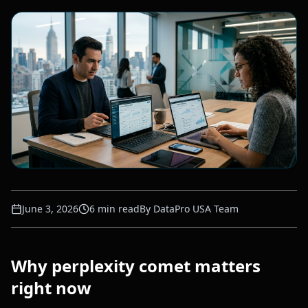
June 3, 2026
6
min read
By
DataPro USA Team
Why perplexity comet matters
right now