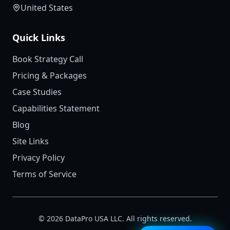
United States
Quick Links
Book Strategy Call
Pricing & Packages
Case Studies
Capabilities Statement
Blog
Site Links
Privacy Policy
Terms of Service
©
2026
DataPro USA LLC. All rights reserved.