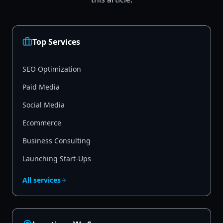
Top Services
SEO Optimization
Paid Media
Social Media
Ecommerce
Business Consulting
Launching Start-Ups
All services