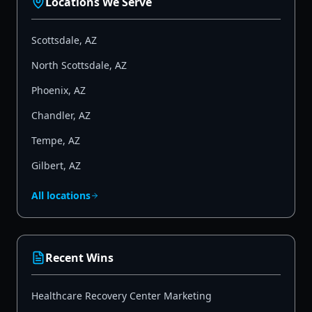
Locations We Serve
Scottsdale
,
AZ
North Scottsdale
,
AZ
Phoenix
,
AZ
Chandler
,
AZ
Tempe
,
AZ
Gilbert
,
AZ
All locations
Recent Wins
Healthcare Recovery Center Marketing