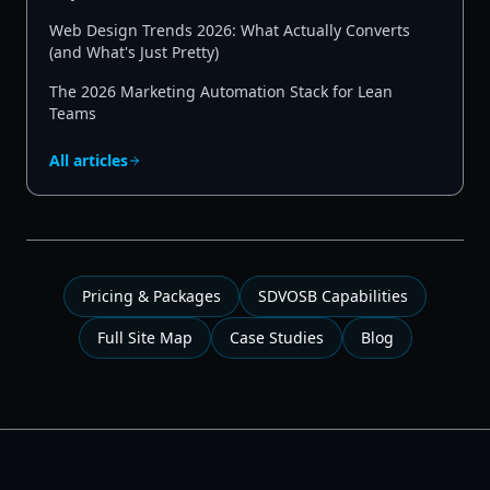
Web Design Trends 2026: What Actually Converts
(and What's Just Pretty)
The 2026 Marketing Automation Stack for Lean
Teams
All articles
Pricing & Packages
SDVOSB Capabilities
Full Site Map
Case Studies
Blog