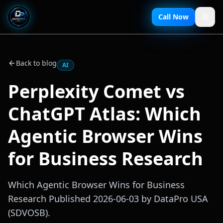
Call Now
Back to blog
AI
Perplexity Comet vs
ChatGPT Atlas: Which
Agentic Browser Wins
for Business Research
Which Agentic Browser Wins for Business
Research Published 2026-06-03 by DataPro USA
(SDVOSB).