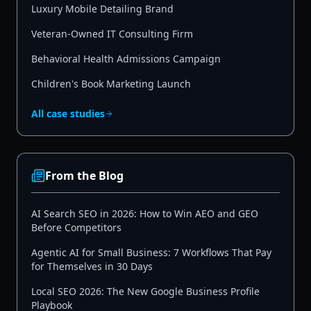
Luxury Mobile Detailing Brand
Veteran-Owned IT Consulting Firm
Behavioral Health Admissions Campaign
Children's Book Marketing Launch
All case studies
From the Blog
AI Search SEO in 2026: How to Win AEO and GEO
Before Competitors
Agentic AI for Small Business: 7 Workflows That Pay
for Themselves in 30 Days
Local SEO 2026: The New Google Business Profile
Playbook