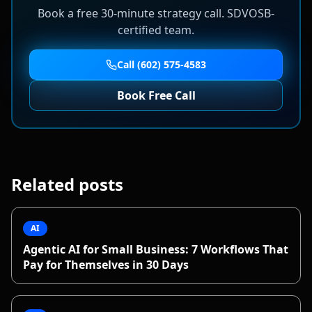
Book a free 30-minute strategy call. SDVOSB-
certified team.
Call (602) 575-4583
Book Free Call
Related posts
AI
Agentic AI for Small Business: 7 Workflows That
Pay for Themselves in 30 Days