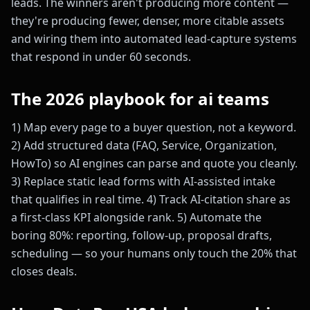
leads. The winners aren't producing more content —
they're producing fewer, denser, more citable assets
and wiring them into automated lead-capture systems
that respond in under 60 seconds.
The 2026 playbook for ai teams
1) Map every page to a buyer question, not a keyword.
2) Add structured data (FAQ, Service, Organization,
HowTo) so AI engines can parse and quote you cleanly.
3) Replace static lead forms with AI-assisted intake
that qualifies in real time. 4) Track AI-citation share as
a first-class KPI alongside rank. 5) Automate the
boring 80%: reporting, follow-up, proposal drafts,
scheduling — so your humans only touch the 20% that
closes deals.