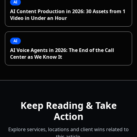
AI
AI Content Production in 2026: 30 Assets from 1
Video in Under an Hour
AI
AI Voice Agents in 2026: The End of the Call
Center as We Know It
Keep Reading & Take
Action
Explore services, locations and client wins related to
this article.