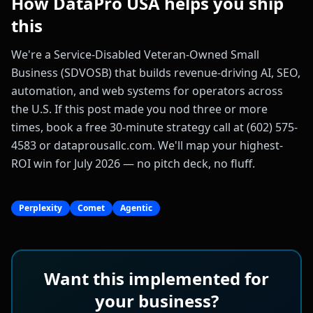
How DataPro USA helps you ship
this
We're a Service-Disabled Veteran-Owned Small
Business (SDVOSB) that builds revenue-driving AI, SEO,
automation, and web systems for operators across
the U.S. If this post made you nod three or more
times, book a free 30-minute strategy call at (602) 575-
4583 or dataprousallc.com. We'll map your highest-
ROI win for July 2026 — no pitch deck, no fluff.
Perplexity
Comet
Agentic
Want this implemented for
your business?