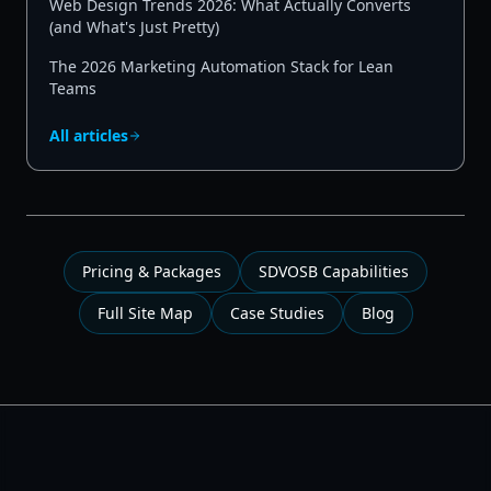
Web Design Trends 2026: What Actually Converts
(and What's Just Pretty)
The 2026 Marketing Automation Stack for Lean
Teams
All articles
Pricing & Packages
SDVOSB Capabilities
Full Site Map
Case Studies
Blog