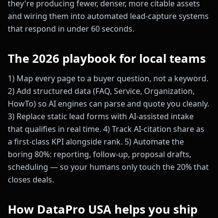
they're producing fewer, denser, more citable assets
and wiring them into automated lead-capture systems
that respond in under 60 seconds.
The 2026 playbook for local teams
1) Map every page to a buyer question, not a keyword.
2) Add structured data (FAQ, Service, Organization,
HowTo) so AI engines can parse and quote you cleanly.
3) Replace static lead forms with AI-assisted intake
that qualifies in real time. 4) Track AI-citation share as
a first-class KPI alongside rank. 5) Automate the
boring 80%: reporting, follow-up, proposal drafts,
scheduling — so your humans only touch the 20% that
closes deals.
How DataPro USA helps you ship