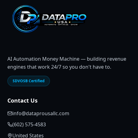
AI Automation Money Machine — building revenue
engines that work 24/7 so you don't have to.
SDVOSB Certified
Contact Us
info@dataprousallc.com
(602) 575-4583
United States