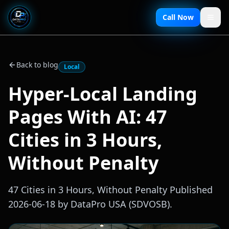
Call Now
Back to blog
Local
Hyper-Local Landing
Pages With AI: 47
Cities in 3 Hours,
Without Penalty
47 Cities in 3 Hours, Without Penalty Published
2026-06-18 by DataPro USA (SDVOSB).