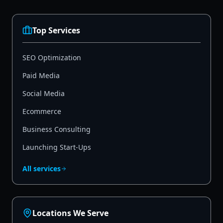
Top Services
SEO Optimization
Paid Media
Social Media
Ecommerce
Business Consulting
Launching Start-Ups
All services
Locations We Serve