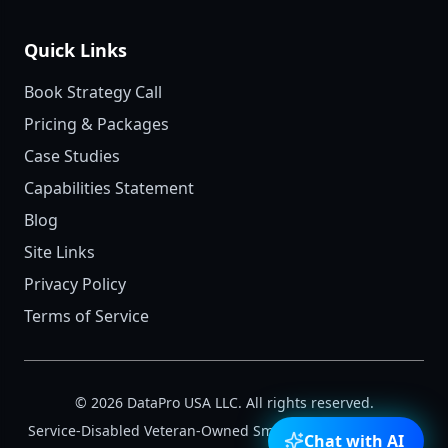
Quick Links
Book Strategy Call
Pricing & Packages
Case Studies
Capabilities Statement
Blog
Site Links
Privacy Policy
Terms of Service
©
2026
DataPro USA LLC. All rights reserved.
Service-Disabled Veteran-Owned Small Business (SDVOSB)
Chat with AI