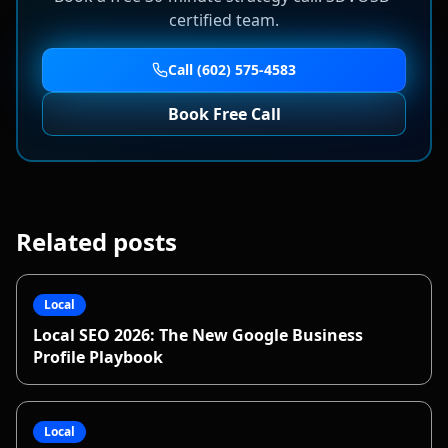
certified team.
Call (602) 575-4583
Book Free Call
Related posts
Local
Local SEO 2026: The New Google Business
Profile Playbook
Local