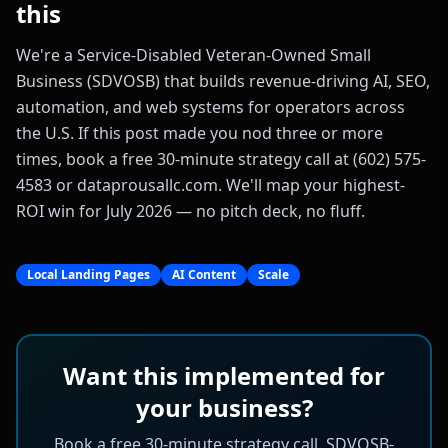
this
We're a Service-Disabled Veteran-Owned Small
Business (SDVOSB) that builds revenue-driving AI, SEO,
automation, and web systems for operators across
the U.S. If this post made you nod three or more
times, book a free 30-minute strategy call at (602) 575-
4583 or dataprousallc.com. We'll map your highest-
ROI win for July 2026 — no pitch deck, no fluff.
Local Landing Pages
AI Content
Scale
Want this implemented for
your business?
Book a free 30-minute strategy call. SDVOSB-