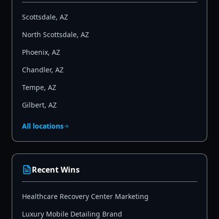
Scottsdale
,
AZ
North Scottsdale
,
AZ
Phoenix
,
AZ
Chandler
,
AZ
Tempe
,
AZ
Gilbert
,
AZ
All locations
Recent Wins
Healthcare Recovery Center Marketing
Luxury Mobile Detailing Brand