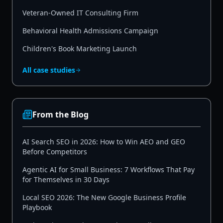
Veteran-Owned IT Consulting Firm
Behavioral Health Admissions Campaign
Children's Book Marketing Launch
All case studies
From the Blog
AI Search SEO in 2026: How to Win AEO and GEO
Before Competitors
Agentic AI for Small Business: 7 Workflows That Pay
for Themselves in 30 Days
Local SEO 2026: The New Google Business Profile
Playbook