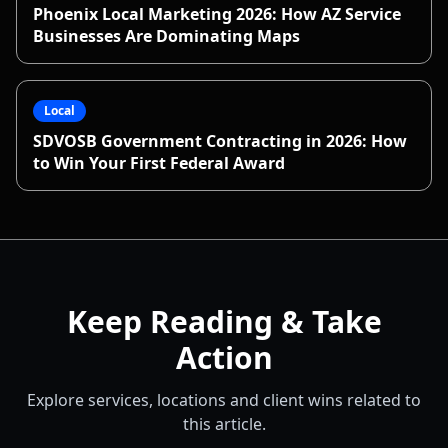
Phoenix Local Marketing 2026: How AZ Service
Businesses Are Dominating Maps
Local
SDVOSB Government Contracting in 2026: How
to Win Your First Federal Award
Keep Reading & Take
Action
Explore services, locations and client wins related to
this article.