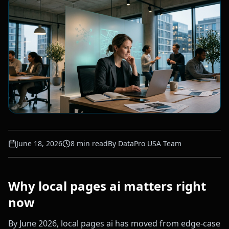
June 18, 2026
8
min read
By
DataPro USA Team
Why local pages ai matters right
now
By June 2026, local pages ai has moved from edge-case