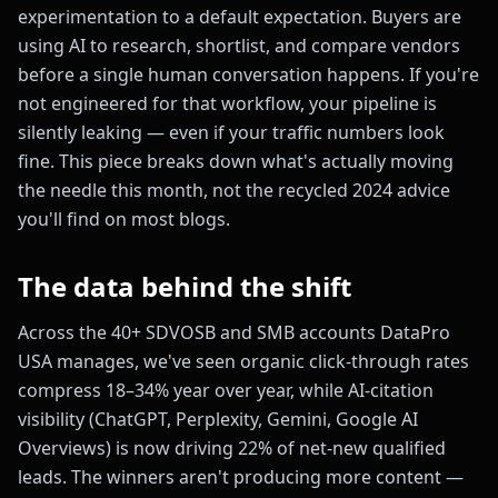
experimentation to a default expectation. Buyers are
using AI to research, shortlist, and compare vendors
before a single human conversation happens. If you're
not engineered for that workflow, your pipeline is
silently leaking — even if your traffic numbers look
fine. This piece breaks down what's actually moving
the needle this month, not the recycled 2024 advice
you'll find on most blogs.
The data behind the shift
Across the 40+ SDVOSB and SMB accounts DataPro
USA manages, we've seen organic click-through rates
compress 18–34% year over year, while AI-citation
visibility (ChatGPT, Perplexity, Gemini, Google AI
Overviews) is now driving 22% of net-new qualified
leads. The winners aren't producing more content —