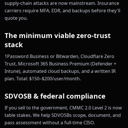
supply-chain attacks are now mainstream. Insurance
carriers require MFA, EDR, and backups before they'll
quote you.
The minimum viable zero-trust
stack
1Password Business or Bitwarden, Cloudflare Zero
Trust, Microsoft 365 Business Premium (Defender +
Intune), automated cloud backups, and a written IR
plan. Total: $150–$200/user/month.
SDVOSB & federal compliance
If you sell to the government, CMMC 2.0 Level 2 is now
table stakes. We help SDVOSBs scope, document, and
pass assessment without a full-time CISO.