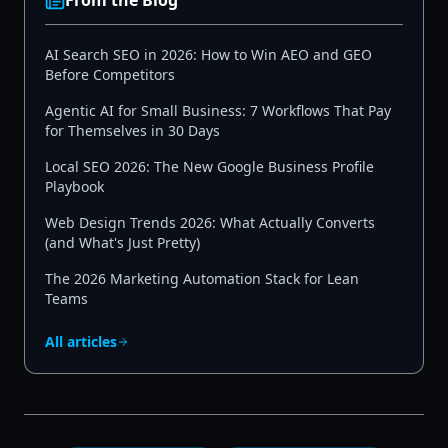
From the Blog
AI Search SEO in 2026: How to Win AEO and GEO
Before Competitors
Agentic AI for Small Business: 7 Workflows That Pay
for Themselves in 30 Days
Local SEO 2026: The New Google Business Profile
Playbook
Web Design Trends 2026: What Actually Converts
(and What's Just Pretty)
The 2026 Marketing Automation Stack for Lean
Teams
All articles