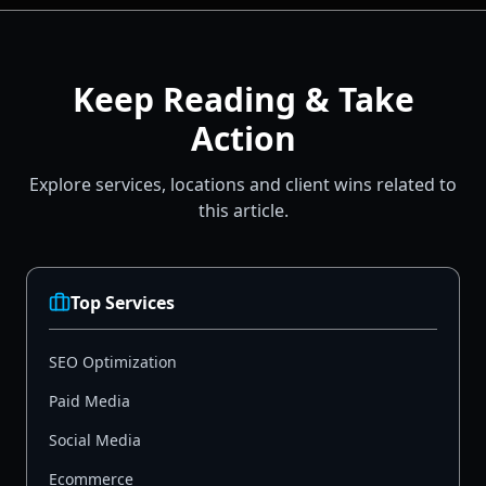
Keep Reading & Take
Action
Explore services, locations and client wins related to
this article.
Top Services
SEO Optimization
Paid Media
Social Media
Ecommerce