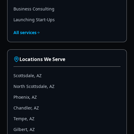
Business Consulting
Launching Start-Ups
All services
Locations We Serve
Scottsdale
,
AZ
North Scottsdale
,
AZ
Phoenix
,
AZ
Chandler
,
AZ
Tempe
,
AZ
Gilbert
,
AZ