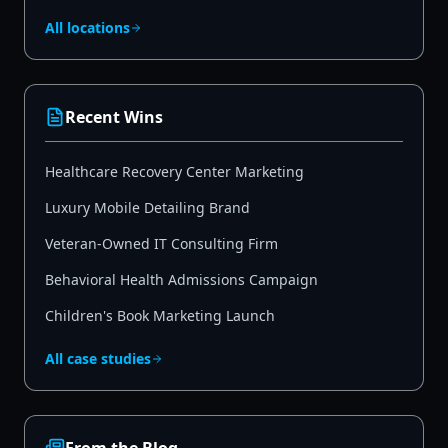
All locations
Recent Wins
Healthcare Recovery Center Marketing
Luxury Mobile Detailing Brand
Veteran-Owned IT Consulting Firm
Behavioral Health Admissions Campaign
Children's Book Marketing Launch
All case studies