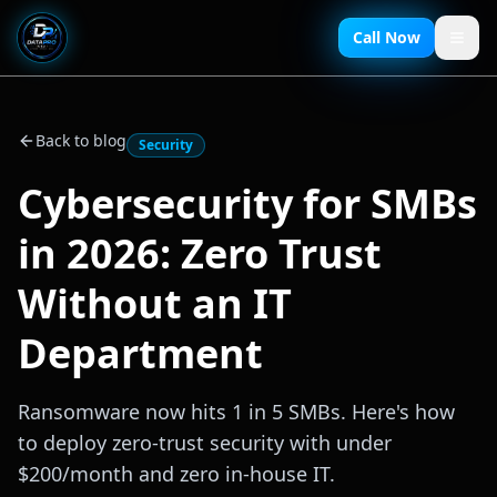
Call Now
Back to blog
Security
Cybersecurity for SMBs
in 2026: Zero Trust
Without an IT
Department
Ransomware now hits 1 in 5 SMBs. Here's how
to deploy zero-trust security with under
$200/month and zero in-house IT.