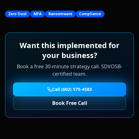
Zero Trust
MFA
Ransomware
Compliance
Want this implemented for
your business?
Book a free 30-minute strategy call. SDVOSB-
certified team.
Call (602) 575-4583
Book Free Call