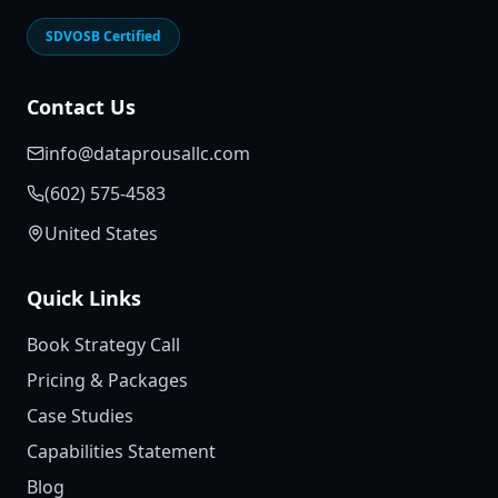
SDVOSB Certified
Contact Us
info@dataprousallc.com
(602) 575-4583
United States
Quick Links
Book Strategy Call
Pricing & Packages
Case Studies
Capabilities Statement
Blog