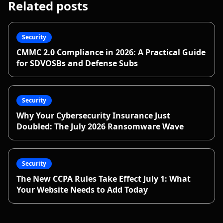
Related posts
Security
CMMC 2.0 Compliance in 2026: A Practical Guide
for SDVOSBs and Defense Subs
Security
Why Your Cybersecurity Insurance Just
Doubled: The July 2026 Ransomware Wave
Security
The New CCPA Rules Take Effect July 1: What
Your Website Needs to Add Today