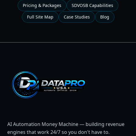
Pricing & Packages
SDVOSB Capabilities
Full Site Map
Case Studies
Blog
AI Automation Money Machine — building revenue
engines that work 24/7 so you don't have to.