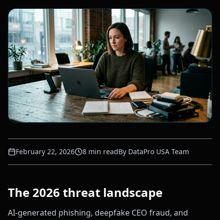
February 22, 2026
8
min read
By
DataPro USA Team
The 2026 threat landscape
AI-generated phishing, deepfake CEO fraud, and