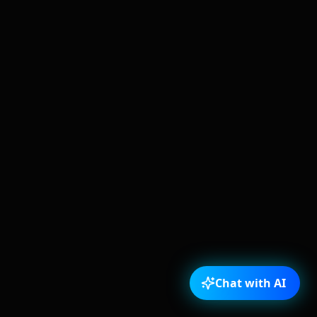
Chat with AI