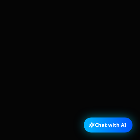
Chat with AI